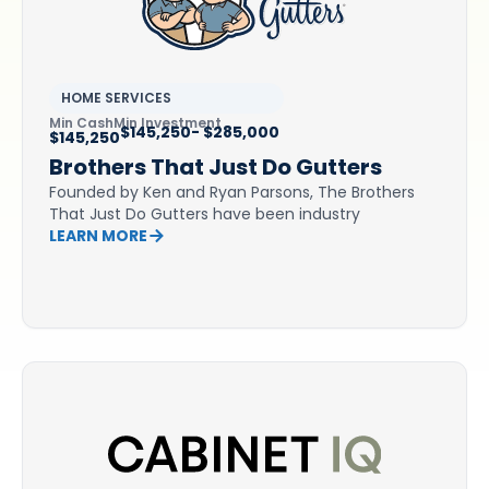
HOME SERVICES
Min Cash
Min Investment
$145,250- $285,000
$145,250
Brothers That Just Do Gutters
Founded by Ken and Ryan Parsons, The Brothers
That Just Do Gutters have been industry
LEARN MORE