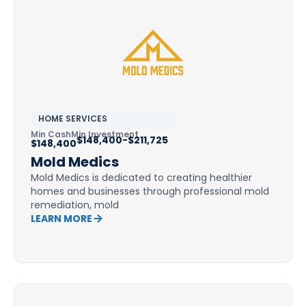
HOME SERVICES
Min Cash
Min Investment
$148,400-$211,725
$148,400
Mold Medics
Mold Medics is dedicated to creating healthier
homes and businesses through professional mold
remediation, mold
LEARN MORE