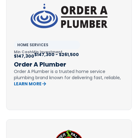
HOME SERVICES
Min Cash
Min Investment
$147,300 - $261,500
$147,300
Order A Plumber
Order A Plumber is a trusted home service
plumbing brand known for delivering fast, reliable,
LEARN MORE