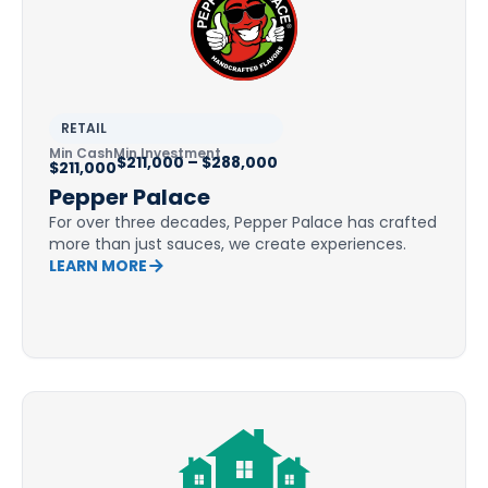
RETAIL
Min Cash
Min Investment
$211,000 – $288,000
$211,000
Pepper Palace
For over three decades, Pepper Palace has crafted
more than just sauces, we create experiences.
LEARN MORE