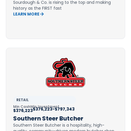
Sourdough & Co. is rising to the top and making
history as the FIRST fast
LEARN MORE
RETAIL
Min Cash
Min Investment
$376,223-$797,343
$376,223
Southern Steer Butcher
Southern Steer Butcher is a hospitality, high-