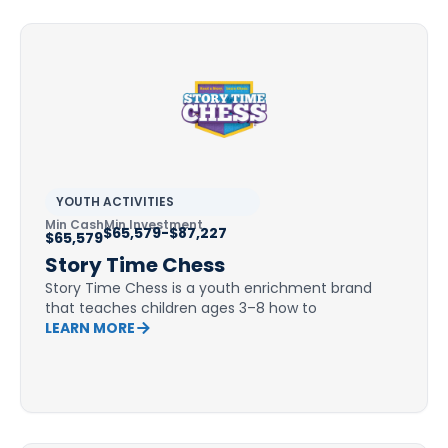
YOUTH ACTIVITIES
Min Cash
Min Investment
$65,579-$87,227
$65,579
Story Time Chess
Story Time Chess is a youth enrichment brand
that teaches children ages 3–8 how to
LEARN MORE