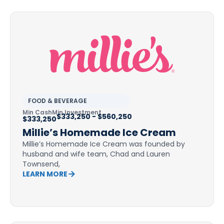
FOOD & BEVERAGE
Min Cash
Min Investment
$333,250 - $560,250
$333,250
Millie’s Homemade Ice Cream
Millie’s Homemade Ice Cream was founded by
husband and wife team, Chad and Lauren
Townsend,
LEARN MORE