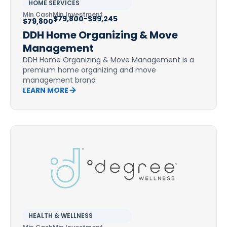
HOME SERVICES
Min Cash
Min Investment
$79,800-$99,245
$79,800
DDH Home Organizing & Move
Management
DDH Home Organizing & Move Management is a
premium home organizing and move
management brand
LEARN MORE
HEALTH & WELLNESS