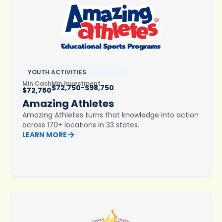
YOUTH ACTIVITIES
Min Cash
Min Investment
$72,750-$98,750
$72,750
Amazing Athletes
Amazing Athletes turns that knowledge into action
across 170+ locations in 33 states.
LEARN MORE