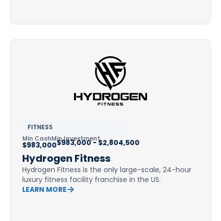
FITNESS
Min Cash
Min Investment
$983,000 - $2,804,500
$983,000
Hydrogen Fitness
Hydrogen Fitness is the only large-scale, 24-hour
luxury fitness facility franchise in the US.
LEARN MORE