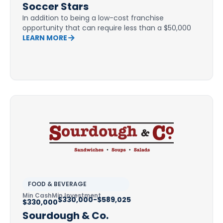
Soccer Stars
In addition to being a low-cost franchise
opportunity that can require less than a $50,000
LEARN MORE
FOOD & BEVERAGE
Min Cash
Min Investment
$330,000-$589,025
$330,000
Sourdough & Co.