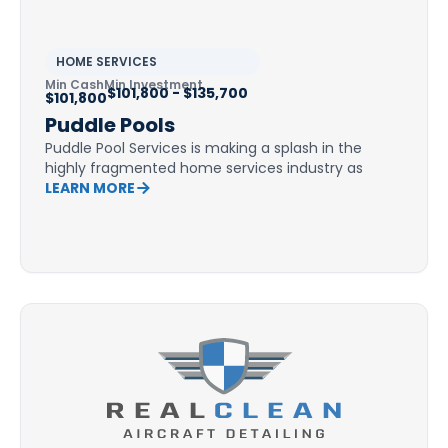
HOME SERVICES
Min Cash
Min Investment
$101,800 - $135,700
$101,800
Puddle Pools
Puddle Pool Services is making a splash in the
highly fragmented home services industry as
LEARN MORE