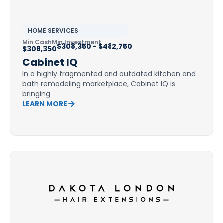
HOME SERVICES
Min Cash
Min Investment
$308,350 - $482,750
$308,350
Cabinet IQ
In a highly fragmented and outdated kitchen and
bath remodeling marketplace, Cabinet IQ is
bringing
LEARN MORE