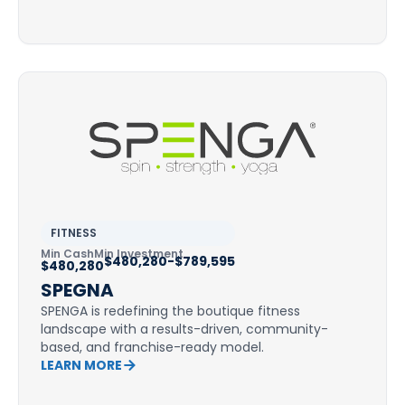
FITNESS
Min Cash
Min Investment
$480,280-$789,595
$480,280
SPEGNA
SPENGA is redefining the boutique fitness
landscape with a results-driven, community-
based, and franchise-ready model.
LEARN MORE