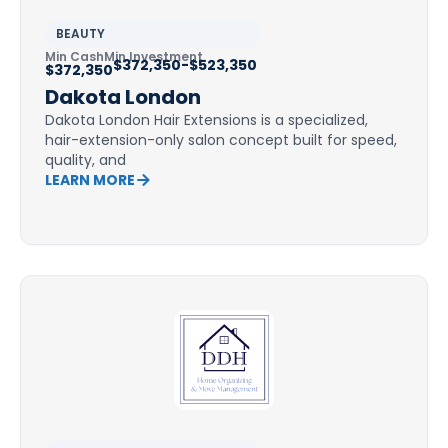
BEAUTY
Min Cash
Min Investment
$372,350-$523,350
$372,350
Dakota London
Dakota London Hair Extensions is a specialized,
hair-extension-only salon concept built for speed,
quality, and
LEARN MORE