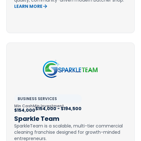
quality, community-driven modern butcher shop.
LEARN MORE
BUSINESS SERVICES
Min Cash
Min Investment
$154,000 - $194,500
$154,000
Sparkle Team
SparkleTeam is a scalable, multi-tier commercial
cleaning franchise designed for growth-minded
entrepreneurs.