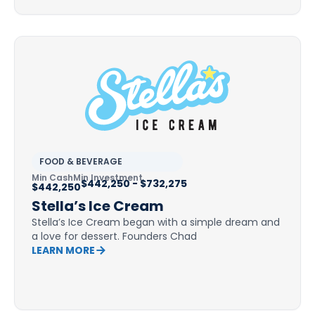
FOOD & BEVERAGE
Min Cash
Min Investment
$442,250 - $732,275
$442,250
Stella’s Ice Cream
Stella’s Ice Cream began with a simple dream and
a love for dessert. Founders Chad
LEARN MORE