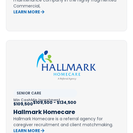
maintenance company in the highly fragmented
Commercial,
LEARN MORE
SENIOR CARE
Min Cash
Min Investment
$109,500 - $134,500
$109,500
Hallmark Homecare
Hallmark Homecare is a referral agency for
caregiver recruitment and client matchmaking.
LEARN MORE