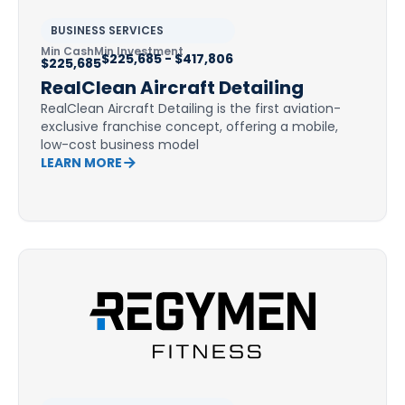
BUSINESS SERVICES
Min Cash
Min Investment
$225,685 - $417,806
$225,685
RealClean Aircraft Detailing
RealClean Aircraft Detailing is the first aviation-
exclusive franchise concept, offering a mobile,
low-cost business model
LEARN MORE