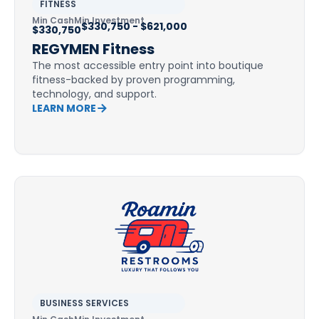
FITNESS
Min Cash
Min Investment
$330,750 - $621,000
$330,750
REGYMEN Fitness
The most accessible entry point into boutique
fitness-backed by proven programming,
technology, and support.
LEARN MORE
BUSINESS SERVICES