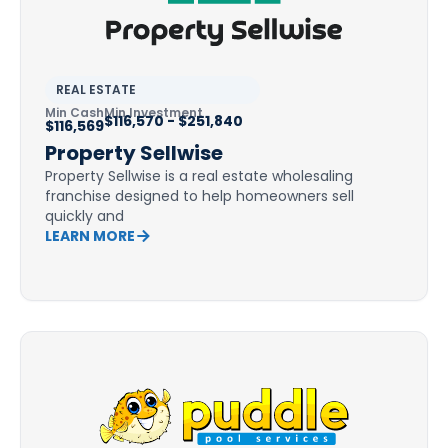
REAL ESTATE
Min Cash
Min Investment
$116,570 - $251,840
$116,569
Property Sellwise
Property Sellwise is a real estate wholesaling
franchise designed to help homeowners sell
quickly and
LEARN MORE