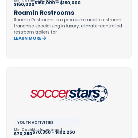
Min Cash
Min Investment
$160,000 – $180,000
$160,000
Roamin Restrooms
Roamin Restrooms is a premium mobile restroom
franchise specializing in luxury, climate-controlled
restroom trailers for
LEARN MORE
YOUTH ACTIVITIES
Min Cash
Min Investment
$70,350 - $102,250
$70,350