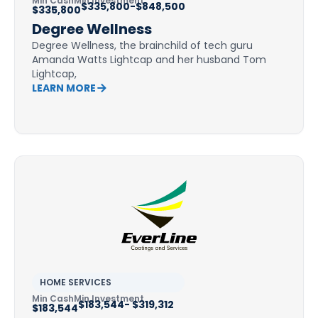
Min Cash
Min Investment
$335,800-$848,500
$335,800
Degree Wellness
Degree Wellness, the brainchild of tech guru
Amanda Watts Lightcap and her husband Tom
Lightcap,
LEARN MORE
HOME SERVICES
Min Cash
Min Investment
$183,544- $319,312
$183,544