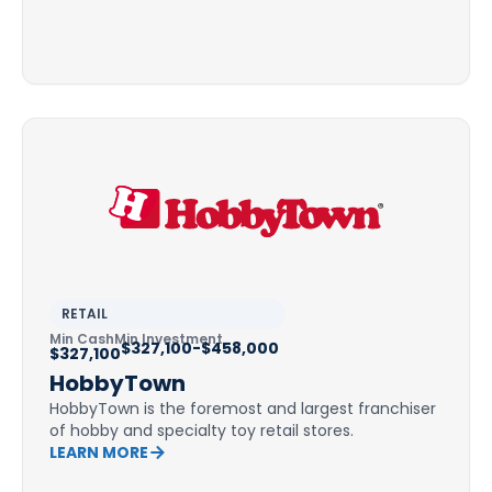
RETAIL
Min Cash
Min Investment
$327,100-$458,000
$327,100
HobbyTown
HobbyTown is the foremost and largest franchiser
of hobby and specialty toy retail stores.
LEARN MORE