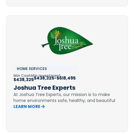
HOME SERVICES
Min Cash
Min Investment
$438,325-$618,495
$438,325
Joshua Tree Experts
At Joshua Tree Experts, our mission is to make
home environments safe, healthy, and beautiful
LEARN MORE