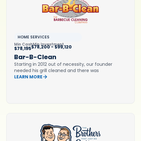
HOME SERVICES
Min Cash
Min Investment
$78,200 - $99,120
$78,195
Bar-B-Clean
Starting in 2012 out of necessity, our founder
needed his grill cleaned and there was
LEARN MORE