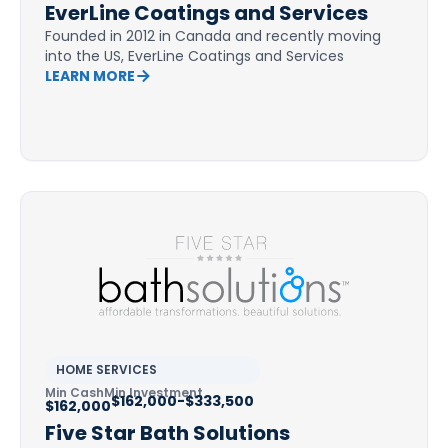
EverLine Coatings and Services
Founded in 2012 in Canada and recently moving
into the US, EverLine Coatings and Services
LEARN MORE
HOME SERVICES
Min Cash
Min Investment
$162,000-$333,500
$162,000
Five Star Bath Solutions