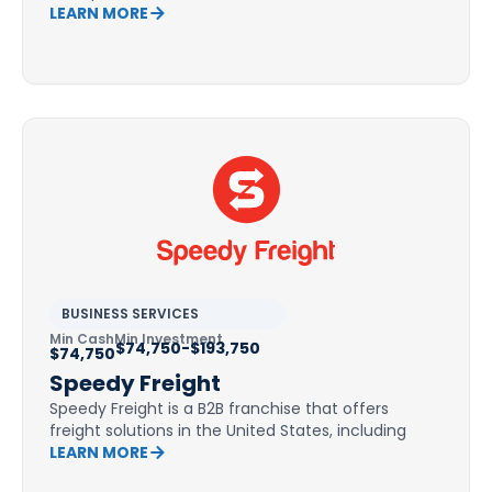
LEARN MORE
BUSINESS SERVICES
Min Cash
Min Investment
$74,750-$193,750
$74,750
Speedy Freight
Speedy Freight is a B2B franchise that offers
freight solutions in the United States, including
LEARN MORE