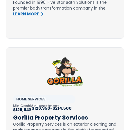
Founded in 1996, Five Star Bath Solutions is the
premier bath transformation company in the
LEARN MORE
HOME SERVICES
Min Cash
Min Investment
$128,950-$214,500
$128,948
Gorilla Property Services
Gorilla Property Services is an exterior cleaning and