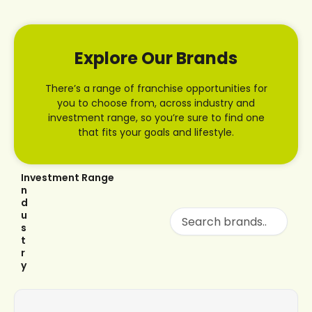
Explore Our Brands
There’s a range of franchise opportunities for
you to choose from, across industry and
investment range, so you’re sure to find one
that fits your goals and lifestyle.
I
Investment Range
n
d
u
s
t
r
y