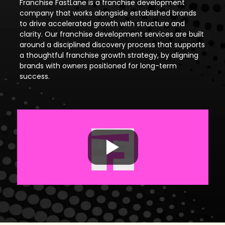
Franchise FastLane is a franchise development
company that works alongside established brands
to drive accelerated growth with structure and
clarity. Our franchise development services are built
around a disciplined discovery process that supports
a thoughtful franchise growth strategy, by aligning
brands with owners positioned for long-term
success.