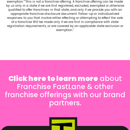
exemption.”“this is not a franchise offering. A franchise offering can be made
by us only in a state if we are first registered, excluded, exempted or otherwise
qualified to offer franchises in that state, and only if we provide you with an
appropriate franchise disclosure document. Follow-up or individualized
responses to you that involve either effecting or attempting to effect the sale
of a franchise Will be made only if we are first in compliance with state
registration requirements, or are covered by an applicable state exclusion or
exemption.”
Click here to learn more
about
Franchise FastLane & other
franchise offerings with our brand
partners.