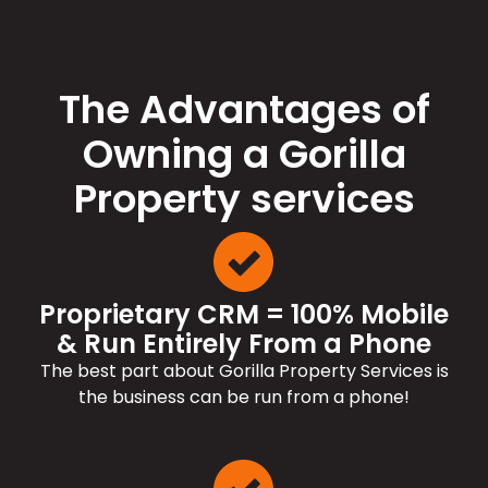
The Advantages of
Owning a Gorilla
Property services
Proprietary CRM = 100% Mobile
& Run Entirely From a Phone
The best part about Gorilla Property Services is
the business can be run from a phone!