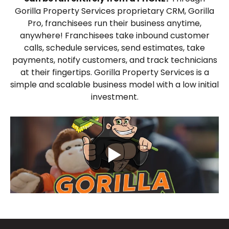
Gorilla Property Services proprietary CRM, Gorilla
Pro, franchisees run their business anytime,
anywhere! Franchisees take inbound customer
calls, schedule services, send estimates, take
payments, notify customers, and track technicians
at their fingertips. Gorilla Property Services is a
simple and scalable business model with a low initial
investment.