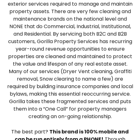
exterior services required to manage and maintain
property assets. There are very few cleaning and
maintenance brands on the national level and
NONE that do Commercial, Industrial, Institutional,
and Residential. By servicing both B2C and B2B
customers, Gorilla Property Services has recurring
year-round revenue opportunities to ensure
properties are cleaned and maintained to protect
the value and lifespan of any real estate asset.
Many of our services (Dryer Vent cleaning, Graffiti
removal, Snow clearing to name a few) are
required by building insurance companies and local
bylaws, making this essential reoccurring service.
Gorilla takes these fragmented services and puts
them into a “One Call” for property managers
creating an on-going relationship.
The best part?
This brand is 100% mobile and
can be run entirely from a PHONE!
Through