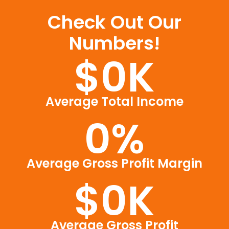
Check Out Our
Numbers!
$
0
K
Average Total Income
0
%
Average Gross Profit Margin
$
0
K
Average Gross Profit