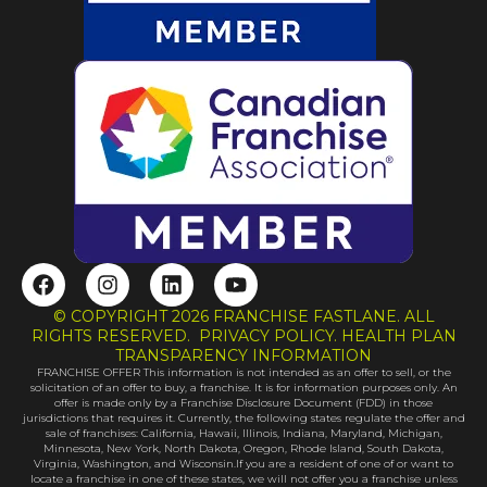
F
I
L
Y
a
n
i
o
c
s
n
u
© COPYRIGHT 2026 FRANCHISE FASTLANE. ALL
e
t
k
t
RIGHTS RESERVED. PRIVACY POLICY. HEALTH PLAN
b
a
e
u
TRANSPARENCY INFORMATION
FRANCHISE OFFER This information is not intended as an offer to sell, or the
o
g
d
b
solicitation of an offer to buy, a franchise. It is for information purposes only. An
o
r
i
e
offer is made only by a Franchise Disclosure Document (FDD) in those
k
a
n
jurisdictions that requires it. Currently, the following states regulate the offer and
sale of franchises: California, Hawaii, Illinois, Indiana, Maryland, Michigan,
m
Minnesota, New York, North Dakota, Oregon, Rhode Island, South Dakota,
Virginia, Washington, and Wisconsin.If you are a resident of one of or want to
locate a franchise in one of these states, we will not offer you a franchise unless