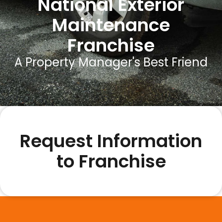
National Exterior
Maintenance
Franchise
A Property Manager's Best Friend
Request Information
to Franchise