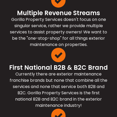
Multiple Revenue Streams
Gorilla Property Services doesn't focus on one
singular service, rather we provide multiple
services to assist property owners! We want to
be the "one-stop-shop" for all things exterior
maintenance on properties.
First National B2B & B2C Brand
Currently there are exterior maintenance
franchise brands but none that combine all the
services and none that service both B2B and
B2C. Gorilla Property Services is the first
national B2B and B2C brand in the exterior
maintenance industry!