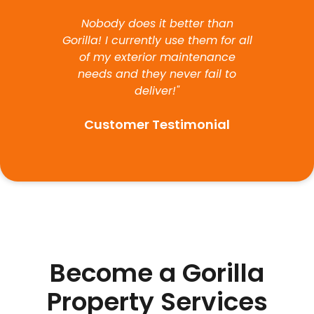
Nobody does it better than
Gorilla! I currently use them for all
of my exterior maintenance
needs and they never fail to
deliver!"
Customer Testimonial
Become a Gorilla
Property Services