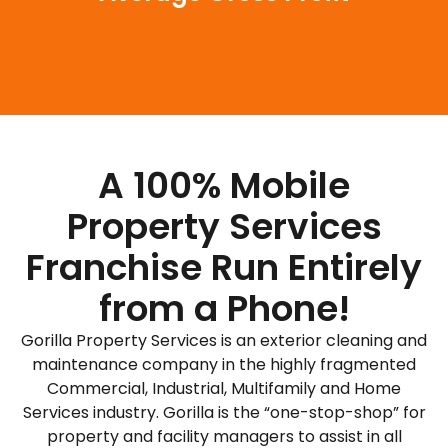
A 100% Mobile
Property Services
Franchise Run Entirely
from a Phone!
Gorilla Property Services is an exterior cleaning and
maintenance company in the highly fragmented
Commercial, Industrial, Multifamily and Home
Services industry. Gorilla is the “one-stop-shop” for
property and facility managers to assist in all