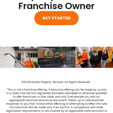
Franchise Owner
GET STARTED
©2026 Gorilla Property Services. All Rights Reserved.
“This is not a franchise offering. A franchise offering can be made by us only
in a state if we are first registered, excluded, exempted or otherwise qualified
to offer franchises in that state, and only if we provide you with an
appropriate franchise disclosure document. Follow-up or individualized
responses to you that involve either effecting or attempting to effect the sale
of a franchise Will be made only if we are first in compliance with state
registration requirements, or are covered by an applicable state exclusion or