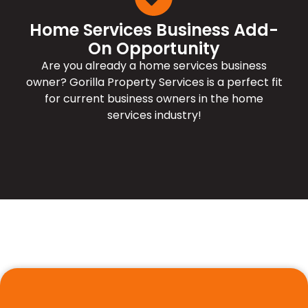
Home Services Business Add-
On Opportunity
Are you already a home services business
owner? Gorilla Property Services is a perfect fit
for current business owners in the home
services industry!