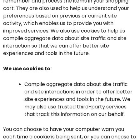
remember and process the items in your shopping
cart. They are also used to help us understand your
preferences based on previous or current site
activity, which enables us to provide you with
improved services. We also use cookies to help us
compile aggregate data about site traffic and site
interaction so that we can offer better site
experiences and tools in the future.
We use cookies to:
Compile aggregate data about site traffic
and site interactions in order to offer better
site experiences and tools in the future. We
may also use trusted third-party services
that track this information on our behalf.
You can choose to have your computer warn you
each time a cookie is being sent, or you can choose to