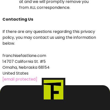
at and we will promptly remove you
from ALL correspondence.
Contacting Us
If there are any questions regarding this privacy
policy, you may contact us using the information
below.
franchisefastlane.com
14707 California St. #5
Omaha, Nebraska 68154
United States
[email protected]