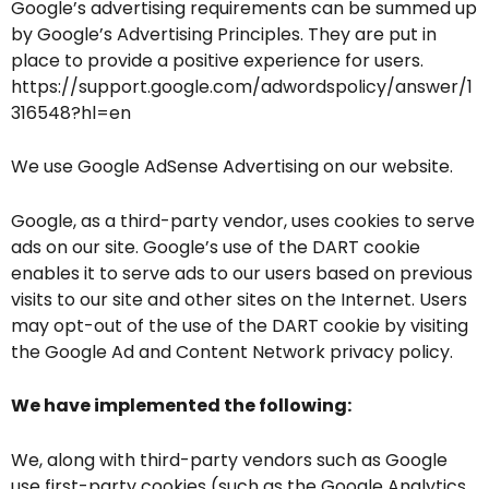
Google’s advertising requirements can be summed up
by Google’s Advertising Principles. They are put in
place to provide a positive experience for users.
https://support.google.com/adwordspolicy/answer/1
316548?hl=en
We use Google AdSense Advertising on our website.
Google, as a third-party vendor, uses cookies to serve
ads on our site. Google’s use of the DART cookie
enables it to serve ads to our users based on previous
visits to our site and other sites on the Internet. Users
may opt-out of the use of the DART cookie by visiting
the Google Ad and Content Network privacy policy.
We have implemented the following:
We, along with third-party vendors such as Google
use first-party cookies (such as the Google Analytics