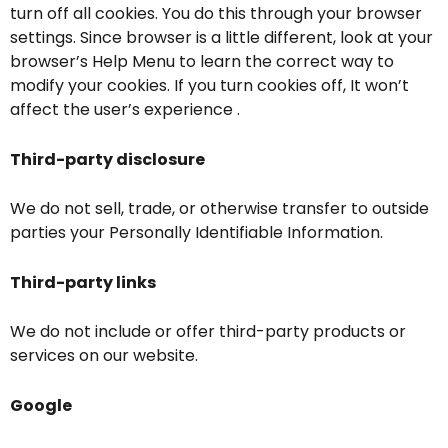
turn off all cookies. You do this through your browser
settings. Since browser is a little different, look at your
browser’s Help Menu to learn the correct way to
modify your cookies. If you turn cookies off, It won’t
affect the user’s experience .
Third-party disclosure
We do not sell, trade, or otherwise transfer to outside
parties your Personally Identifiable Information.
Third-party links
We do not include or offer third-party products or
services on our website.
Google