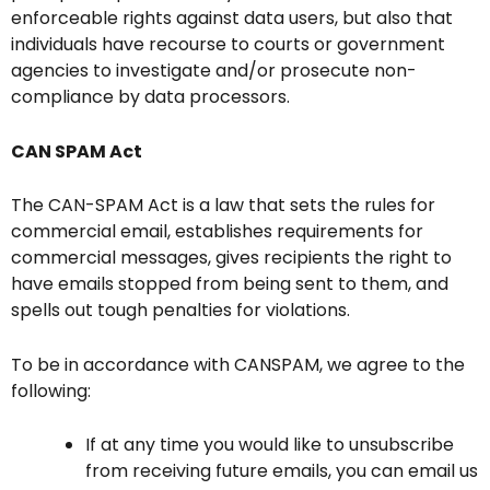
enforceable rights against data users, but also that
individuals have recourse to courts or government
agencies to investigate and/or prosecute non-
compliance by data processors.
CAN SPAM Act
The CAN-SPAM Act is a law that sets the rules for
commercial email, establishes requirements for
commercial messages, gives recipients the right to
have emails stopped from being sent to them, and
spells out tough penalties for violations.
To be in accordance with CANSPAM, we agree to the
following:
If at any time you would like to unsubscribe
from receiving future emails, you can email us