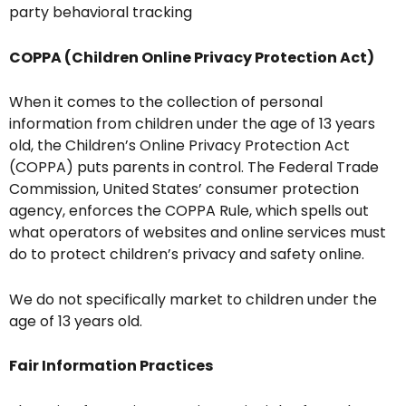
party behavioral tracking
COPPA (Children Online Privacy Protection Act)
When it comes to the collection of personal
information from children under the age of 13 years
old, the Children’s Online Privacy Protection Act
(COPPA) puts parents in control. The Federal Trade
Commission, United States’ consumer protection
agency, enforces the COPPA Rule, which spells out
what operators of websites and online services must
do to protect children’s privacy and safety online.
We do not specifically market to children under the
age of 13 years old.
Fair Information Practices