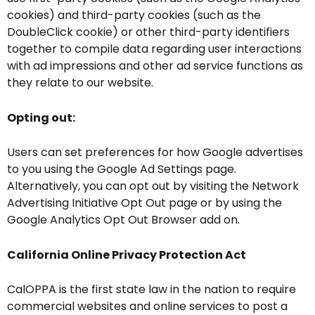
cookies) and third-party cookies (such as the
DoubleClick cookie) or other third-party identifiers
together to compile data regarding user interactions
with ad impressions and other ad service functions as
they relate to our website.
Opting out:
Users can set preferences for how Google advertises
to you using the Google Ad Settings page.
Alternatively, you can opt out by visiting the Network
Advertising Initiative Opt Out page or by using the
Google Analytics Opt Out Browser add on.
California Online Privacy Protection Act
CalOPPA is the first state law in the nation to require
commercial websites and online services to post a