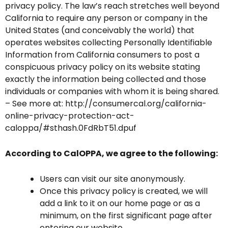
privacy policy. The law’s reach stretches well beyond
California to require any person or company in the
United States (and conceivably the world) that
operates websites collecting Personally Identifiable
Information from California consumers to post a
conspicuous privacy policy on its website stating
exactly the information being collected and those
individuals or companies with whom it is being shared.
– See more at: http://consumercal.org/california-
online-privacy-protection-act-
caloppa/#sthash.0FdRbT51.dpuf
According to CalOPPA, we agree to the following:
Users can visit our site anonymously.
Once this privacy policy is created, we will
add a link to it on our home page or as a
minimum, on the first significant page after
entering our website.