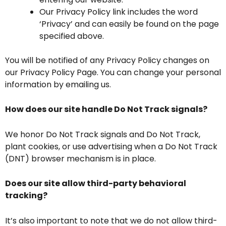
Our Privacy Policy link includes the word
‘Privacy’ and can easily be found on the page
specified above.
You will be notified of any Privacy Policy changes on
our Privacy Policy Page. You can change your personal
information by emailing us.
How does our site handle Do Not Track signals?
We honor Do Not Track signals and Do Not Track,
plant cookies, or use advertising when a Do Not Track
(DNT) browser mechanism is in place.
Does our site allow third-party behavioral
tracking?
It’s also important to note that we do not allow third-