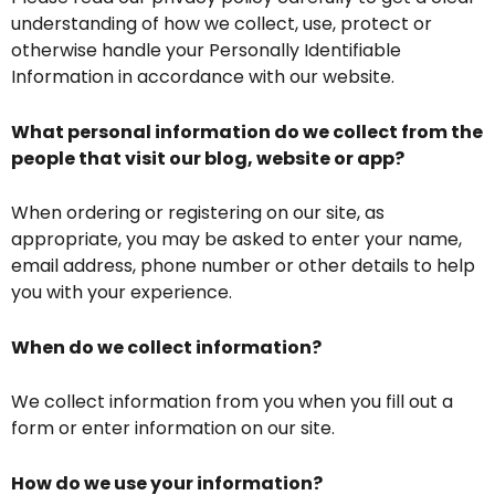
understanding of how we collect, use, protect or
otherwise handle your Personally Identifiable
Information in accordance with our website.
What personal information do we collect from the
people that visit our blog, website or app?
When ordering or registering on our site, as
appropriate, you may be asked to enter your name,
email address, phone number or other details to help
you with your experience.
When do we collect information?
We collect information from you when you fill out a
form or enter information on our site.
How do we use your information?