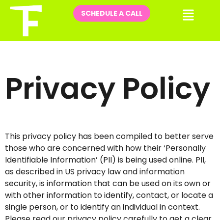
Skip
Me
SCHEDULE A CALL
to
content
Privacy Policy
This privacy policy has been compiled to better serve
those who are concerned with how their ‘Personally
Identifiable Information’ (PII) is being used online. PII,
as described in US privacy law and information
security, is information that can be used on its own or
with other information to identify, contact, or locate a
single person, or to identify an individual in context.
Please read our privacy policy carefully to get a clear