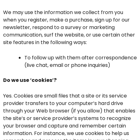
We may use the information we collect from you
when you register, make a purchase, sign up for our
newsletter, respond to a survey or marketing
communication, surf the website, or use certain other
site features in the following ways:
To follow up with them after correspondence
(live chat, email or phone inquiries)
Do we use ‘cookies’?
Yes. Cookies are small files that a site or its service
provider transfers to your computer’s hard drive
through your Web browser (if you allow) that enables
the site’s or service provider’s systems to recognize
your browser and capture and remember certain
information. For instance, we use cookies to help us