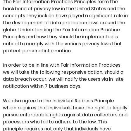
The Fair Information Practices Principles form the
backbone of privacy law in the United States and the
concepts they include have played a significant role in
the development of data protection laws around the
globe. Understanding the Fair Information Practice
Principles and how they should be implemented is
critical to comply with the various privacy laws that
protect personal information.
In order to be in line with Fair Information Practices
we will take the following responsive action, should a
data breach occur, we will notify the users via in-site
notification within 7 business days.
We also agree to the Individual Redress Principle
which requires that individuals have the right to legally
pursue enforceable rights against data collectors and
processors who fail to adhere to the law. This
principle requires not only that individuals have