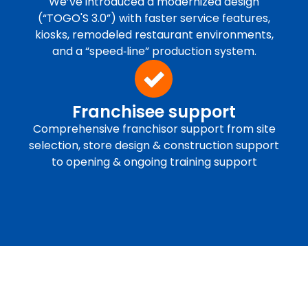
We’ve introduced a modernized design
(“TOGO'S 3.0”) with faster service features,
kiosks, remodeled restaurant environments,
and a “speed‐line” production system.
Franchisee support
Comprehensive franchisor support from site
selection, store design & construction support
to opening & ongoing training support