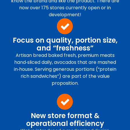
know the brand and like the product. There are
now over 175 stores currently open or in
development!
Focus on quality, portion size,
and “freshness”
Artisan bread baked fresh, premium meats
hand‑sliced daily, avocados that are mashed
in‑house. Serving generous portions (“protein
rich sandwiches”) are part of the value
proposition.
New store format &
operational efficiency