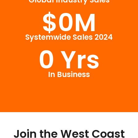
$
0
M
Systemwide Sales 2024
0
 Yrs
In Business
Join the West Coast