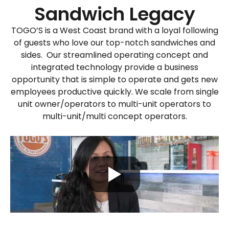
Sandwich Legacy
TOGO’S is a West Coast brand with
a loyal following
of guests who love our top-notch sandwiches and
sides
.
Our streamlined
operating concept and
integrated technology
provide
a business
opportunity that is simple
to
operate
and gets new
employees productive quickly.
We scale
from single
unit owner/operators to multi-unit operators to
multi-
unit/multi concept operators.