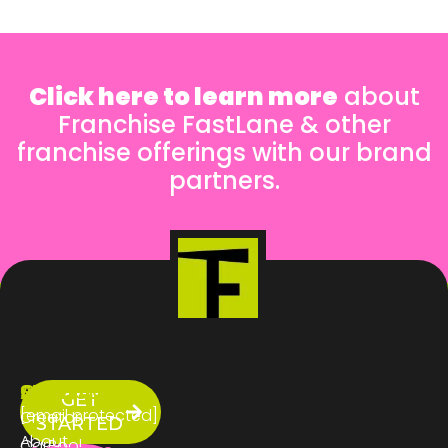
Click here to learn more
about
Franchise FastLane & other
franchise offerings with our brand
partners.
ABOUT
SERVICES
CONTACT
GET
US
[email protected]
Creator
STARTED
About
CarPool