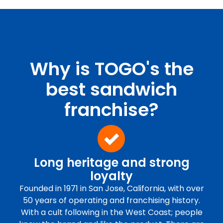
Why is TOGO's the
best sandwich
franchise?
Long heritage and strong
loyalty
Founded in 1971 in San Jose, California, with over
50 years of operating and franchising history.
With a cult following in the West Coast; people