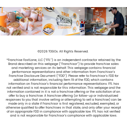
©2026 TOGOs. All Rights Reserved.
*Franchise FastLane, LLC (“FFL”) is an independent contractor retained by the
Brand described on this webpage (“Franchisor”) to provide franchise sales
and marketing services on its behalf. This webpage contains financial
performance representations and other information from Franchisor’s
Franchise Disclosure Document (“FDD”). Please refer to Franchisor’s FDD for
additional information, including Item 19 of the FDD, which contains
information on Franchisor’s financial performance representations. FFL has
not verified and is not responsible for this information. This webpage and the
information contained in it is not a franchise offering or the solicitation of an
offer to buy a franchise. A franchise offering (or follow-up or individualized
responses to you that involve selling or attempting to sell a franchise) can be
made only in a state if Franchisor is first registered, excluded, exempted, or
otherwise qualified to offer franchises in that state, and only after your receipt
of an appropriate FDD in compliance with applicable law. FFL has not verified
and is not responsible for Franchisor’s compliance with applicable laws.