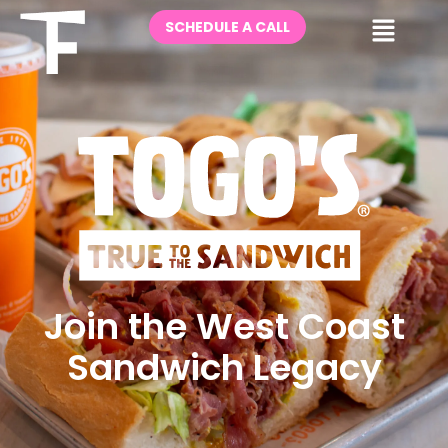
Skip
Me
SCHEDULE A CALL
to
content
Join the West Coast
Sandwich Legacy