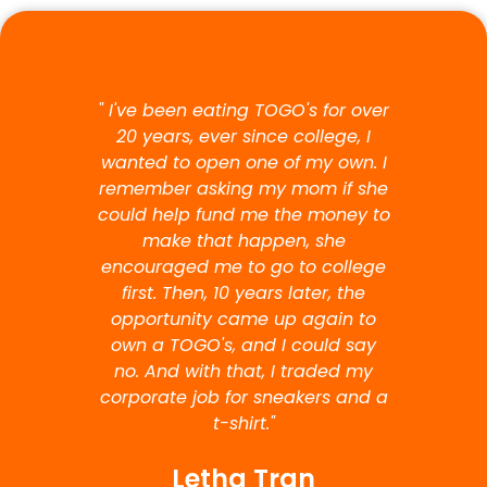
" I've been eating TOGO's for over
20 years, ever since college, I
wanted to open one of my own. I
remember asking my mom if she
could help fund me the money to
make that happen, she
encouraged me to go to college
first. Then, 10 years later, the
opportunity came up again to
own a TOGO's, and I could say
no. And with that, I traded my
corporate job for sneakers and a
t-shirt."
Letha Tran