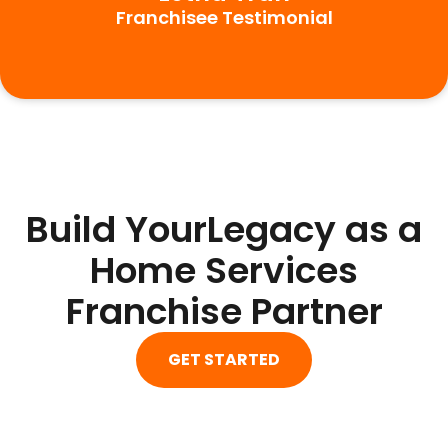
Franchisee Testimonial
Build YourLegacy as a
Home Services
Franchise Partner
GET STARTED