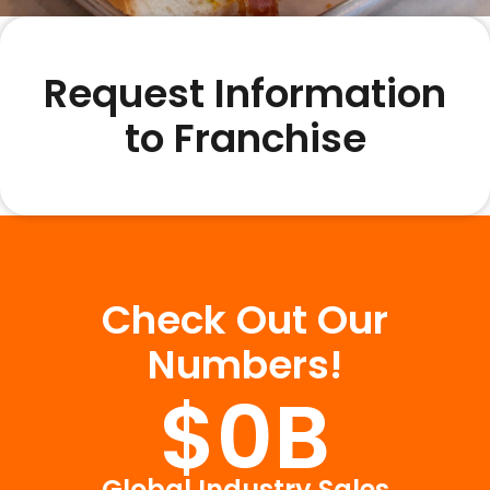
Request Information
to Franchise
Check Out Our
Numbers!
$
0
B
Global Industry Sales