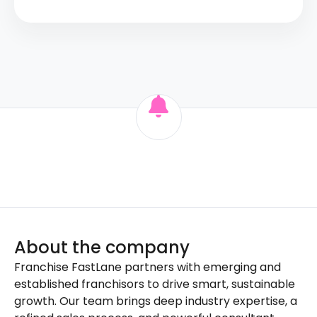
About the company
Franchise FastLane partners with emerging and
established franchisors to drive smart, sustainable
growth. Our team brings deep industry expertise, a