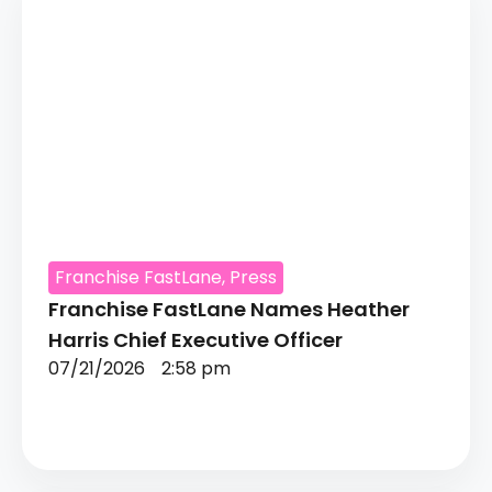
Franchise FastLane
,
Press
Franchise FastLane Names Heather
Harris Chief Executive Officer
07/21/2026
2:58 pm