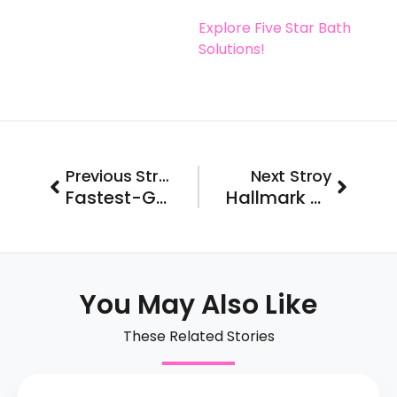
Explore Five Star Bath
Solutions!
Prev
Next
Previous Stroy
Next Stroy
Fastest-Growing Drug Testing Franchise
Hallmark Homecare Partners with Franchise FastLane to Accelerate Growth
You May Also Like
These Related Stories