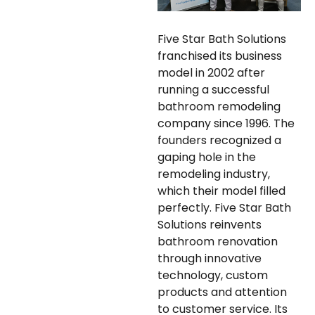
Five Star Bath Solutions
franchised its business
model in 2002 after
running a successful
bathroom remodeling
company since 1996. The
founders recognized a
gaping hole in the
remodeling industry,
which their model filled
perfectly. Five Star Bath
Solutions reinvents
bathroom renovation
through innovative
technology, custom
products and attention
to customer service. Its