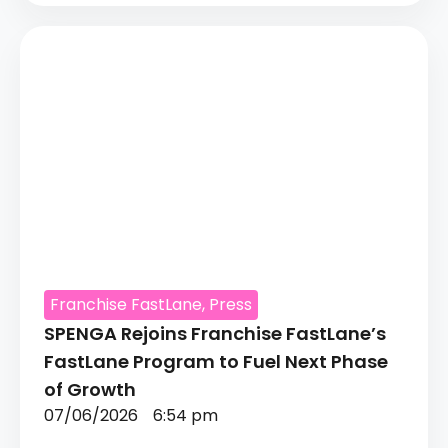
Franchise FastLane
,
Press
SPENGA Rejoins Franchise FastLane’s
FastLane Program to Fuel Next Phase
of Growth
07/06/2026
6:54 pm