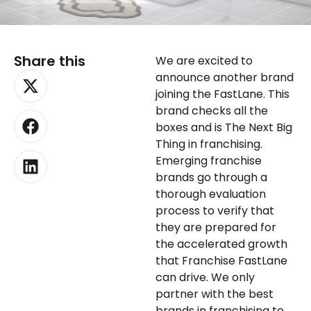
Share this
We are excited to
X-
Facebook
Linkedin
announce another brand
twitter
joining the FastLane. This
brand checks all the
boxes and is The Next Big
Thing in franchising.
Emerging franchise
brands go through a
thorough evaluation
process to verify that
they are prepared for
the accelerated growth
that Franchise FastLane
can drive. We only
partner with the best
brands in franchising to