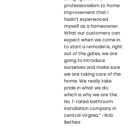
professionalism to home
improvement that I
hadn’t experienced
myself as a homeowner.
What our customers can
expect when we come in
to start a remodel is, right
out of the gates, we are
going to introduce
ourselves and make sure
we are taking care of the
home. We really take
pride in what we do,
which is why we are the
No. 1-rated bathroom
installation company in
central Virginia.” -Rob
Bethea