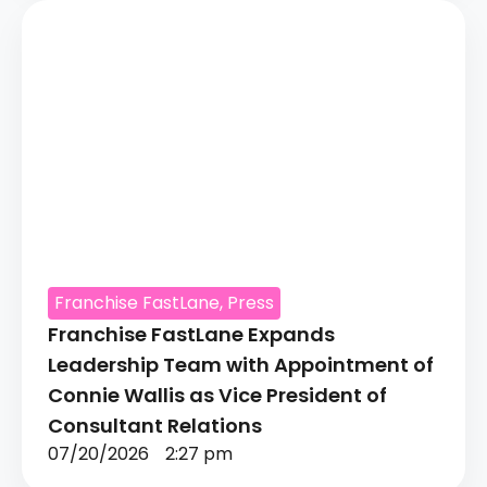
Franchise FastLane
,
Press
Franchise FastLane Expands
Leadership Team with Appointment of
Connie Wallis as Vice President of
Consultant Relations
07/20/2026
2:27 pm