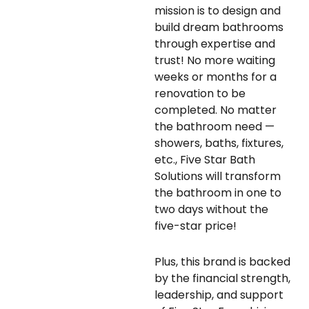
mission is to design and
build dream bathrooms
through expertise and
trust! No more waiting
weeks or months for a
renovation to be
completed. No matter
the bathroom need —
showers, baths, fixtures,
etc., Five Star Bath
Solutions will transform
the bathroom in one to
two days without the
five-star price!
Plus, this brand is backed
by the financial strength,
leadership, and support