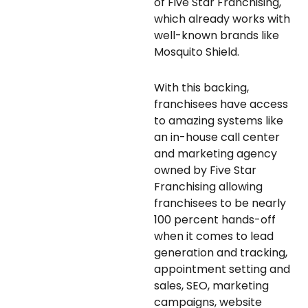
of Five Star Franchising,
which already works with
well-known brands like
Mosquito Shield.
With this backing,
franchisees have access
to amazing systems like
an in-house call center
and marketing agency
owned by Five Star
Franchising allowing
franchisees to be nearly
100 percent hands-off
when it comes to lead
generation and tracking,
appointment setting and
sales, SEO, marketing
campaigns, website