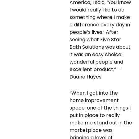
America, I said, ‘You know
I would really like to do
something where I make
a difference every day in
people’s lives.’ After
seeing what Five Star
Bath Solutions was about,
it was an easy choice:
wonderful people and
excellent product.” -
Duane Hayes
“When I got into the
home improvement
space, one of the things I
put in place to really
make me stand out in the
marketplace was
bringing a level of