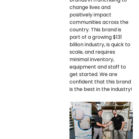
change lives and
positively impact
communities across the
country. This brand is
part of a growing $131
billion industry, is quick to
scale, and requires
minimal inventory,
equipment and staff to
get started. We are
confident that this brand
is the best in the industry!