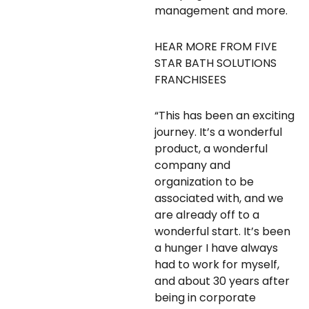
management and more.
HEAR MORE FROM FIVE
STAR BATH SOLUTIONS
FRANCHISEES
“This has been an exciting
journey. It’s a wonderful
product, a wonderful
company and
organization to be
associated with, and we
are already off to a
wonderful start. It’s been
a hunger I have always
had to work for myself,
and about 30 years after
being in corporate