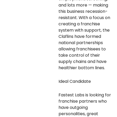
and lots more — making
this business recession-
resistant. With a focus on
creating a franchise
system with support, the
Claflins have formed
national partnerships
allowing franchisees to
take control of their
supply chains and have
healthier bottom lines.
Ideal Candidate
Fastest Labs is looking for
franchise partners who
have outgoing
personalities, great