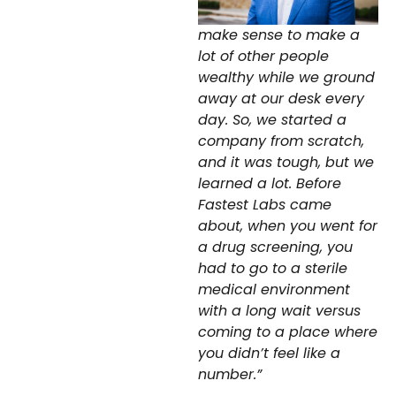
make sense to make a
lot of other people
wealthy while we ground
away at our desk every
day. So, we started a
company from scratch,
and it was tough, but we
learned a lot. Before
Fastest Labs came
about, when you went for
a drug screening, you
had to go to a sterile
medical environment
with a long wait versus
coming to a place where
you didn’t feel like a
number.”