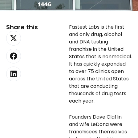
Share this
Fastest Labs is the first
X-
Facebook
Linkedin
and only drug, alcohol
twitter
and DNA testing
franchise in the United
States that is nonmedical.
It has quickly expanded
to over 75 clinics open
across the United States
that are conducting
thousands of drug tests
each year.
Founders Dave Claflin
and wife LeDona were
franchisees themselves