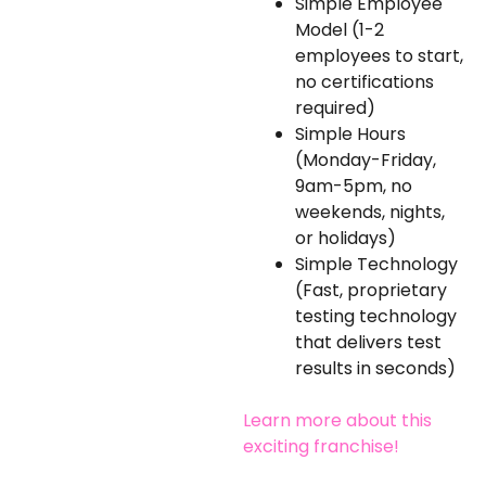
Simple Employee
Model (1-2
employees to start,
no certifications
required)
Simple Hours
(Monday-Friday,
9am-5pm, no
weekends, nights,
or holidays)
Simple Technology
(Fast, proprietary
testing technology
that delivers test
results in seconds)
Learn more about this
exciting franchise!