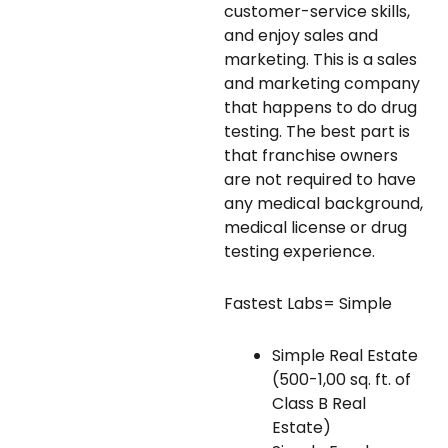
customer-service skills,
and enjoy sales and
marketing. This is a sales
and marketing company
that happens to do drug
testing. The best part is
that franchise owners
are not required to have
any medical background,
medical license or drug
testing experience.
Fastest Labs= Simple
Simple Real Estate
(500-1,00 sq. ft. of
Class B Real
Estate)