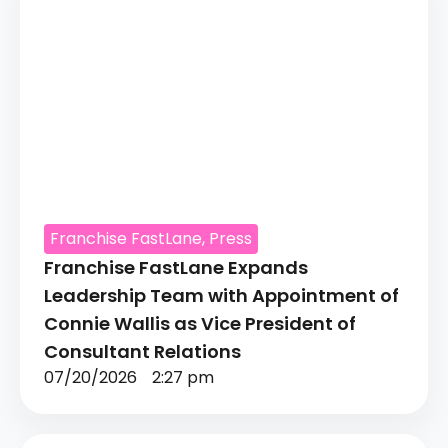
Franchise FastLane
,
Press
Franchise FastLane Expands
Leadership Team with Appointment of
Connie Wallis as Vice President of
Consultant Relations
07/20/2026
2:27 pm