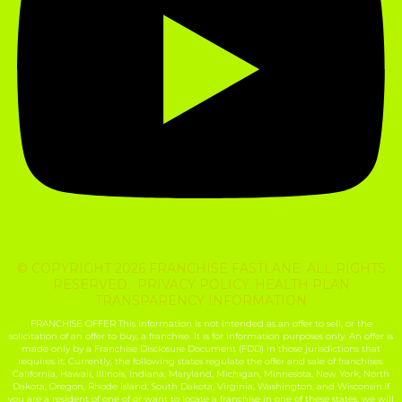
© COPYRIGHT 2026 FRANCHISE FASTLANE. ALL RIGHTS
RESERVED. PRIVACY POLICY. HEALTH PLAN
TRANSPARENCY INFORMATION
FRANCHISE OFFER This information is not intended as an offer to sell, or the
solicitation of an offer to buy, a franchise. It is for information purposes only. An offer is
made only by a Franchise Disclosure Document (FDD) in those jurisdictions that
requires it. Currently, the following states regulate the offer and sale of franchises:
California, Hawaii, Illinois, Indiana, Maryland, Michigan, Minnesota, New York, North
Dakota, Oregon, Rhode Island, South Dakota, Virginia, Washington, and Wisconsin.If
you are a resident of one of or want to locate a franchise in one of these states, we will