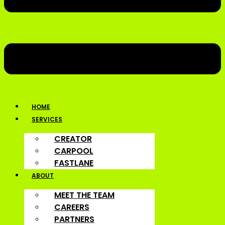
HOME
SERVICES
CREATOR
CARPOOL
FASTLANE
ABOUT
MEET THE TEAM
CAREERS
PARTNERS