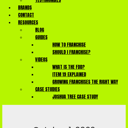
TESTIMONIALS
BRANDS
CONTACT
RESOURCES
BLOG
GUIDES
HOW TO FRANCHISE
SHOULD I FRANCHISE?
VIDEOS
WHAT IS THE FDD?
ITEM 19 EXPLAINED
GROWING FRANCHISES THE RIGHT WAY
CASE STUDIES
JOSHUA TREE CASE STUDY