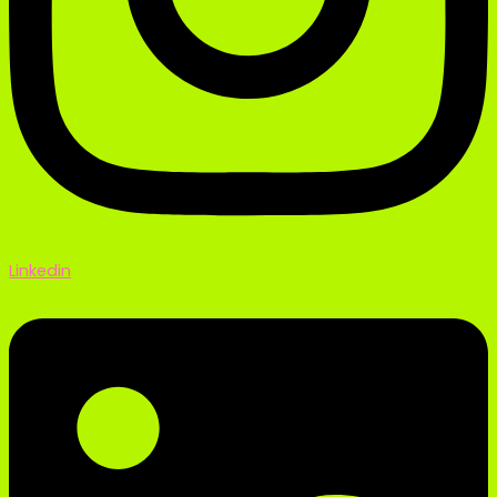
Linkedin