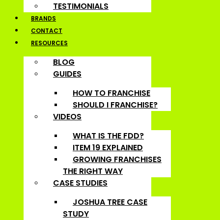
TESTIMONIALS
BRANDS
CONTACT
RESOURCES
BLOG
GUIDES
HOW TO FRANCHISE
SHOULD I FRANCHISE?
VIDEOS
WHAT IS THE FDD?
ITEM 19 EXPLAINED
GROWING FRANCHISES
THE RIGHT WAY
CASE STUDIES
JOSHUA TREE CASE
STUDY