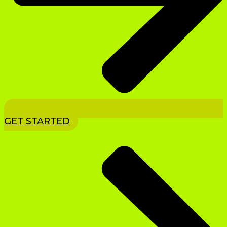
GET STARTED