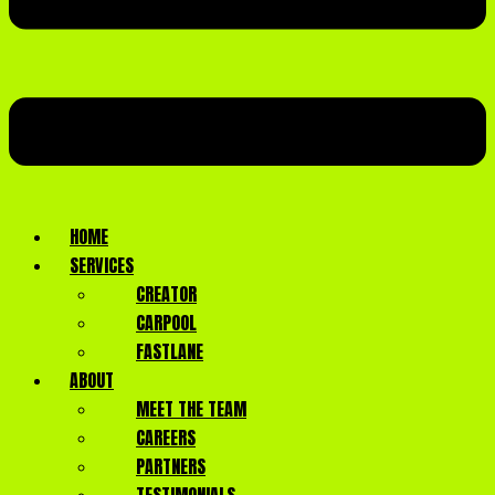
HOME
SERVICES
CREATOR
CARPOOL
FASTLANE
ABOUT
MEET THE TEAM
CAREERS
PARTNERS