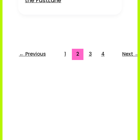
the FastLane
←
Previous
1
2
3
4
Next
→