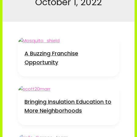
October 1, 2022
A Buzzing Franchise
Opportunity
Bringing Insulation Education to
More Neighborhoods