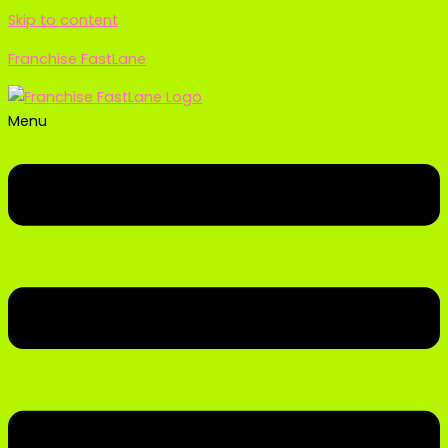
Skip to content
Franchise FastLane
Menu