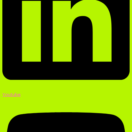
Youtube