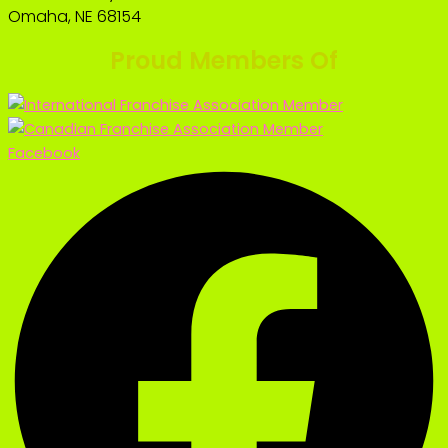
Omaha, NE 68154
Proud Members Of
Facebook