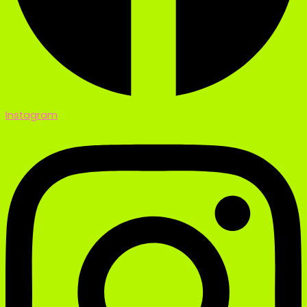
Instagram