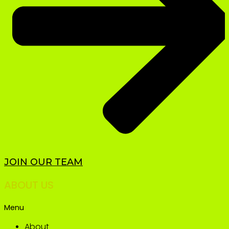
JOIN OUR TEAM
ABOUT US
Menu
About