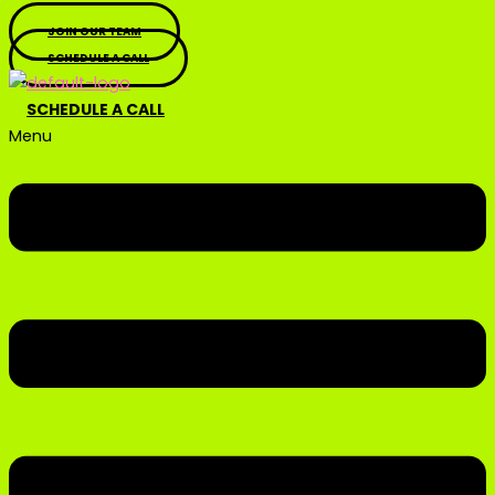
JOIN OUR TEAM
SCHEDULE A CALL
SCHEDULE A CALL
Menu