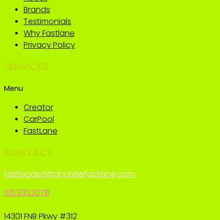
Brands
Testimonials
Why Fastlane
Privacy Policy
SERVICES
Menu
Creator
CarPool
FastLane
CONTACT
fastleads@franchisefastlane.com
531.333.3278
14301 FNB Pkwy #312