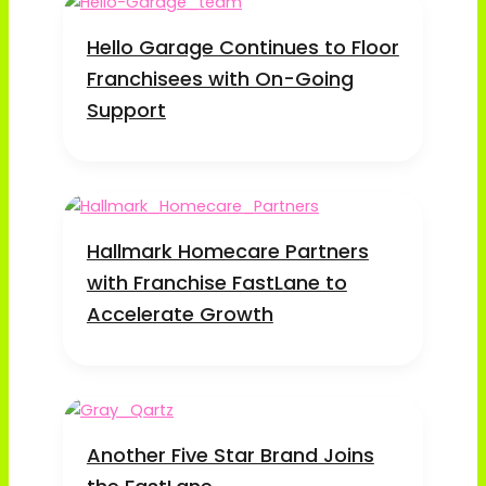
Hello Garage Continues to Floor
Franchisees with On-Going
Support
Hallmark Homecare Partners
with Franchise FastLane to
Accelerate Growth
Another Five Star Brand Joins