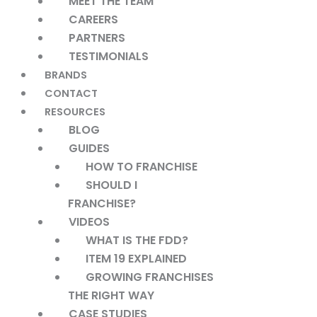
MEET THE TEAM
CAREERS
PARTNERS
TESTIMONIALS
BRANDS
CONTACT
RESOURCES
BLOG
GUIDES
HOW TO FRANCHISE
SHOULD I
FRANCHISE?
VIDEOS
WHAT IS THE FDD?
ITEM 19 EXPLAINED
GROWING FRANCHISES
THE RIGHT WAY
CASE STUDIES