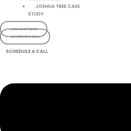
JOSHUA TREE CASE
STUDY
JOIN OUR TEAM
SCHEDULE A CALL
SCHEDULE A CALL