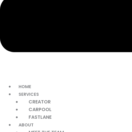
HOME
SERVICES
CREATOR
CARPOOL
FASTLANE
ABOUT