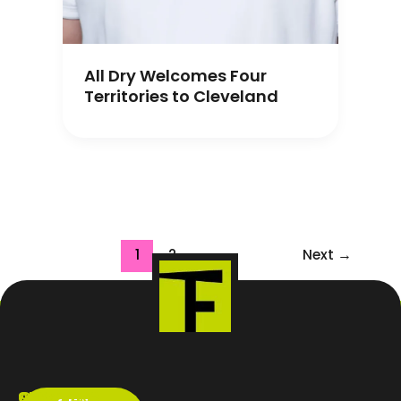
All Dry Welcomes Four
Territories to Cleveland
1
2
Next
→
ABOUT
SERVICES
CONTACT