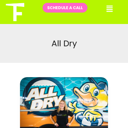
Skip
Me
SCHEDULE A CALL
to
content
All Dry