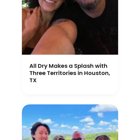
All Dry Makes a Splash with
Three Territories in Houston,
TX