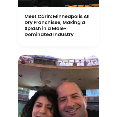
Meet Carin: Minneapolis All
Dry Franchisee, Making a
Splash in a Male-
Dominated Industry