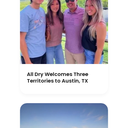
All Dry Welcomes Three
Territories to Austin, TX