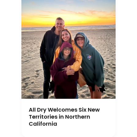
All Dry Welcomes Six New
Territories in Northern
California