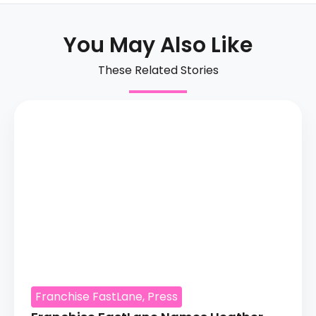
You May Also Like
These Related Stories
Franchise FastLane
,
Press