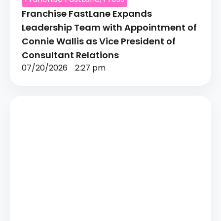
Franchise FastLane Expands
Leadership Team with Appointment of
Connie Wallis as Vice President of
Consultant Relations
07/20/2026
2:27 pm