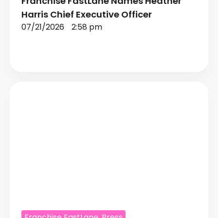
Franchise FastLane Names Heather
Harris Chief Executive Officer
07/21/2026
2:58 pm
Franchise FastLane
,
Press