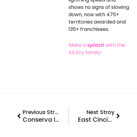
shows no signs of slowing
down, now with 475+
territories awarded and
135+ franchisees.
Make a
splash
with the
All Dry family!
Prev
Next
Previous Stroy
Next Stroy
Conserva Irrigation is Coming to Eugene, Oregon
East Cincinnati, OH will be Buzzing this Spring as we Welcome our Newest Franchisee