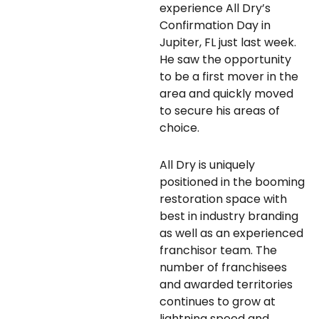
experience All Dry’s
Confirmation Day in
Jupiter, FL just last week.
He saw the opportunity
to be a first mover in the
area and quickly moved
to secure his areas of
choice.
All Dry is uniquely
positioned in the booming
restoration space with
best in industry branding
as well as an experienced
franchisor team. The
number of franchisees
and awarded territories
continues to grow at
lightning speed and