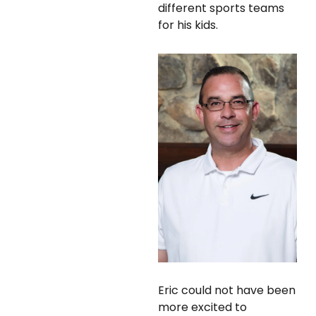
different sports teams
for his kids.
Eric could not have been
more excited to