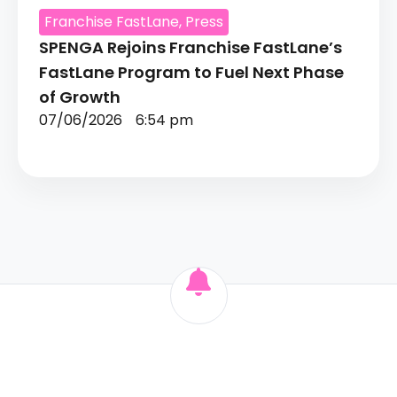
Franchise FastLane
,
Press
SPENGA Rejoins Franchise FastLane’s
FastLane Program to Fuel Next Phase
of Growth
07/06/2026
6:54 pm