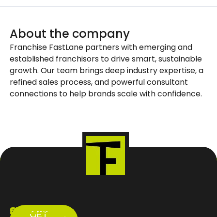
About the company
Franchise FastLane partners with emerging and
established franchisors to drive smart, sustainable
growth. Our team brings deep industry expertise, a
refined sales process, and powerful consultant
connections to help brands scale with confidence.
ABOUT
SERVICES
CONTACT
GET