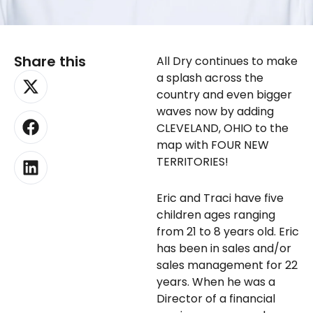
Share this
All Dry continues to make
X-
Facebook
Linkedin
a splash across the
twitter
country and even bigger
waves now by adding
CLEVELAND, OHIO to the
map with FOUR NEW
TERRITORIES!
Eric and Traci have five
children ages ranging
from 21 to 8 years old. Eric
has been in sales and/or
sales management for 22
years. When he was a
Director of a financial