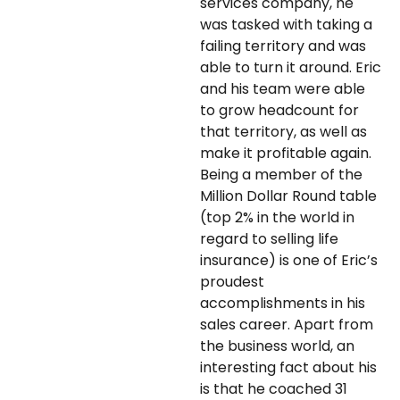
services company, he
was tasked with taking a
failing territory and was
able to turn it around. Eric
and his team were able
to grow headcount for
that territory, as well as
make it profitable again.
Being a member of the
Million Dollar Round table
(top 2% in the world in
regard to selling life
insurance) is one of Eric’s
proudest
accomplishments in his
sales career. Apart from
the business world, an
interesting fact about his
is that he coached 31