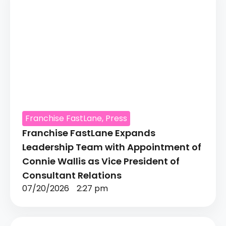
Franchise FastLane
,
Press
Franchise FastLane Expands
Leadership Team with Appointment of
Connie Wallis as Vice President of
Consultant Relations
07/20/2026
2:27 pm