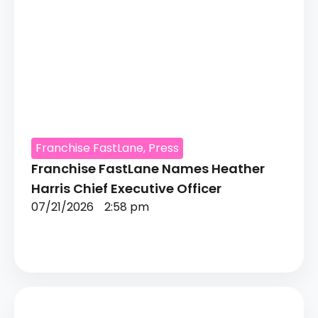
Franchise FastLane
,
Press
Franchise FastLane Names Heather
Harris Chief Executive Officer
07/21/2026
2:58 pm