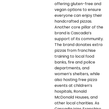
offering gluten-free and
vegan options to ensure
everyone can enjoy their
handcrafted pizzas.
Another core pillar of the
brand is Cascadia’s
support of its community.
The brand donates extra
pizzas from franchise
training to local food
banks, fire and police
departments, and
women’s shelters, while
also hosting free pizza
events at children’s
hospitals, Ronald
McDonald Houses, and
other local charities. As
Cascadia joins Franchise