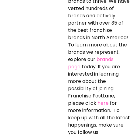
brands to thrive. We have
vetted hundreds of
brands and actively
partner with over 35 of
the best franchise
brands in North America!
To learn more about the
brands we represent,
explore our
brands
page
today. If you are
interested in learning
more about the
possibility of joining
Franchise FastLane,
please click
here
for
more information. To
keep up with all the latest
happenings, make sure
you follow us