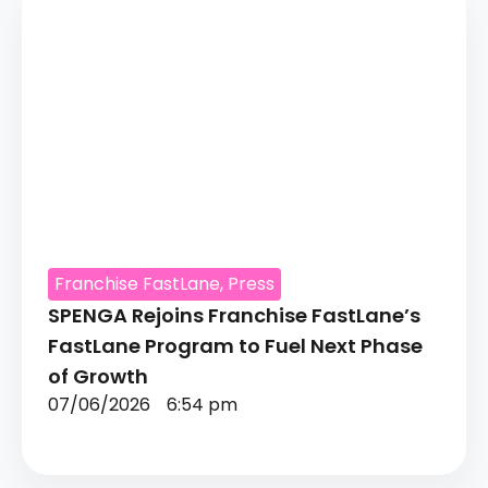
Franchise FastLane
,
Press
SPENGA Rejoins Franchise FastLane’s
FastLane Program to Fuel Next Phase
of Growth
07/06/2026
6:54 pm