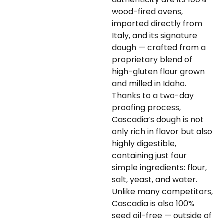
wood-fired ovens,
imported directly from
Italy, and its signature
dough — crafted from a
proprietary blend of
high-gluten flour grown
and milled in Idaho.
Thanks to a two-day
proofing process,
Cascadia’s dough is not
only rich in flavor but also
highly digestible,
containing just four
simple ingredients: flour,
salt, yeast, and water.
Unlike many competitors,
Cascadia is also 100%
seed oil-free — outside of