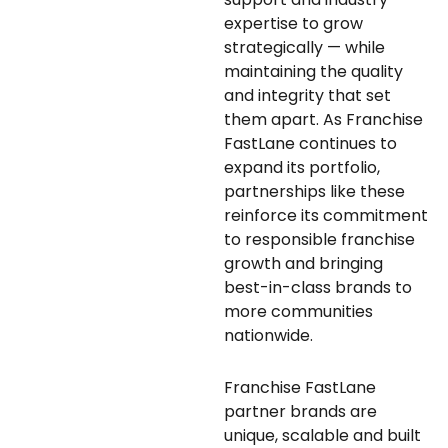
expertise to grow
strategically — while
maintaining the quality
and integrity that set
them apart. As Franchise
FastLane continues to
expand its portfolio,
partnerships like these
reinforce its commitment
to responsible franchise
growth and bringing
best-in-class brands to
more communities
nationwide.
Franchise FastLane
partner brands are
unique, scalable and built