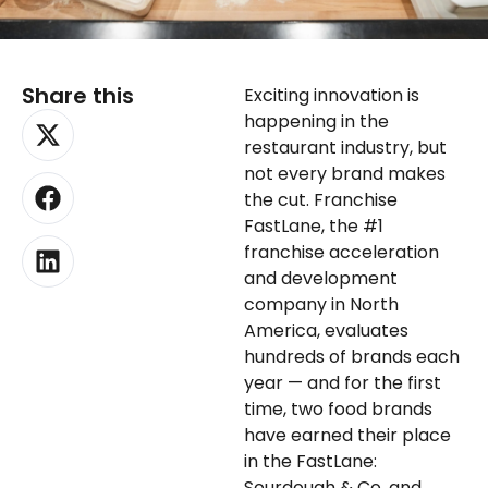
Share this
Exciting innovation is
X-
Facebook
Linkedin
happening in the
twitter
restaurant industry, but
not every brand makes
the cut. Franchise
FastLane, the #1
franchise acceleration
and development
company in North
America, evaluates
hundreds of brands each
year — and for the first
time, two food brands
have earned their place
in the FastLane:
Sourdough & Co. and