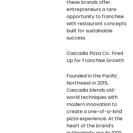
these brands offer
entrepreneurs a rare
opportunity to franchise
with restaurant concepts
built for sustainable
success.
Cascadia Pizza Co.: Fired
Up for Franchise Growth
Founded in the Pacific
Northwest in 2015,
Cascadia blends old-
world techniques with
modern innovation to
create a one-of-a-kind
pizza experience. At the
heart of the brand’s
authenticity are its 100%