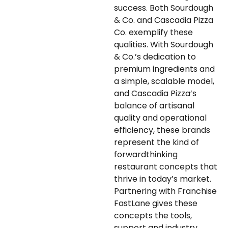
success. Both Sourdough
& Co. and Cascadia Pizza
Co. exemplify these
qualities. With Sourdough
& Co.’s dedication to
premium ingredients and
a simple, scalable model,
and Cascadia Pizza’s
balance of artisanal
quality and operational
efficiency, these brands
represent the kind of
forwardthinking
restaurant concepts that
thrive in today’s market.
Partnering with Franchise
FastLane gives these
concepts the tools,
support and industry