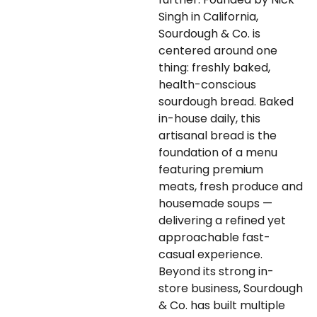
Singh in California,
Sourdough & Co. is
centered around one
thing: freshly baked,
health-conscious
sourdough bread. Baked
in-house daily, this
artisanal bread is the
foundation of a menu
featuring premium
meats, fresh produce and
housemade soups —
delivering a refined yet
approachable fast-
casual experience.
Beyond its strong in-
store business, Sourdough
& Co. has built multiple