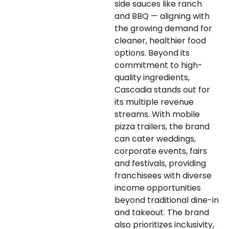
side sauces like ranch
and BBQ — aligning with
the growing demand for
cleaner, healthier food
options. Beyond its
commitment to high-
quality ingredients,
Cascadia stands out for
its multiple revenue
streams. With mobile
pizza trailers, the brand
can cater weddings,
corporate events, fairs
and festivals, providing
franchisees with diverse
income opportunities
beyond traditional dine-in
and takeout. The brand
also prioritizes inclusivity,