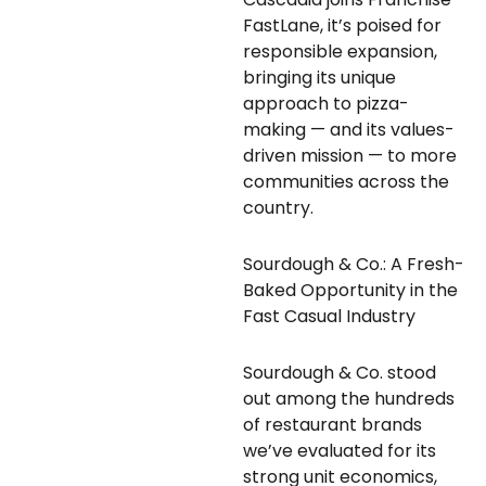
FastLane, it’s poised for
responsible expansion,
bringing its unique
approach to pizza-
making — and its values-
driven mission — to more
communities across the
country.
Sourdough & Co.: A Fresh-
Baked Opportunity in the
Fast Casual Industry
Sourdough & Co. stood
out among the hundreds
of restaurant brands
we’ve evaluated for its
strong unit economics,