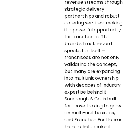
revenue streams through
strategic delivery
partnerships and robust
catering services, making
it a powerful opportunity
for franchisees. The
brand’s track record
speaks for itself —
franchisees are not only
validating the concept,
but many are expanding
into multiunit ownership.
With decades of industry
expertise behind it,
Sourdough & Co. is built
for those looking to grow
an multi-unit business,
and Franchise FastLane is
here to help make it