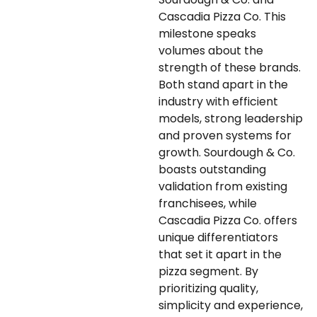
Cascadia Pizza Co. This
milestone speaks
volumes about the
strength of these brands.
Both stand apart in the
industry with efficient
models, strong leadership
and proven systems for
growth. Sourdough & Co.
boasts outstanding
validation from existing
franchisees, while
Cascadia Pizza Co. offers
unique differentiators
that set it apart in the
pizza segment. By
prioritizing quality,
simplicity and experience,