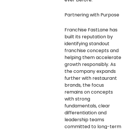
Partnering with Purpose
Franchise FastLane has
built its reputation by
identifying standout
franchise concepts and
helping them accelerate
growth responsibly. As
the company expands
further with restaurant
brands, the focus
remains on concepts
with strong
fundamentals, clear
differentiation and
leadership teams
committed to long-term