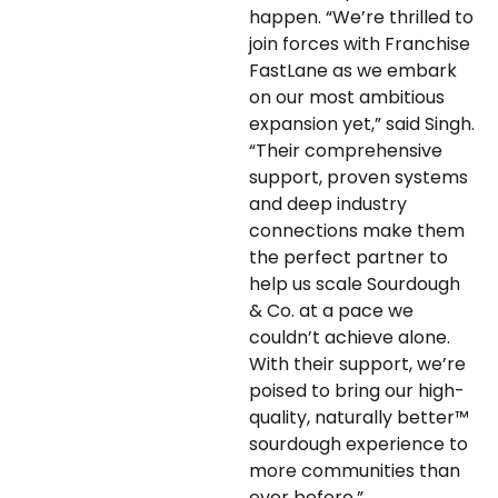
happen. “We’re thrilled to
join forces with Franchise
FastLane as we embark
on our most ambitious
expansion yet,” said Singh.
“Their comprehensive
support, proven systems
and deep industry
connections make them
the perfect partner to
help us scale Sourdough
& Co. at a pace we
couldn’t achieve alone.
With their support, we’re
poised to bring our high-
quality, naturally better™
sourdough experience to
more communities than
ever before.”