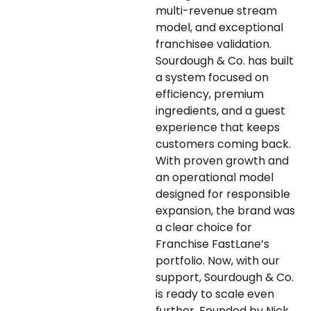
multi-revenue stream
model, and exceptional
franchisee validation.
Sourdough & Co. has built
a system focused on
efficiency, premium
ingredients, and a guest
experience that keeps
customers coming back.
With proven growth and
an operational model
designed for responsible
expansion, the brand was
a clear choice for
Franchise FastLane’s
portfolio. Now, with our
support, Sourdough & Co.
is ready to scale even
further. Founded by Nick