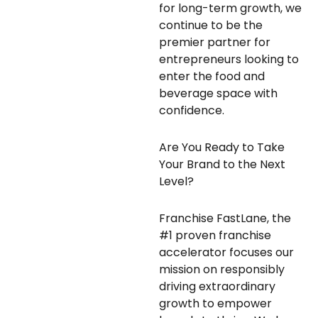
for long-term growth, we
continue to be the
premier partner for
entrepreneurs looking to
enter the food and
beverage space with
confidence.
Are You Ready to Take
Your Brand to the Next
Level?
Franchise FastLane, the
#1 proven franchise
accelerator focuses our
mission on responsibly
driving extraordinary
growth to empower