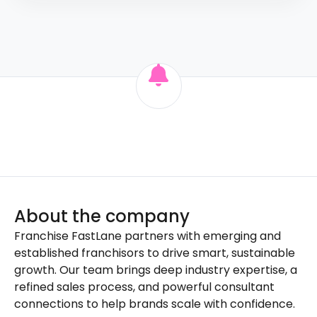
About the company
Franchise FastLane partners with emerging and
established franchisors to drive smart, sustainable
growth. Our team brings deep industry expertise, a
refined sales process, and powerful consultant
connections to help brands scale with confidence.