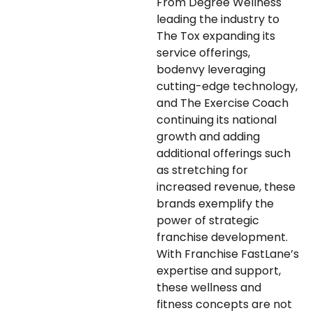
From Degree Wellness
leading the industry to
The Tox expanding its
service offerings,
bodenvy leveraging
cutting-edge technology,
and The Exercise Coach
continuing its national
growth and adding
additional offerings such
as stretching for
increased revenue, these
brands exemplify the
power of strategic
franchise development.
With Franchise FastLane’s
expertise and support,
these wellness and
fitness concepts are not