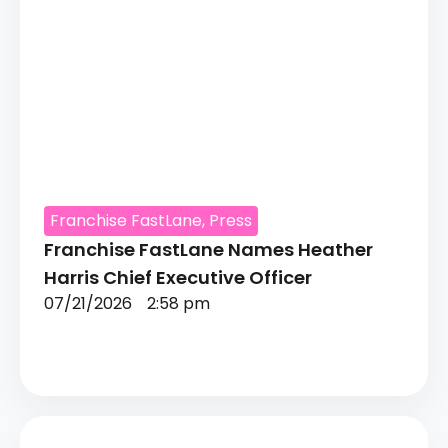
Franchise FastLane
,
Press
Franchise FastLane Names Heather
Harris Chief Executive Officer
07/21/2026
2:58 pm