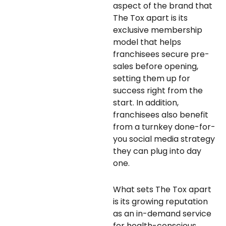
aspect of the brand that
The Tox apart is its
exclusive membership
model that helps
franchisees secure pre-
sales before opening,
setting them up for
success right from the
start. In addition,
franchisees also benefit
from a turnkey done-for-
you social media strategy
they can plug into day
one.
What sets The Tox apart
is its growing reputation
as an in-demand service
for health-conscious