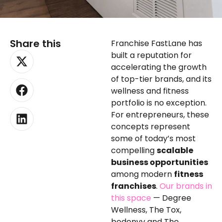
Share this
Franchise FastLane has
X-
Facebook
Linkedin
built a reputation for
twitter
accelerating the growth
of top-tier brands, and its
wellness and fitness
portfolio is no exception.
For entrepreneurs, these
concepts represent
some of today’s most
compelling
scalable
business opportunities
among modern
fitness
franchises
.
Our brands in
this space
— Degree
Wellness, The Tox,
bodenvy and The