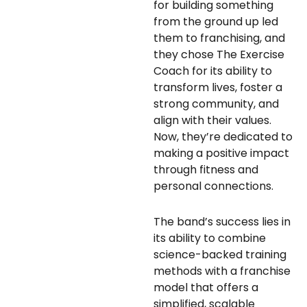
for building something
from the ground up led
them to franchising, and
they chose The Exercise
Coach for its ability to
transform lives, foster a
strong community, and
align with their values.
Now, they’re dedicated to
making a positive impact
through fitness and
personal connections.
The band’s success lies in
its ability to combine
science-backed training
methods with a franchise
model that offers a
simplified, scalable