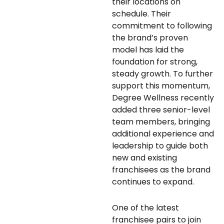
their locations on
schedule. Their
commitment to following
the brand’s proven
model has laid the
foundation for strong,
steady growth. To further
support this momentum,
Degree Wellness recently
added three senior-level
team members, bringing
additional experience and
leadership to guide both
new and existing
franchisees as the brand
continues to expand.
One of the latest
franchisee pairs to join