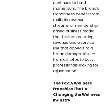
continues to build
momentum. The brand’s
franchisees benefit from
multiple revenue
streams, a membership-
based business model
that fosters recurring
revenue and a service
line that appeals to a
broad demographic —
from athletes to busy
professionals looking for
rejuvenation.
The Tox: A Wellness
Franchise That’s
Changing the Wellness
Industry