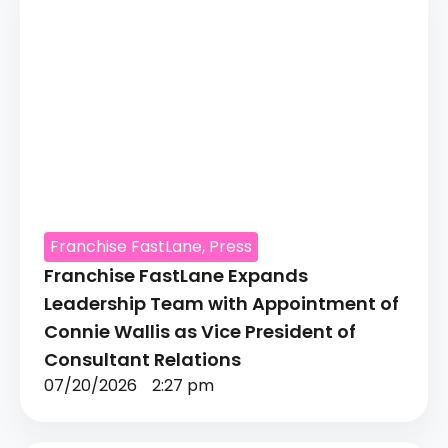
Franchise FastLane
,
Press
Franchise FastLane Expands
Leadership Team with Appointment of
Connie Wallis as Vice President of
Consultant Relations
07/20/2026
2:27 pm