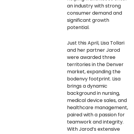
an industry with strong
consumer demand and
significant growth
potential.
Just this April, Lisa Tollari
and her partner Jarod
were awarded three
territories in the Denver
market, expanding the
bodenvy footprint. Lisa
brings a dynamic
background in nursing,
medical device sales, and
healthcare management,
paired with a passion for
teamwork and integrity.
With Jarod’s extensive