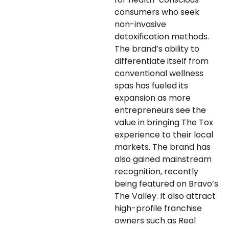
consumers who seek
non-invasive
detoxification methods.
The brand’s ability to
differentiate itself from
conventional wellness
spas has fueled its
expansion as more
entrepreneurs see the
value in bringing The Tox
experience to their local
markets. The brand has
also gained mainstream
recognition, recently
being featured on Bravo’s
The Valley. It also attract
high-profile franchise
owners such as Real