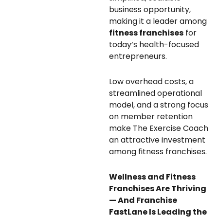
business opportunity,
making it a leader among
fitness franchises
for
today’s health-focused
entrepreneurs.
Low overhead costs, a
streamlined operational
model, and a strong focus
on member retention
make The Exercise Coach
an attractive investment
among fitness franchises.
Wellness and Fitness
Franchises Are Thriving
— And Franchise
FastLane Is Leading the