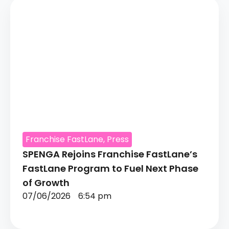
Franchise FastLane
,
Press
SPENGA Rejoins Franchise FastLane’s
FastLane Program to Fuel Next Phase
of Growth
07/06/2026
6:54 pm