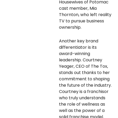
Housewives of Potomac
cast member, Mia
Thornton, who left reality
TV to pursue business
ownership.
Another key brand
differentiator is its
award-winning
leadership. Courtney
Yeager, CEO of The Tox,
stands out thanks to her
commitment to shaping
the future of the industry.
Courtney is a franchisor
who truly understands
the role of wellness as
well as the power of a
solid franchise model.