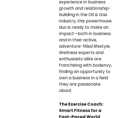
experience in business
growth and relationship-
building in the Oil & Gas
industry, this powerhouse
duo is ready to make an
impact—both in business
and in their active,
adventure-filled lifestyle.
Wellness experts and
enthusiasts alike are
franchising with bodenvy,
finding an opportunity to
own a business in a field
they are passionate
about.
The Exercise Coach:
Smart Fitness for a
Fast-Paced World