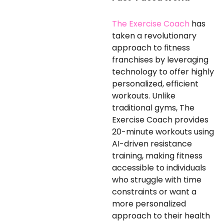
The Exercise Coach
has
taken a revolutionary
approach to fitness
franchises by leveraging
technology to offer highly
personalized, efficient
workouts. Unlike
traditional gyms, The
Exercise Coach provides
20-minute workouts using
AI-driven resistance
training, making fitness
accessible to individuals
who struggle with time
constraints or want a
more personalized
approach to their health