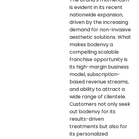
is evident in its recent
nationwide expansion,
driven by the increasing
demand for non-invasive
aesthetic solutions. What
makes bodenvy a
compelling scalable
franchise opportunity is
its high-margin business
model, subscription-
based revenue streams,
and ability to attract a
wide range of clientele.
Customers not only seek
out bodenvy for its
results-driven
treatments but also for
its personalized