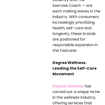
Exercise Coach — are
each making waves in the
industry. With consumers
increasingly prioritizing
health, self-care and
longevity, these brands
are positioned for
responsible expansion in
the FastLane.
Degree Wellness:
Leading the Self-Care
Movement
Degree Wellness
has
carved out a unique niche
in the wellness industry,
offering services that