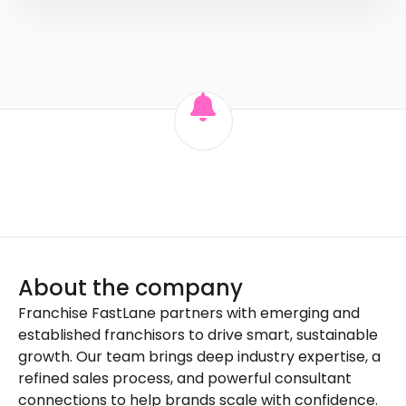
About the company
Franchise FastLane partners with emerging and
established franchisors to drive smart, sustainable
growth. Our team brings deep industry expertise, a
refined sales process, and powerful consultant
connections to help brands scale with confidence.