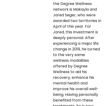
the Degree Wellness
network is Makayla and
Jared Seger, who were
awarded two territories in
April of this year. For
Jared, this investment is
deeply personal. After
experiencing a major life
change in 2019, he turned
to the very same
wellness modalities
offered by Degree
Wellness to aid his
recovery, enhance his
mental health and
improve his overall well-
being. Having personally
benefited from these
treatments, he is now