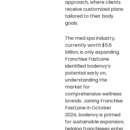
approach, where clients
receive customized plans
tailored to their body
goals.
The med spa industry,
currently worth $5.6
billion, is only expanding.
Franchise FastLane
identified bodenvy’s
potential early on,
understanding the
market for
comprehensive wellness
brands. Joining Franchise
FastLane in October
2024, bodenvy is primed
for sustainable expansion,
helping franchisees enter