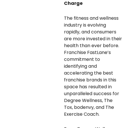
Charge
The fitness and wellness
industry is evolving
rapidly, and consumers
are more invested in their
health than ever before.
Franchise FastLane’s
commitment to
identifying and
accelerating the best
franchise brands in this
space has resulted in
unparalleled success for
Degree Wellness, The
Tox, bodenvy, and The
Exercise Coach.