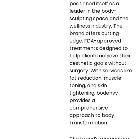
positioned itself as a
leader in the body-
sculpting space and the
wellness industry. The
brand offers cutting-
edge, FDA-approved
treatments designed to
help clients achieve their
aesthetic goals without
surgery. With services like
fat reduction, muscle
toning, and skin
tightening, bodenvy
provides a
comprehensive
approach to body
transformation.
The brand’s momentum