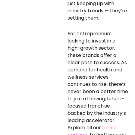
just keeping up with
industry trends — they’re
setting them.
For entrepreneurs
looking to invest in a
high-growth sector,
these brands offer a
clear path to success. As
demand for health and
wellness services
continues to rise, there’s
never been a better time
to join a thriving, future-
focused franchise
backed by the industry’s
leading accelerator.
Explore all our
brand
partners
to find the right