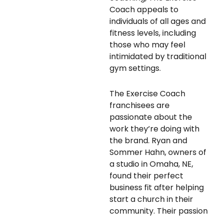
Coach appeals to
individuals of all ages and
fitness levels, including
those who may feel
intimidated by traditional
gym settings.
The Exercise Coach
franchisees are
passionate about the
work they’re doing with
the brand. Ryan and
Sommer Hahn, owners of
a studio in Omaha, NE,
found their perfect
business fit after helping
start a church in their
community. Their passion