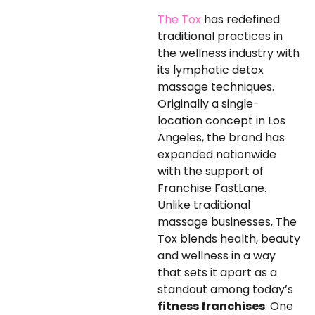
The Tox
has redefined
traditional practices in
the wellness industry with
its lymphatic detox
massage techniques.
Originally a single-
location concept in Los
Angeles, the brand has
expanded nationwide
with the support of
Franchise FastLane.
Unlike traditional
massage businesses, The
Tox blends health, beauty
and wellness in a way
that sets it apart as a
standout among today’s
fitness franchises
. One