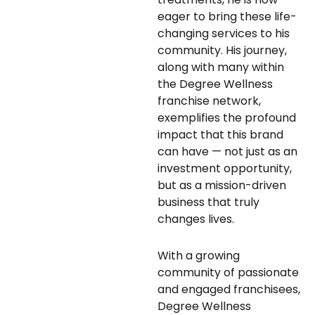
eager to bring these life-
changing services to his
community. His journey,
along with many within
the Degree Wellness
franchise network,
exemplifies the profound
impact that this brand
can have — not just as an
investment opportunity,
but as a mission-driven
business that truly
changes lives.
With a growing
community of passionate
and engaged franchisees,
Degree Wellness