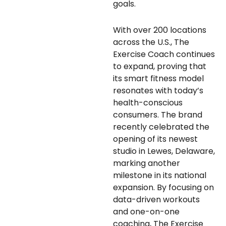
goals.
With over 200 locations
across the U.S., The
Exercise Coach continues
to expand, proving that
its smart fitness model
resonates with today’s
health-conscious
consumers. The brand
recently celebrated the
opening of its newest
studio in Lewes, Delaware,
marking another
milestone in its national
expansion. By focusing on
data-driven workouts
and one-on-one
coaching, The Exercise