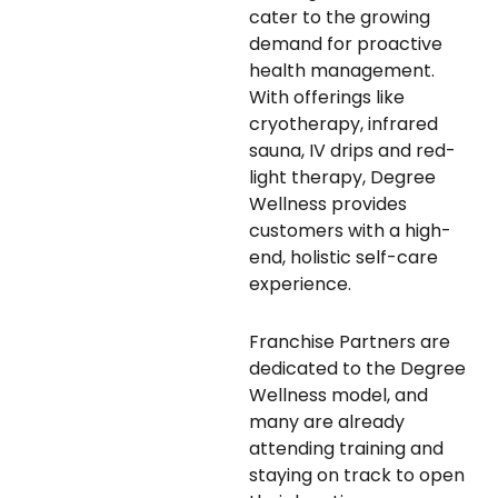
cater to the growing
demand for proactive
health management.
With offerings like
cryotherapy, infrared
sauna, IV drips and red-
light therapy, Degree
Wellness provides
customers with a high-
end, holistic self-care
experience.
Franchise Partners are
dedicated to the Degree
Wellness model, and
many are already
attending training and
staying on track to open