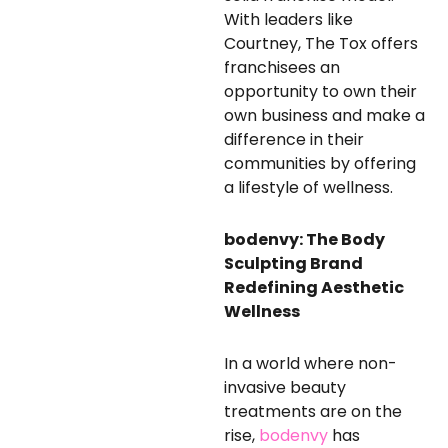
With leaders like
Courtney, The Tox offers
franchisees an
opportunity to own their
own business and make a
difference in their
communities by offering
a lifestyle of wellness.
bodenvy: The Body
Sculpting Brand
Redefining Aesthetic
Wellness
In a world where non-
invasive beauty
treatments are on the
rise,
bodenvy
has