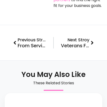
fit for your business goals.
Prev
Next
Previous Stroy
Next Stroy
From Service to Ownership: Exploring Top Veteran Franchise Opportunity
Veterans Finding Purpose in a Post-Military Career Opportunities Through Franchising
You May Also Like
These Related Stories