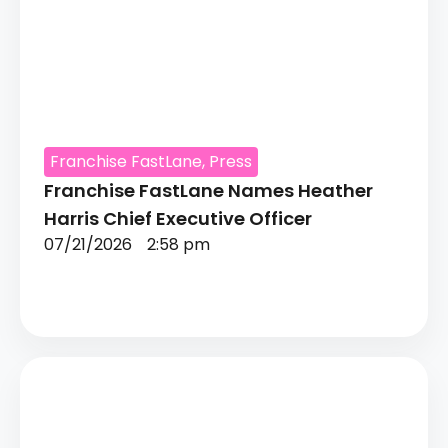
Franchise FastLane
,
Press
Franchise FastLane Names Heather
Harris Chief Executive Officer
07/21/2026
2:58 pm