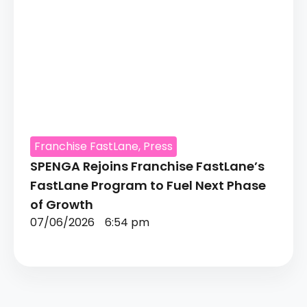
Franchise FastLane
,
Press
SPENGA Rejoins Franchise FastLane’s
FastLane Program to Fuel Next Phase
of Growth
07/06/2026
6:54 pm