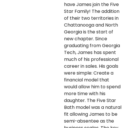
have James join the Five
Star Family! The addition
of their two territories in
Chattanooga and North
Georgia is the start of
new chapter. Since
graduating from Georgia
Tech, James has spent
much of his professional
career in sales. His goals
were simple: Create a
financial model that
would allow him to spend
more time with his
daughter. The Five Star
Bath model was a natural
fit allowing James to be
semi-absentee as the
business scales. The key