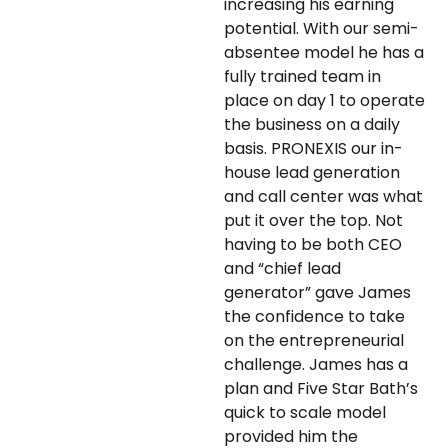
increasing his earning
potential. With our semi-
absentee model he has a
fully trained team in
place on day 1 to operate
the business on a daily
basis. PRONEXIS our in-
house lead generation
and call center was what
put it over the top. Not
having to be both CEO
and “chief lead
generator” gave James
the confidence to take
on the entrepreneurial
challenge. James has a
plan and Five Star Bath’s
quick to scale model
provided him the