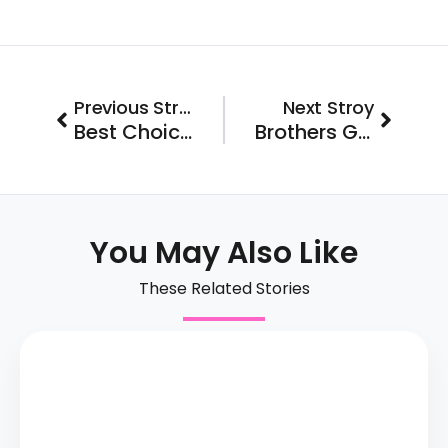
Prev
Next
Previous Stroy
Next Stroy
Best Choice Roofing Launches in San Antonio
Brothers Gutters Franchisee Comes Back to Buy Two More Territories in Tampa
You May Also Like
These Related Stories