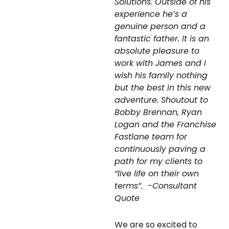
Solutions. Outside of his
experience he’s a
genuine person and a
fantastic father. It is an
absolute pleasure to
work with James and I
wish his family nothing
but the best in this new
adventure. Shoutout to
Bobby Brennan, Ryan
Logan and the Franchise
Fastlane team for
continuously paving a
path for my clients to
“live life on their own
terms”.
-Consultant
Quote
We are so excited to