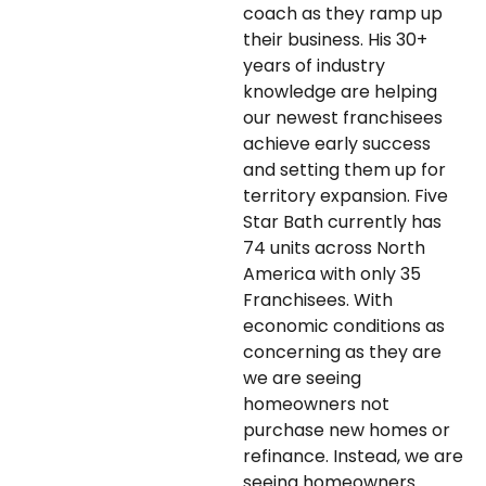
coach as they ramp up
their business. His 30+
years of industry
knowledge are helping
our newest franchisees
achieve early success
and setting them up for
territory expansion. Five
Star Bath currently has
74 units across North
America with only 35
Franchisees. With
economic conditions as
concerning as they are
we are seeing
homeowners not
purchase new homes or
refinance. Instead, we are
seeing homeowners