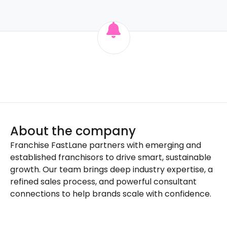
About the company
Franchise FastLane partners with emerging and
established franchisors to drive smart, sustainable
growth. Our team brings deep industry expertise, a
refined sales process, and powerful consultant
connections to help brands scale with confidence.