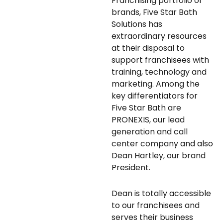
Franchising portfolio of
brands, Five Star Bath
Solutions has
extraordinary resources
at their disposal to
support franchisees with
training, technology and
marketing. Among the
key differentiators for
Five Star Bath are
PRONEXIS, our lead
generation and call
center company and also
Dean Hartley, our brand
President.
Dean is totally accessible
to our franchisees and
serves their business