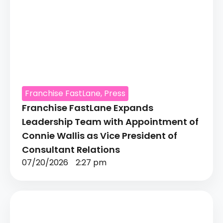
Franchise FastLane
,
Press
Franchise FastLane Expands
Leadership Team with Appointment of
Connie Wallis as Vice President of
Consultant Relations
07/20/2026
2:27 pm