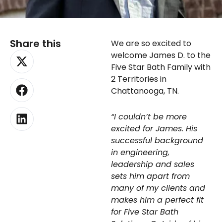
Share this
We are so excited to
X-
Facebook
Linkedin
welcome James D. to the
twitter
Five Star Bath Family with
2 Territories in
Chattanooga, TN.
“I couldn’t be more
excited for James. His
successful background
in engineering,
leadership and sales
sets him apart from
many of my clients and
makes him a perfect fit
for Five Star Bath