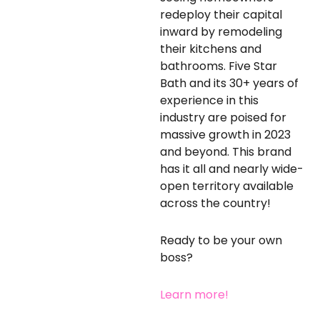
redeploy their capital
inward by remodeling
their kitchens and
bathrooms. Five Star
Bath and its 30+ years of
experience in this
industry are poised for
massive growth in 2023
and beyond. This brand
has it all and nearly wide-
open territory available
across the country!
Ready to be your own
boss?
Learn more!