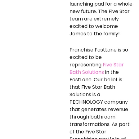
launching pad for a whole
new future. The Five Star
team are extremely
excited to welcome
James to the family!
Franchise FastLane is so
excited to be
representing
Five Star
Bath Solutions
in the
FastLane. Our belief is
that Five Star Bath
Solutions is a
TECHNOLOGY company
that generates revenue
through bathroom
transformations. As part
of the Five Star