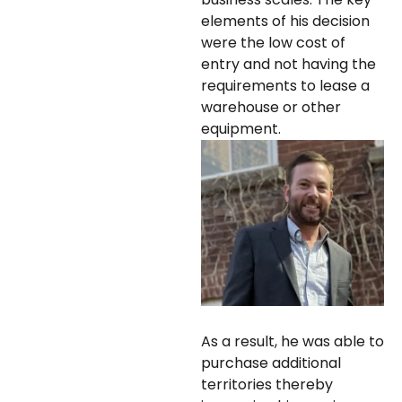
elements of his decision
were the low cost of
entry and not having the
requirements to lease a
warehouse or other
equipment.
As a result, he was able to
purchase additional
territories thereby