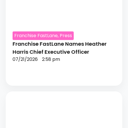
Franchise FastLane
,
Press
Franchise FastLane Names Heather
Harris Chief Executive Officer
07/21/2026
2:58 pm