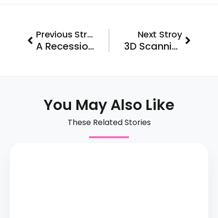
Prev
Next
Previous Stroy
Next Stroy
A Recession-Resistant Business with Over 13 Years of Proven Success
3D Scanning Studio Franchise Joins Franchise FastLane
You May Also Like
These Related Stories