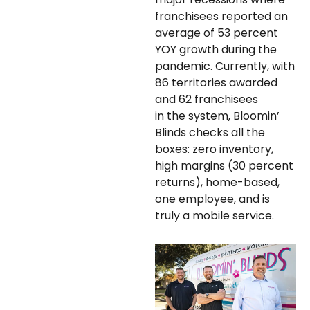
franchisees reported an
average of 53 percent
YOY growth during the
pandemic. Currently, with
86 territories awarded
and 62 franchisees
in the system, Bloomin’
Blinds checks all the
boxes: zero inventory,
high margins (30 percent
returns), home-based,
one employee, and is
truly a mobile service.