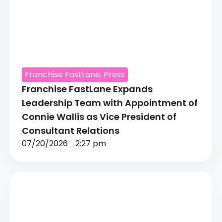
Franchise FastLane
,
Press
Franchise FastLane Expands
Leadership Team with Appointment of
Connie Wallis as Vice President of
Consultant Relations
07/20/2026
2:27 pm