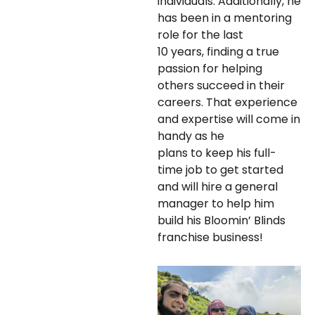
individuals. Additionally, he
has been in a mentoring
role for the last
10 years, finding a true
passion for helping
others succeed in their
careers. That experience
and expertise will come in
handy as he
plans to keep his full-
time job to get started
and will hire a general
manager to help him
build his Bloomin’ Blinds
franchise business!