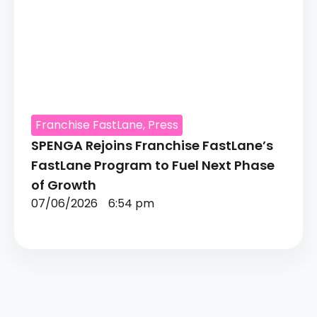
Franchise FastLane
,
Press
SPENGA Rejoins Franchise FastLane’s
FastLane Program to Fuel Next Phase
of Growth
07/06/2026
6:54 pm