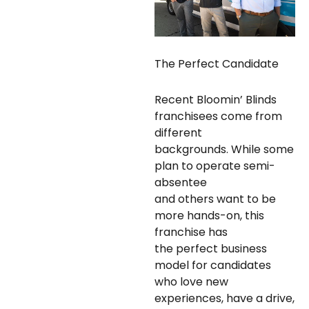
The Perfect Candidate
Recent Bloomin’ Blinds
franchisees come from
different
backgrounds. While some
plan to operate semi-
absentee
and others want to be
more hands-on, this
franchise has
the perfect business
model for candidates
who love new
experiences, have a drive,