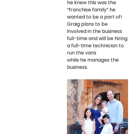
he knew this was the
“franchise family” he
wanted to be a part of!
Graig plans to be
involved in the business
full-time and will be hiring
a full-time technician to
run the vans
while he manages the
business.