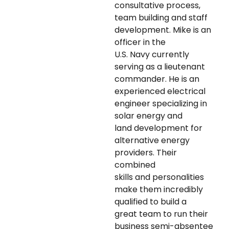
consultative process,
team building and staff
development. Mike is an
officer in the
U.S. Navy currently
serving as a lieutenant
commander. He is an
experienced electrical
engineer specializing in
solar energy and
land development for
alternative energy
providers. Their
combined
skills and personalities
make them incredibly
qualified to build a
great team to run their
business semi-absentee