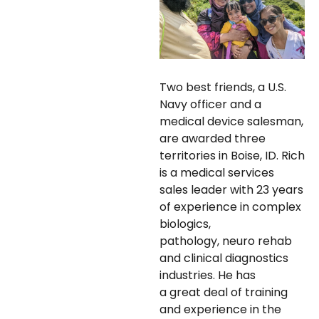
Two best friends, a U.S.
Navy officer and a
medical device salesman,
are awarded three
territories in Boise, ID. Rich
is a medical services
sales leader with 23 years
of experience in complex
biologics,
pathology, neuro rehab
and clinical diagnostics
industries. He has
a great deal of training
and experience in the