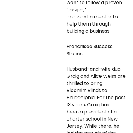
want to follow a proven
“recipe,”
and want a mentor to
help them through
building a business.
Franchisee Success
Stories
Husband-and-wife duo,
Graig and Alice Weiss are
thrilled to bring
Bloomin’ Blinds to
Philadelphia. For the past
13 years, Graig has
been a president of a
charter school in New
Jersey. While there, he