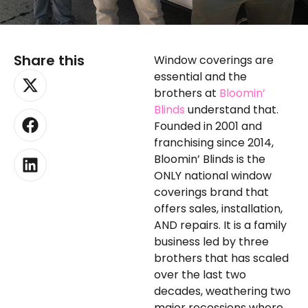
Share this
Window coverings are
X-
Facebook
Linkedin
essential and the
twitter
brothers at
Bloomin’
Blinds
understand that.
Founded in 2001 and
franchising since 2014,
Bloomin’ Blinds is the
ONLY national window
coverings brand that
offers sales, installation,
AND repairs. It is a family
business led by three
brothers that has scaled
over the last two
decades, weathering two
major recessions where