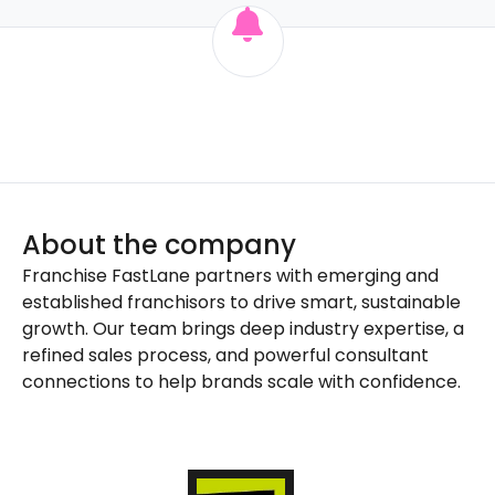
About the company
Franchise FastLane partners with emerging and
established franchisors to drive smart, sustainable
growth. Our team brings deep industry expertise, a
refined sales process, and powerful consultant
connections to help brands scale with confidence.