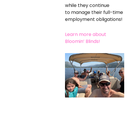
while they continue
to manage their full-time
employment obligations!
Learn more about
Bloomin’ Blinds!