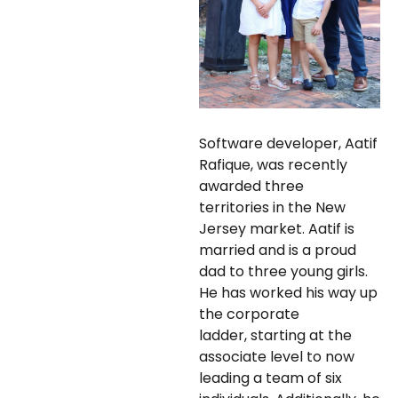
Software developer, Aatif
Rafique, was recently
awarded three
territories in the New
Jersey market. Aatif is
married and is a proud
dad to three young girls.
He has worked his way up
the corporate
ladder, starting at the
associate level to now
leading a team of six