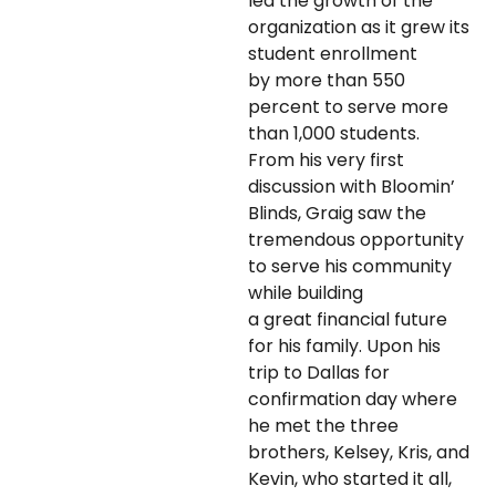
led the growth of the
organization as it grew its
student enrollment
by more than 550
percent to serve more
than 1,000 students.
From his very first
discussion with Bloomin’
Blinds, Graig saw the
tremendous opportunity
to serve his community
while building
a great financial future
for his family. Upon his
trip to Dallas for
confirmation day where
he met the three
brothers, Kelsey, Kris, and
Kevin, who started it all,