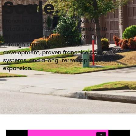
Scale
Franchise FastLane (FFL) is built for
established home service brands with
an active FDD that are ready to grow
through structured franchise
development, proven franchise sales
systems, and a long-term approach to
expansion.