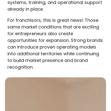
systems, training, and operational support
already in place.
For franchisors, this is great news! Those
same market conditions that are exciting
for entrepreneurs also create
opportunities for expansion. Strong brands
can introduce proven operating models
into additional territories while continuing
to build market presence and brand
recognition.