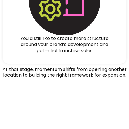
You’d still like to create more structure
around your brand’s development and
potential franchise sales
At that stage, momentum shifts from opening another
location to building the right framework for expansion.