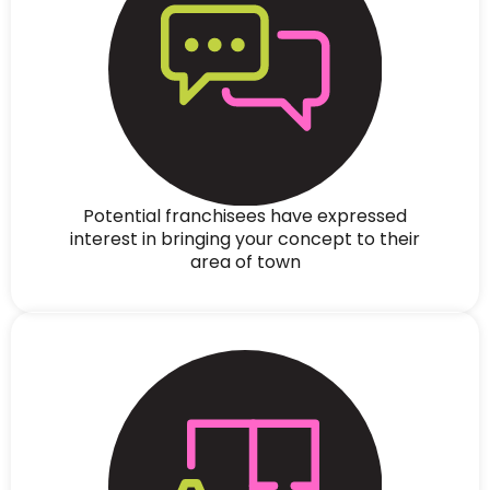
Potential franchisees have expressed
interest in bringing your concept to their
area of town