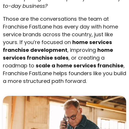
to-day business?
Those are the conversations the team at
Franchise FastLane has every day with home
service brands across the country, just like
yours.
If you’re focused on
home services
franchise development
, improving
home
services franchise sales
, or creating a
roadmap to
scale a home services franchise
,
Franchise FastLane helps founders like you build
a more structured path forward.