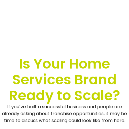
Is Your Home
Services Brand
Ready to Scale?
If you’ve built a successful business and people are
already asking about franchise opportunities, it may be
time to discuss what scaling could look like from here.