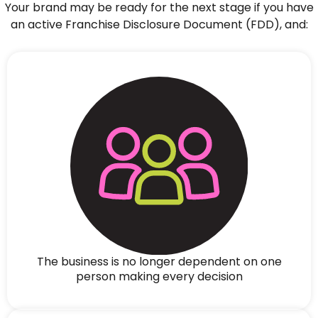
Your brand may be ready for the next stage if you have
an active Franchise Disclosure Document (FDD), and:
The business is no longer dependent on one
person making every decision