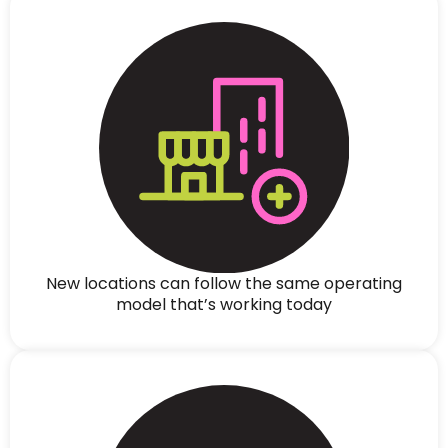
New locations can follow the same operating
model that’s working today