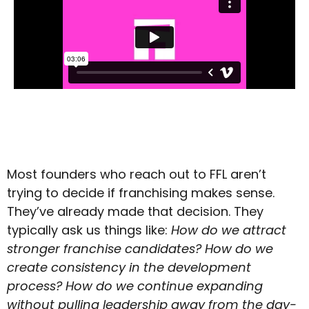
Most founders who reach out to FFL aren’t
trying to decide if franchising makes sense.
They’ve already made that decision. They
typically ask us things like:
How do we attract
stronger franchise candidates?
How do we
create consistency in the development
process?
How do we continue expanding
without pulling leadership away from the day-