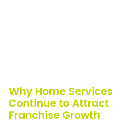
Why Home Services
Continue to Attract
Franchise Growth