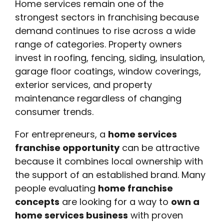
Home services remain one of the
strongest sectors in franchising because
demand continues to rise across a wide
range of categories. Property owners
invest in roofing, fencing, siding, insulation,
garage floor coatings, window coverings,
exterior services, and property
maintenance regardless of changing
consumer trends.
For entrepreneurs, a
home services
franchise opportunity
can be attractive
because it combines local ownership with
the support of an established brand. Many
people evaluating
home franchise
concepts
are looking for a way to
own a
home services business
with proven