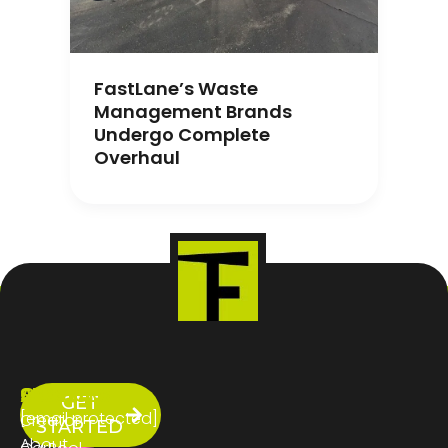
FastLane’s Waste
Management Brands
Undergo Complete
Overhaul
ABOUT
SERVICES
CONTACT
GET
US
[email protected]
Creator
STARTED
About