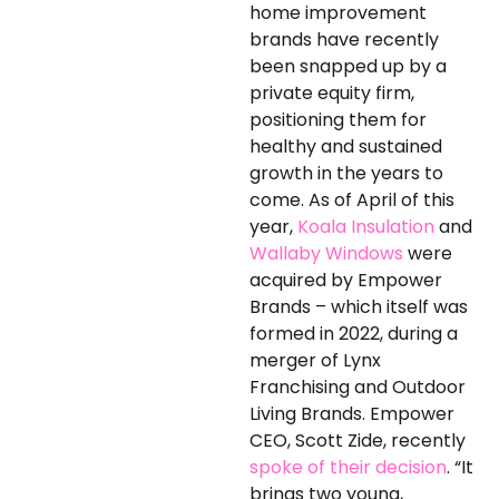
home improvement
brands have recently
been snapped up by a
private equity firm,
positioning them for
healthy and sustained
growth in the years to
come. As of April of this
year,
Koala Insulation
and
Wallaby Windows
were
acquired by Empower
Brands – which itself was
formed in 2022, during a
merger of Lynx
Franchising and Outdoor
Living Brands. Empower
CEO, Scott Zide, recently
spoke of their decision
. “It
brings two young,