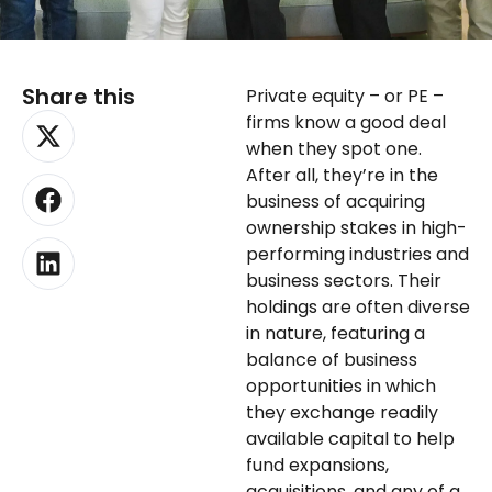
Share this
Private equity – or PE –
X-
Facebook
Linkedin
firms know a good deal
twitter
when they spot one.
After all, they’re in the
business of acquiring
ownership stakes in high-
performing industries and
business sectors. Their
holdings are often diverse
in nature, featuring a
balance of business
opportunities in which
they exchange readily
available capital to help
fund expansions,
acquisitions, and any of a