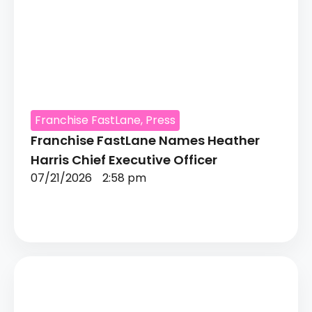
Franchise FastLane
,
Press
Franchise FastLane Names Heather
Harris Chief Executive Officer
07/21/2026
2:58 pm