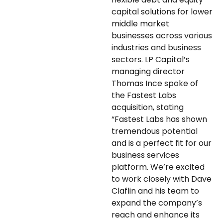
capital solutions for lower
middle market
businesses across various
industries and business
sectors. LP Capital’s
managing director
Thomas Ince spoke of
the Fastest Labs
acquisition, stating
“Fastest Labs has shown
tremendous potential
and is a perfect fit for our
business services
platform. We’re excited
to work closely with Dave
Claflin and his team to
expand the company’s
reach and enhance its