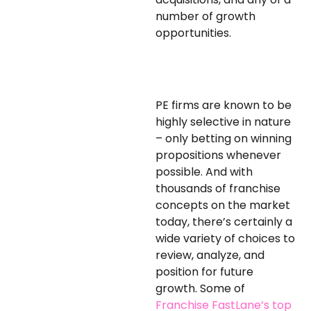
number of growth
opportunities.
PE firms are known to be
highly selective in nature
– only betting on winning
propositions whenever
possible. And with
thousands of franchise
concepts on the market
today, there’s certainly a
wide variety of choices to
review, analyze, and
position for future
growth. Some of
Franchise FastLane’s top