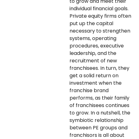
to grow and meet their
individual financial goals.
Private equity firms often
put up the capital
necessary to strengthen
systems, operating
procedures, executive
leadership, and the
recruitment of new
franchisees. In turn, they
get a solid return on
investment when the
franchise brand
performs, as their family
of franchisees
continues
to grow. In a nutshell, the
symbiotic relationship
between PE groups and
franchisors is all about