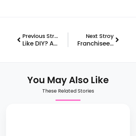
Prev
Next
Previous Stroy
Next Stroy
Like DIY? A Home Services Biz Could be Your Entrepreneurial Ticket
Franchisee Spotlight: Jason & Alison Invest in Hallmark Homecare
You May Also Like
These Related Stories