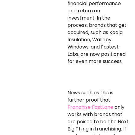
financial performance
and return on
investment. In the
process, brands that get
acquired, such as Koala
Insulation, Wallaby
Windows, and Fastest
Labs, are now positioned
for even more success.
News such as this is
further proof that
Franchise FastLane
only
works with
brands that
are poised to be
The Next
Big
Thing in franchising.
If