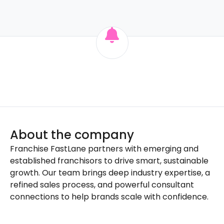
About the company
Franchise FastLane partners with emerging and
established franchisors to drive smart, sustainable
growth. Our team brings deep industry expertise, a
refined sales process, and powerful consultant
connections to help brands scale with confidence.