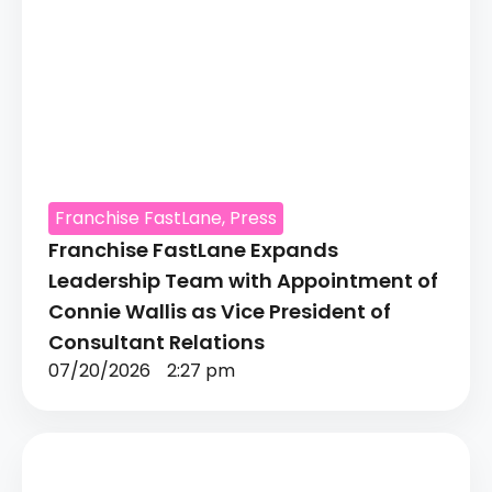
Franchise FastLane
,
Press
Franchise FastLane Expands
Leadership Team with Appointment of
Connie Wallis as Vice President of
Consultant Relations
07/20/2026
2:27 pm