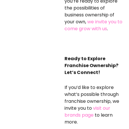
you’re ready to explore
the possibilities of
business ownership of
your own,
we invite you to
come grow with us
.
Ready to Explore
Franchise Ownership?
Let’s Connect!
If you’d like to explore
what’s possible through
franchise ownership, we
invite you to
visit our
brands page
to learn
more
.