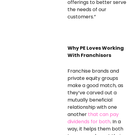
offerings to better serve
the needs of our
customers.”
Why PE Loves Working
With Franchisors
Franchise brands and
private equity groups
make a good match, as
they’ve carved out a
mutually beneficial
relationship with one
another
that can pay
dividends for both
. In a
way, it helps them both