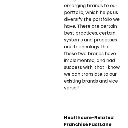
emerging brands to our
portfolio, which helps us
diversify the portfolio we
have. There are certain
best practices, certain
systems and processes
and technology that
these two brands have
implemented, and had
success with, that I know
we can translate to our
existing brands and vice
versa.”
Healthcare-Related
Franchise FastLane