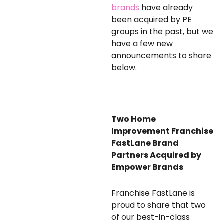
brands
have already
been acquired by PE
groups in the past, but we
have a few new
announcements to share
below.
Two Home
Improvement Franchise
FastLane Brand
Partners
Acquired by
Empower Brands
Franchise FastLane is
proud to share that two
of our best-in-class