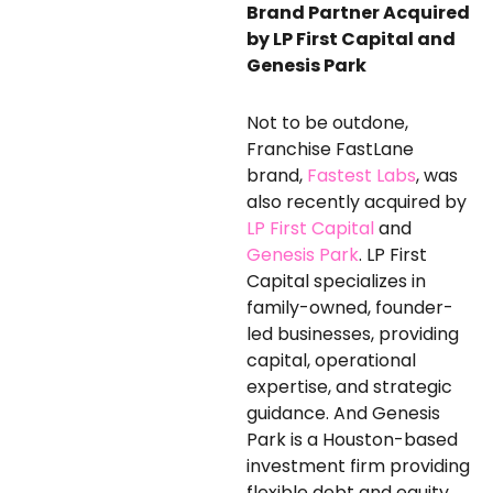
Brand
Partner
Acquired
by LP First Capital and
Genesis Park
Not to be outdone,
Franchise FastLane
brand,
Fastest Labs
, was
also recently acquired by
LP First Capital
and
Genesis Park
. LP First
Capital specializes in
family-owned, founder-
led businesses, providing
capital, operational
expertise, and strategic
guidance. And Genesis
Park is a Houston-based
investment firm providing
flexible debt and equity