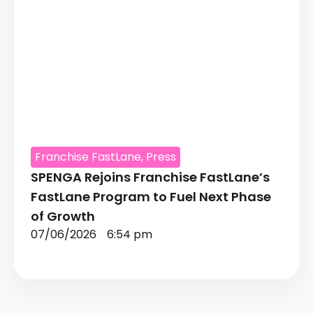
Franchise FastLane
,
Press
SPENGA Rejoins Franchise FastLane’s
FastLane Program to Fuel Next Phase
of Growth
07/06/2026
6:54 pm