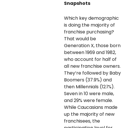
Snapshots
Which key demographic
is doing the majority of
franchise purchasing?
That would be
Generation X, those born
between 1969 and 1982,
who account for half of
all new franchise owners.
They’re followed by Baby
Boomers (37.9%) and
then Millennials (12.1%).
Seven in 10 were male,
and 29% were female.
While Caucasians made
up the majority of new
franchisees, the
participation level for