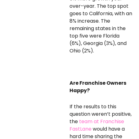
over-year. The top spot
goes to California, with an
8% increase. The
remaining states in the
top five were Florida
(6%), Georgia (3%), and
Ohio (2%).
Are Franchise Owners
Happy?
If the results to this
question weren’t positive,
the
team at Franchise
FastLane
would have a
hard time sharing the