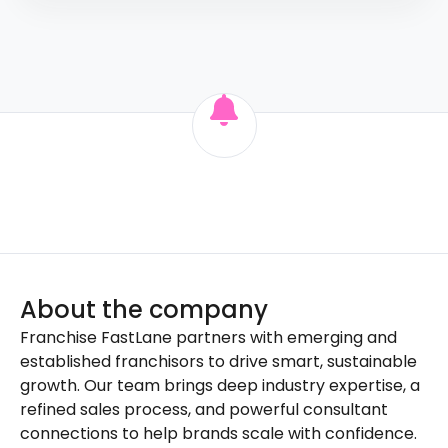
About the company
Franchise FastLane partners with emerging and
established franchisors to drive smart, sustainable
growth. Our team brings deep industry expertise, a
refined sales process, and powerful consultant
connections to help brands scale with confidence.