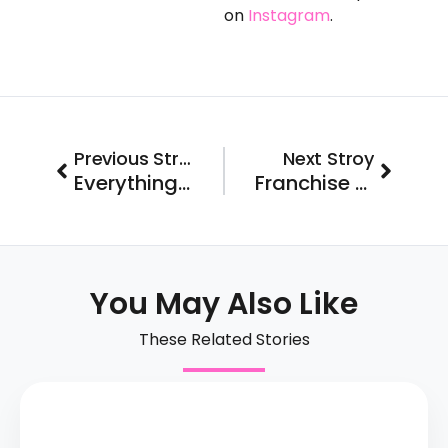
on
Instagram
.
Prev
Next
Previous Stroy
Next Stroy
Everything You Need to Know About Franchise FastLane’s Brand-A-Balooza Event
Franchise FastLane Rear View Mirror: What Happened in September 2023
You May Also Like
These Related Stories