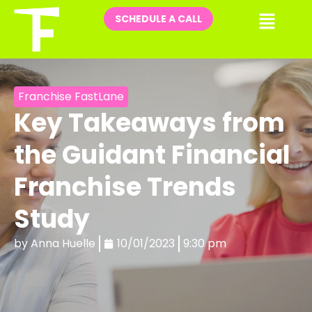
Skip
Me
SCHEDULE A CALL
to
content
Franchise FastLane
Key Takeaways from
the Guidant Financial
Franchise Trends
Study
by
Anna Huelle
10/01/2023
9:30 pm