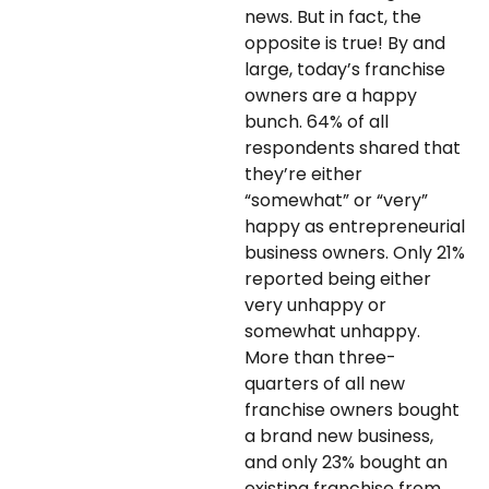
news. But in fact, the
opposite is true! By and
large, today’s franchise
owners are a happy
bunch. 64% of all
respondents shared that
they’re either
“somewhat” or “very”
happy as entrepreneurial
business owners. Only 21%
reported being either
very unhappy or
somewhat unhappy.
More than three-
quarters of all new
franchise owners bought
a brand new business,
and only 23% bought an
existing franchise from