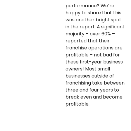
performance? We’re
happy to share that this
was another bright spot
in the report. A significant
majority – over 60% –
reported that their
franchise operations are
profitable – not bad for
these first-year business
owners! Most small
businesses outside of
franchising take between
three and four years to
break even and become
profitable.