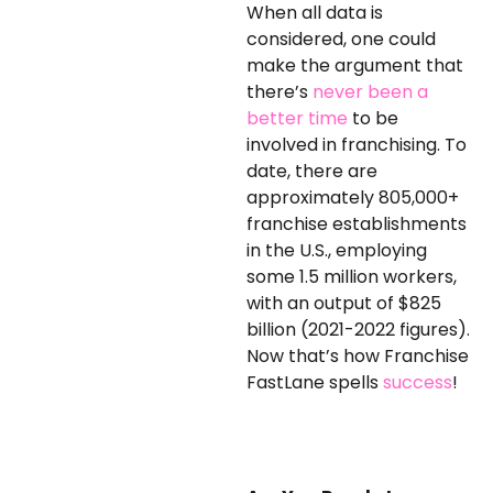
When all data is
considered, one could
make the argument that
there’s
never been a
better time
to be
involved in franchising. To
date, there are
approximately 805,000+
franchise establishments
in the U.S., employing
some 1.5 million workers,
with an output of $825
billion (2021-2022 figures).
Now that’s how Franchise
FastLane spells
success
!