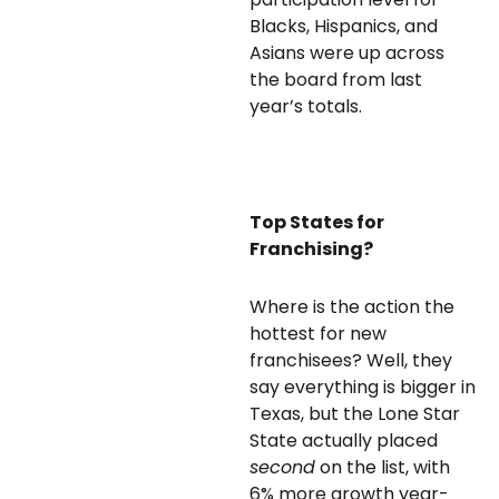
Blacks, Hispanics, and
Asians were up across
the board from last
year’s totals.
Top States for
Franchising?
Where is the action the
hottest for new
franchisees? Well, they
say everything is bigger in
Texas, but the Lone Star
State actually placed
second
on the list, with
6% more growth year-