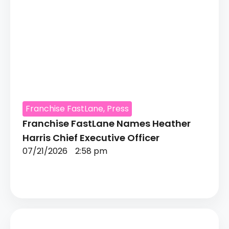
Franchise FastLane
,
Press
Franchise FastLane Names Heather
Harris Chief Executive Officer
07/21/2026
2:58 pm