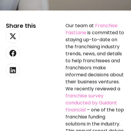
Share this
Our team at
Franchise
X-
Facebook
Linkedin
FastLane
is committed to
twitter
staying up-to-date on
the franchising industry
trends, news, and details
to help franchisees and
franchisors make
informed decisions about
their business ventures.
We recently reviewed a
franchise survey
conducted by Guidant
Financial
– one of the top
franchise funding
solutions in the industry.
This annual report delves