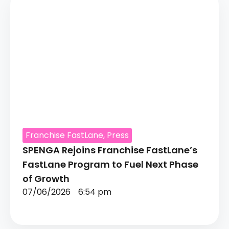
Franchise FastLane
,
Press
SPENGA Rejoins Franchise FastLane’s
FastLane Program to Fuel Next Phase
of Growth
07/06/2026
6:54 pm