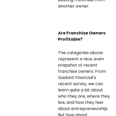
another owner.
Are Franchise Owners
Profitable?
The categories above
represent a nice, even
snapshot of recent
franchise owners. From
Guidant Financial’s
recent survey, we can
learn quite a bit about
who they are, where they
live, and how they feel
about entrepreneurship.
But how about