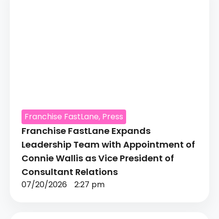
Franchise FastLane
,
Press
Franchise FastLane Expands
Leadership Team with Appointment of
Connie Wallis as Vice President of
Consultant Relations
07/20/2026
2:27 pm