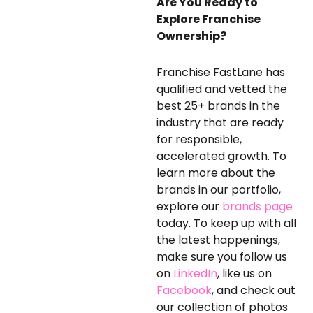
Are You Ready to
Explore Franchise
Ownership?
Franchise FastLane has
qualified and vetted the
best 25+ brands in the
industry that are ready
for responsible,
accelerated growth. To
learn more about the
brands in our portfolio,
explore our
brands page
today. To keep up with all
the latest happenings,
make sure you follow us
on
LinkedIn
, like us on
Facebook
, and check out
our collection of photos