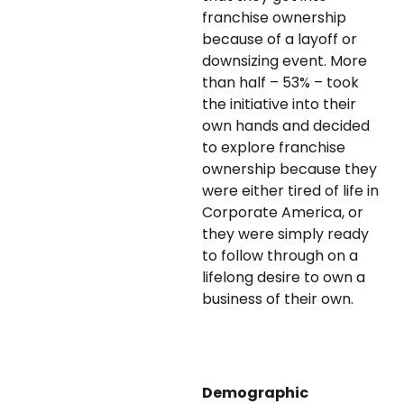
franchise ownership
because of a layoff or
downsizing event. More
than half – 53% – took
the initiative into their
own hands and decided
to explore franchise
ownership because they
were either tired of life in
Corporate America, or
they were simply ready
to follow through on a
lifelong desire to own a
business of their own.
Demographic