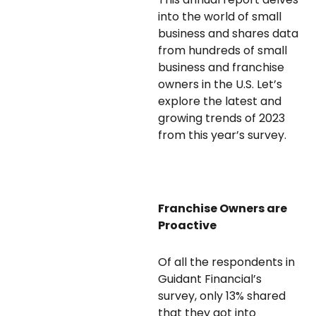
into the world of small
business and shares data
from hundreds of small
business and franchise
owners in the U.S. Let’s
explore the latest and
growing trends of 2023
from this year’s survey.
Franchise Owners are
Proactive
Of all the respondents in
Guidant Financial’s
survey, only 13% shared
that they got into