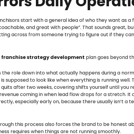
rrors Daily Operat
nchisors start with a general idea of who they want as a f
 coachable, and great with people”. That sounds great, b
itting across from someone trying to figure out if they can
g
franchise strategy development
plan goes beyond th
s the role down into what actually happens during a norm
 is supposed to look like when everything is running well. 
 quits after two weeks, covering shifts yourself until you
revenue coming in when lead flow drops for a stretch. I
irectly, especially early on, because there usually isn’t a
rough this process also forces the brand to be honest 
ness requires when things are not running smoothly.