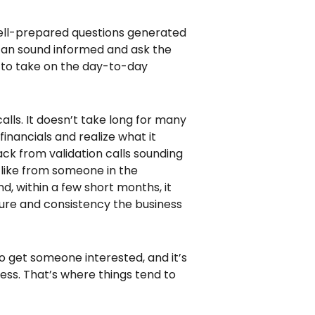
well-prepared questions generated
 can sound informed and ask the
d to take on the day-to-day
calls. It doesn’t take long for many
inancials and realize what it
ck from validation calls sounding
s like from someone in the
, within a few short months, it
ture and consistency the business
to get someone interested, and it’s
ness. That’s where things tend to