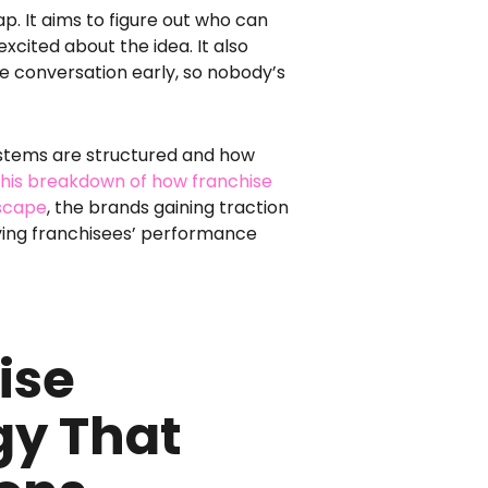
p. It aims to figure out who can
xcited about the idea. It also
e conversation early, so nobody’s
ystems are structured and how
 this breakdown of how franchise
dscape
, the brands gaining traction
ving franchisees’ performance
ise
gy That