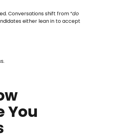
ed. Conversations shift from “
do
andidates either lean in to accept
s.
How
e You
s