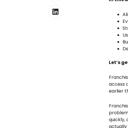
Al
Ev
St
Us
Bu
De
Let’s ge
Franchis
access a
earlier 
Franchis
problems
quickly,
actually