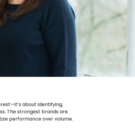
est—it’s about identifying,
ess. The strongest brands are
ritize performance over volume.