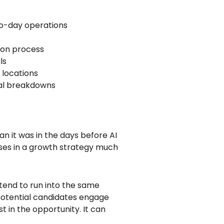
to-day operations
ion process
ls
 locations
nal breakdowns
n it was in the days before AI
ses in a growth strategy much
tend to run into the same
 potential candidates engage
t in the opportunity. It can