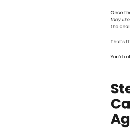
Once tha
they lik
the chal
That’s t
You’d ra
St
Ca
Ag