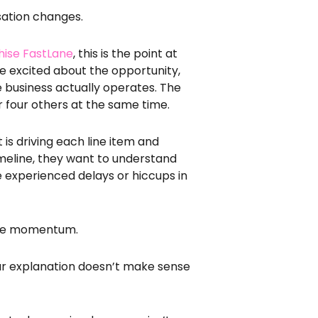
rsation changes.
hise FastLane
, this is the point at
re excited about the opportunity,
e business actually operates. The
r four others at the same time.
 is driving each line item and
timeline, they want to understand
experienced delays or hiccups in
ose momentum.
our explanation doesn’t make sense