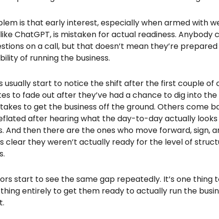
lem is that early interest, especially when armed with 
 like ChatGPT, is mistaken for actual readiness. Anybody
estions on a call, but that doesn’t mean they’re prepare
bility of running the business.
usually start to notice the shift after the first couple of 
es to fade out after they’ve had a chance to dig into the f
 takes to get the business off the ground. Others come ba
 deflated after hearing what the day-to-day actually look
. And then there are the ones who move forward, sign, and
clear they weren’t actually ready for the level of struc
s.
ors start to see the same gap repeatedly. It’s one thing 
thing entirely to get them ready to actually run the busi
t.