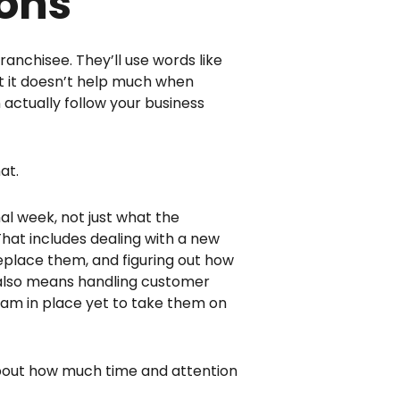
ions
ranchisee. They’ll use words like
ut it doesn’t help much when
 actually follow your business
at.
al week, not just what the
That includes dealing with a new
 replace them, and figuring out how
t also means handling customer
 team in place yet to take them on
about how much time and attention