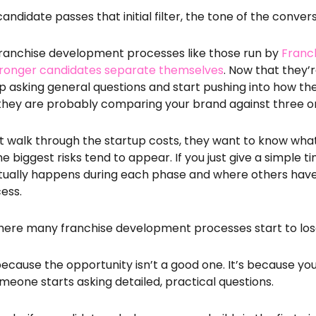
andidate passes that initial filter, the tone of the conve
ranchise development processes like those run by
Franc
ronger candidates separate themselves
. Now that they’
p asking general questions and start pushing into how th
, they are probably comparing your brand against three o
ust walk through the startup costs, they want to know what
e biggest risks tend to appear. If you just give a simple 
ually happens during each phase and where others have 
cess.
 where many franchise development processes
start to l
 because the opportunity isn’t a good one. It’s because y
eone starts asking detailed, practical questions.