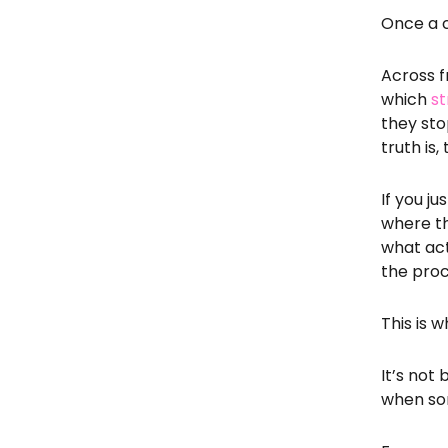
Once a c
Across f
which
st
they sto
truth is
If you j
where th
what act
the pro
This is
It’s not
when som