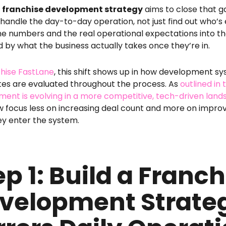
g
franchise development strategy
aims to close that ga
 handle the day-to-day operation, not just find out who’s e
he numbers and the real operational expectations into th
d by what the business actually takes once they’re in.
hise FastLane
, this shift shows up in how development s
es are evaluated throughout the process. As
outlined in
ent is evolving in a more competitive, tech-driven lan
w focus less on increasing deal count and more on impro
ey enter the system.
ep 1: Build a Franch
velopment Strate