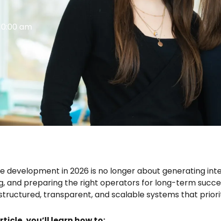
10:00 am
e development in 2026 is no longer about generating inter
ng, and preparing the right operators for long-term succ
 structured, transparent, and scalable systems that prio
article, you’ll learn how to: