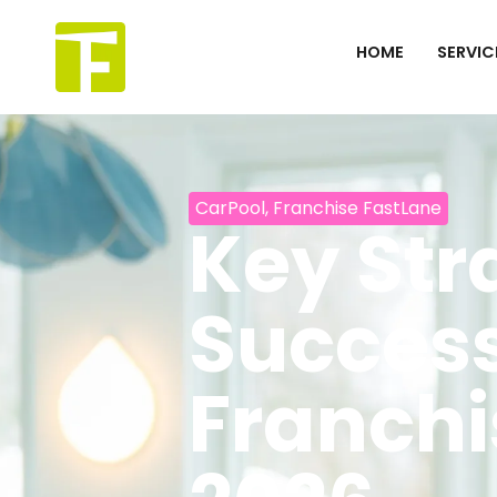
Skip
to
HOME
SERVIC
content
CarPool
,
Franchise FastLane
Key Str
Success
Franchi