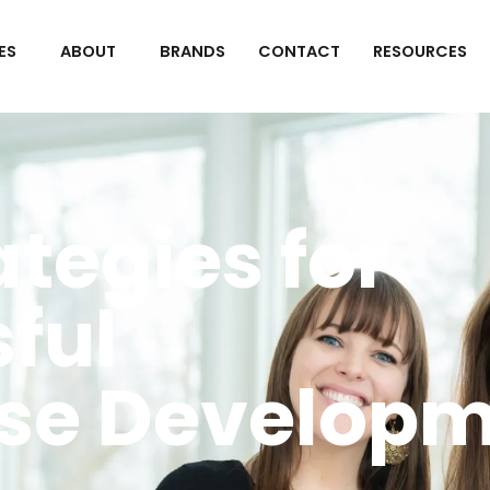
ES
ABOUT
BRANDS
CONTACT
RESOURCES
ategies for
ful
se Developm