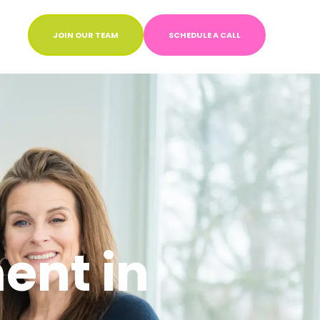
JOIN OUR TEAM
SCHEDULE A CALL
ent in