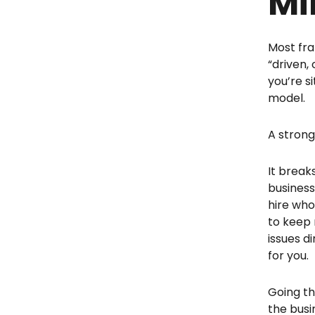
Mi
Most fra
“driven,
you’re s
model.
A stron
It break
business
hire who
to keep 
issues d
for you.
Going th
the busi