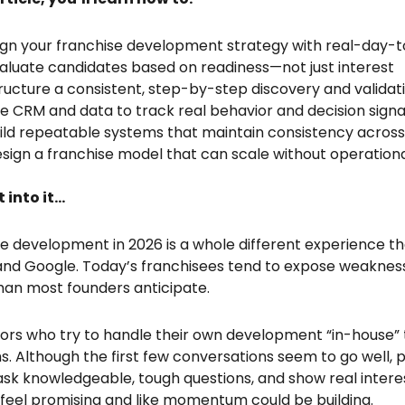
ign your franchise development strategy with real-day-
aluate candidates based on readiness—not just interest
ructure a consistent, step-by-step discovery and validat
e CRM and data to track real behavior and decision signa
ild repeatable systems that maintain consistency across
sign a franchise model that can scale without operatio
t into it…
e development in 2026 is a whole different experience tha
nd Google. Today’s franchisees tend to expose weaknes
than most founders anticipate.
ors who try to handle their own development “in-house” 
. Although the first few conversations seem to go well,
 ask knowledgeable, tough questions, and show real interes
 feel promising and like momentum could be building.