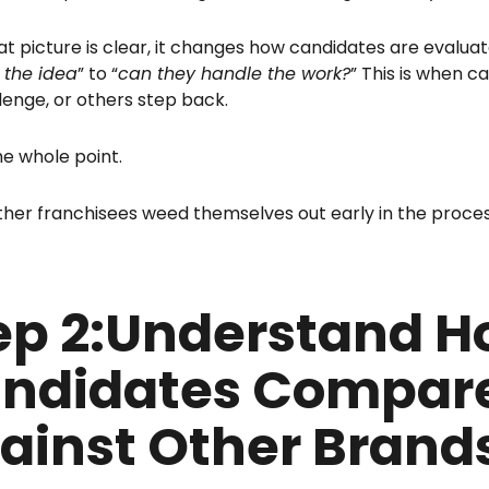
t picture is clear, it changes how candidates are evaluat
e the idea
” to “
can they handle the work?
” This is when c
lenge, or others step back.
he whole point.
ther franchisees weed themselves out early in the proces
ep 2:Understand 
ndidates Compar
ainst Other Brand