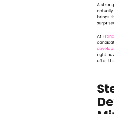
A stron
actually
brings t
surprise
At
Franc
candidat
developm
right no
after th
St
De