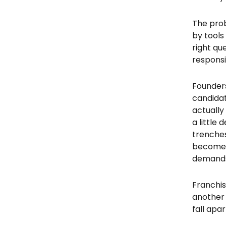
The prob
by tools
right qu
responsi
Founders 
candidat
actually
a little
trenches
becomes 
demand
Franchis
another 
fall apar