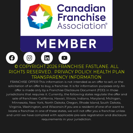
F
I
L
Y
a
n
i
o
c
s
n
u
© COPYRIGHT 2026 FRANCHISE FASTLANE. ALL
e
t
k
t
RIGHTS RESERVED. PRIVACY POLICY. HEALTH PLAN
b
a
e
u
TRANSPARENCY INFORMATION
FRANCHISE OFFER This information is not intended as an offer to sell, or the
o
g
d
b
solicitation of an offer to buy, a franchise. It is for information purposes only. An
o
r
i
e
offer is made only by a Franchise Disclosure Document (FDD) in those
k
a
n
jurisdictions that requires it. Currently, the following states regulate the offer and
sale of franchises: California, Hawaii, Illinois, Indiana, Maryland, Michigan,
m
Minnesota, New York, North Dakota, Oregon, Rhode Island, South Dakota,
Virginia, Washington, and Wisconsin.If you are a resident of one of or want to
locate a franchise in one of these states, we will not offer you a franchise unless
and until we have complied with applicable pre-sale registration and disclosure
requirements in your jurisdiction.