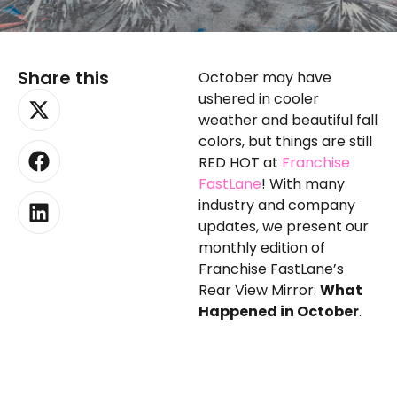
Share this
October may have
X-
Facebook
Linkedin
ushered in cooler
twitter
weather and beautiful fall
colors, but things are still
RED HOT at
Franchise
FastLane
! With many
industry and company
updates, we present our
monthly edition of
Franchise FastLane’s
Rear View Mirror:
What
Happened in October
.