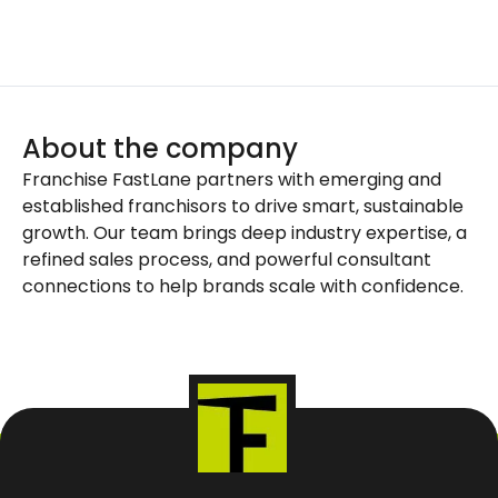
About the company
Franchise FastLane partners with emerging and
established franchisors to drive smart, sustainable
growth. Our team brings deep industry expertise, a
refined sales process, and powerful consultant
connections to help brands scale with confidence.