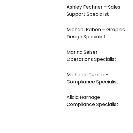
Ashley Fechner – Sales
Support Specialist
Michael Rabon – Graphic
Design Specialist
Marina Seiser –
Operations Specialist
Michaela Turner –
Compliance Specialist
Alicia Harnage –
Compliance Specialist