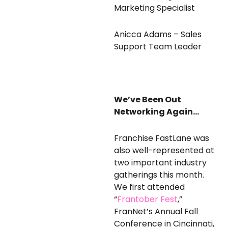
Marketing Specialist
Anicca Adams – Sales
Support Team Leader
We’ve Been Out
Networking Again…
Franchise FastLane was
also well-represented at
two important industry
gatherings this month.
We first attended
“
Frantober Fest
,”
FranNet’s Annual Fall
Conference in Cincinnati,