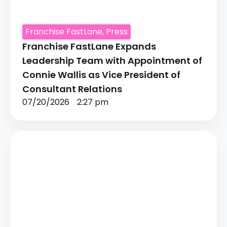
Franchise FastLane
,
Press
Franchise FastLane Expands
Leadership Team with Appointment of
Connie Wallis as Vice President of
Consultant Relations
07/20/2026
2:27 pm