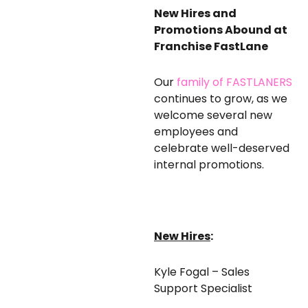
New Hires and
Promotions Abound at
Franchise FastLane
Our
family of FASTLANERS
continues to grow, as we
welcome several new
employees and
celebrate well-deserved
internal promotions.
New Hires
:
Kyle Fogal – Sales
Support Specialist