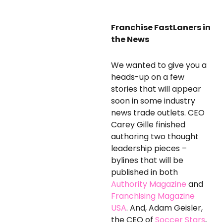
Franchise FastLaners in
the News
We wanted to give you a
heads-up on a few
stories that will appear
soon in some industry
news trade outlets. CEO
Carey Gille finished
authoring two thought
leadership pieces –
bylines that will be
published in both
Authority Magazine
and
Franchising Magazine
USA
. And, Adam Geisler,
the CEO of
Soccer Stars
,