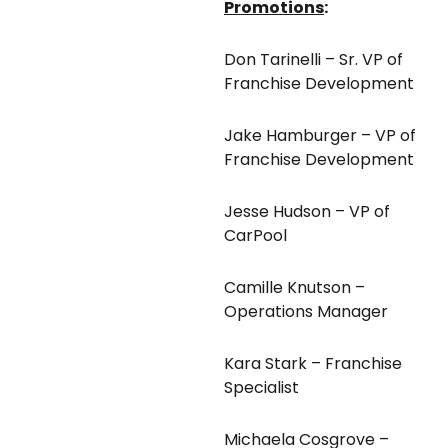
Promotions
:
Don Tarinelli – Sr. VP of
Franchise Development
Jake Hamburger – VP of
Franchise Development
Jesse Hudson – VP of
CarPool
Camille Knutson –
Operations Manager
Kara Stark – Franchise
Specialist
Michaela Cosgrove –