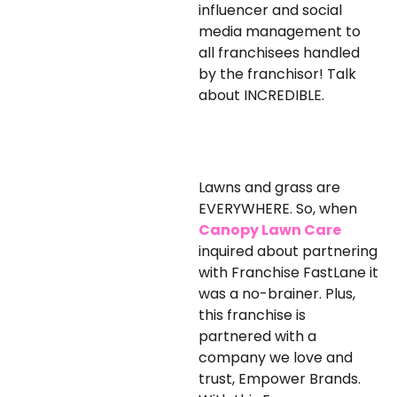
influencer and social
media management to
all franchisees handled
by the franchisor! Talk
about INCREDIBLE.
Lawns and grass are
EVERYWHERE. So, when
Canopy Lawn Care
inquired about partnering
with Franchise FastLane it
was a no-brainer. Plus,
this franchise is
partnered with a
company we love and
trust, Empower Brands.