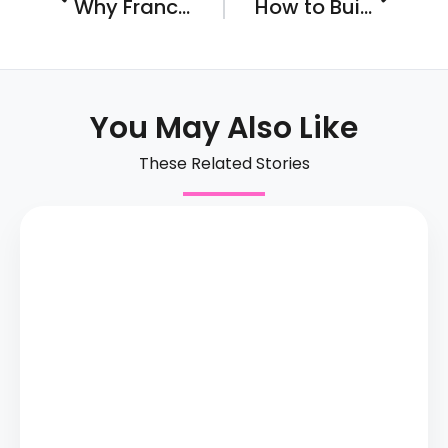
Why Franchise Ownership Doesn’t Need to be a Spooky or Scary Proposition
How to Build, Nurture, and Maintain a Unique Corporate Culture in the Competitive World of Franchising…
You May Also Like
These Related Stories