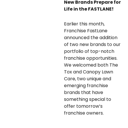
New Brands Prepare for
Life in the FASTLANE!
Earlier this month,
Franchise FastLane
announced the addition
of two new brands to our
portfolio of top-notch
franchise opportunities.
We welcomed both The
Tox and Canopy Lawn
Care, two unique and
emerging franchise
brands that have
something special to
offer tomorrow’s
franchise owners.