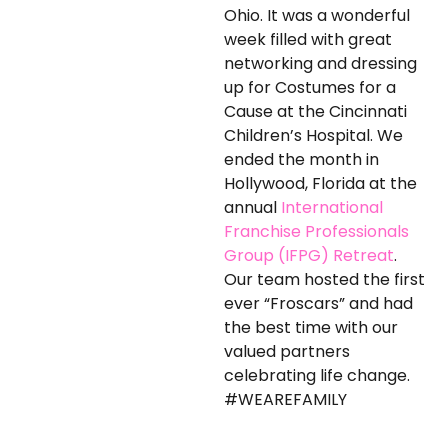
Ohio. It was a wonderful
week filled with great
networking and dressing
up for Costumes for a
Cause at the Cincinnati
Children’s Hospital. We
ended the month in
Hollywood, Florida at the
annual
International
Franchise Professionals
Group (IFPG) Retreat
.
Our team hosted the first
ever “Froscars” and had
the best time with our
valued partners
celebrating life change.
#WEAREFAMILY