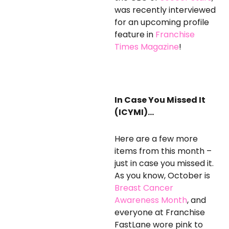
was recently interviewed
for an upcoming profile
feature in
Franchise
Times Magazine
!
In Case You Missed It
(ICYMI)…
Here are a few more
items from this month –
just in case you missed it.
As you know, October is
Breast Cancer
Awareness Month
, and
everyone at Franchise
FastLane wore pink to