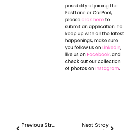
possibility of joining the
FastLane or CarPool,
please
click here
to
submit an application. To
keep up with all the latest
happenings, make sure
you follow us on
LinkedIn
,
like us on
Facebook
, and
check out our collection
of photos on
Instagram
.
Prev
Next
Previous Stroy
Next Stroy