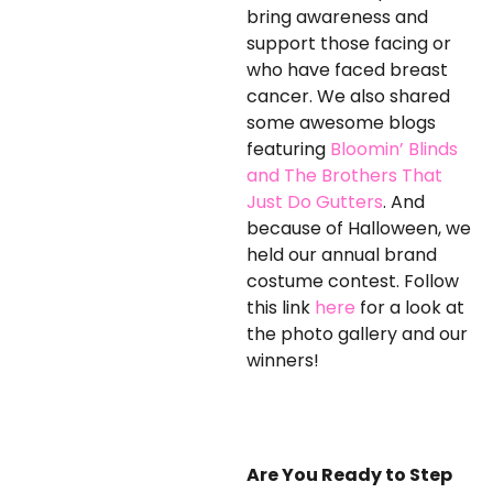
bring awareness and
support those facing or
who have faced breast
cancer. We also shared
some awesome blogs
featuring
Bloomin’ Blinds
and The Brothers That
Just Do Gutters
. And
because of Halloween, we
held our annual brand
costume contest. Follow
this link
here
for a look at
the photo gallery and our
winners!
Are You Ready to Step