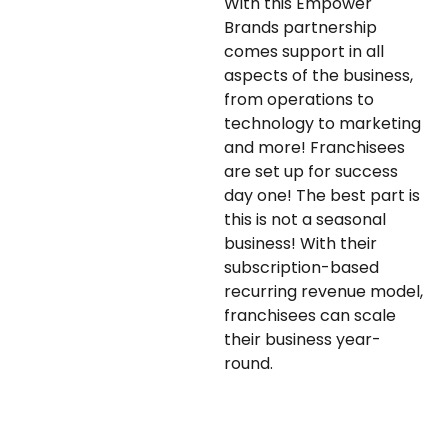
With this Empower
Brands partnership
comes support in all
aspects of the business,
from operations to
technology to marketing
and more! Franchisees
are set up for success
day one! The best part is
this is not a seasonal
business! With their
subscription-based
recurring revenue model,
franchisees can scale
their business year-
round.