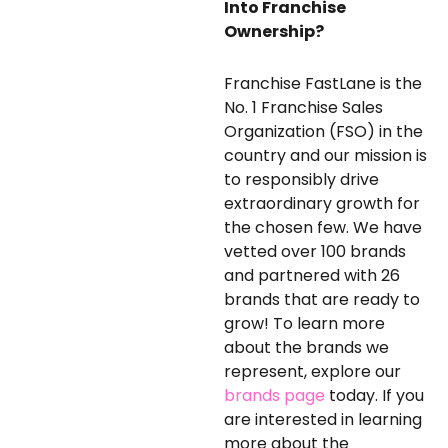
Into Franchise
Ownership?
Franchise FastLane is the
No. 1 Franchise Sales
Organization (FSO) in the
country and our mission is
to responsibly drive
extraordinary growth for
the chosen few. We have
vetted over 100 brands
and partnered with 26
brands that are ready to
grow! To learn more
about the brands we
represent, explore our
brands page
today. If you
are interested in learning
more about the