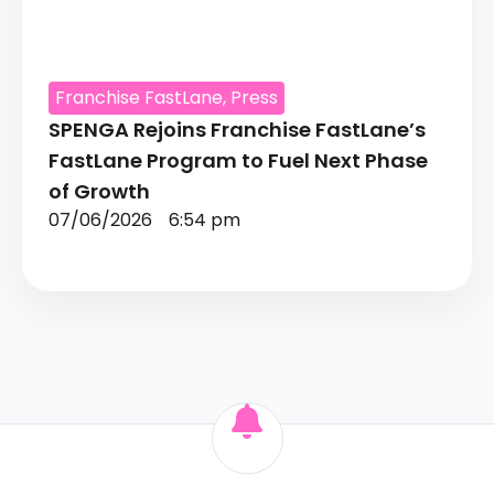
Franchise FastLane
,
Press
SPENGA Rejoins Franchise FastLane’s
FastLane Program to Fuel Next Phase
of Growth
07/06/2026
6:54 pm