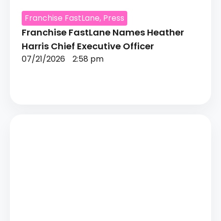
Franchise FastLane
,
Press
Franchise FastLane Names Heather
Harris Chief Executive Officer
07/21/2026
2:58 pm