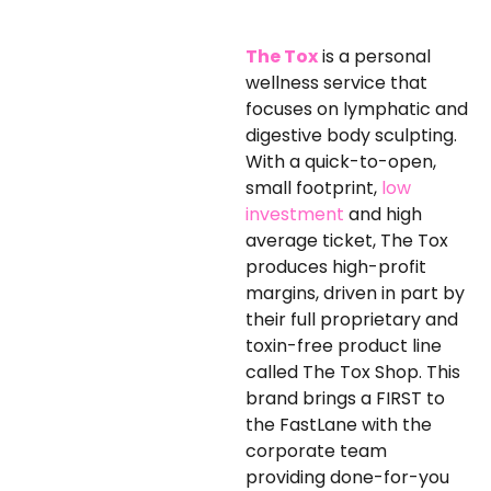
The Tox
is a personal
wellness service that
focuses on lymphatic and
digestive body sculpting.
With a quick-to-open,
small footprint,
low
investment
and high
average ticket, The Tox
produces high-profit
margins, driven in part by
their full proprietary and
toxin-free product line
called The Tox Shop. This
brand brings a FIRST to
the FastLane with the
corporate team
providing done-for-you