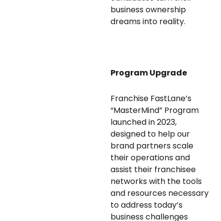
business ownership
dreams into reality.
Program Upgrade
Franchise FastLane’s
“MasterMind” Program
launched in 2023,
designed to help our
brand partners scale
their operations and
assist their franchisee
networks with the tools
and resources necessary
to address today’s
business challenges