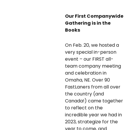
Our First Companywide
Gathering is in the
Books
On Feb. 20, we hosted a
very special in-person
event – our FIRST all-
team company meeting
and celebration in
Omaha, NE. Over 90
FastLaners from all over
the country (and
Canada!) came together
to reflect on the
incredible year we had in
2023, strategize for the
year to come, and