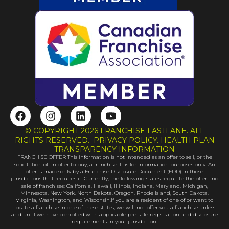
F
I
L
Y
a
n
i
o
c
s
n
u
© COPYRIGHT 2026 FRANCHISE FASTLANE. ALL
e
t
k
t
RIGHTS RESERVED. PRIVACY POLICY. HEALTH PLAN
b
a
e
u
TRANSPARENCY INFORMATION
FRANCHISE OFFER This information is not intended as an offer to sell, or the
o
g
d
b
solicitation of an offer to buy, a franchise. It is for information purposes only. An
o
r
i
e
offer is made only by a Franchise Disclosure Document (FDD) in those
k
a
n
jurisdictions that requires it. Currently, the following states regulate the offer and
sale of franchises: California, Hawaii, Illinois, Indiana, Maryland, Michigan,
m
Minnesota, New York, North Dakota, Oregon, Rhode Island, South Dakota,
Virginia, Washington, and Wisconsin.If you are a resident of one of or want to
locate a franchise in one of these states, we will not offer you a franchise unless
and until we have complied with applicable pre-sale registration and disclosure
requirements in your jurisdiction.