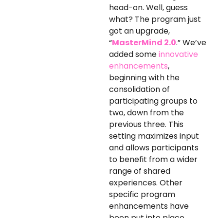
head-on. Well, guess
what? The program just
got an upgrade,
“
MasterMind 2.0
.” We’ve
added some
innovative
enhancements
,
beginning with the
consolidation of
participating groups to
two, down from the
previous three. This
setting maximizes input
and allows participants
to benefit from a wider
range of shared
experiences. Other
specific program
enhancements have
been put into place,