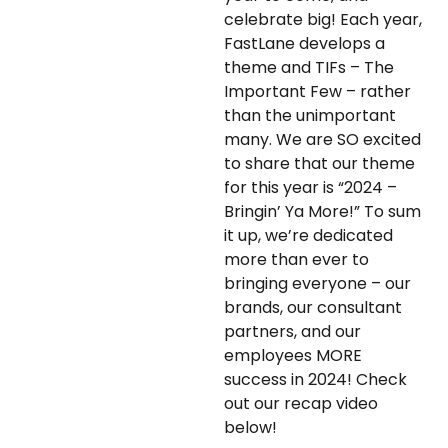
celebrate big! Each year,
FastLane develops a
theme and TIFs – The
Important Few – rather
than the unimportant
many. We are SO excited
to share that our theme
for this year is “2024 –
Bringin’ Ya More!” To sum
it up, we’re dedicated
more than ever to
bringing everyone – our
brands, our consultant
partners, and our
employees MORE
success in 2024! Check
out our recap video
below!