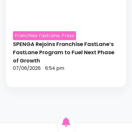
Franchise FastLane
,
Press
SPENGA Rejoins Franchise FastLane’s
FastLane Program to Fuel Next Phase
of Growth
07/06/2026
6:54 pm