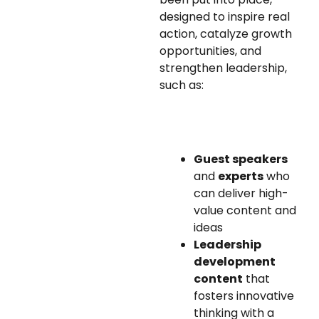
designed to inspire real
action, catalyze growth
opportunities, and
strengthen leadership,
such as:
Guest speakers
and
experts
who
can deliver high-
value content and
ideas
Leadership
development
content
that
fosters innovative
thinking with a