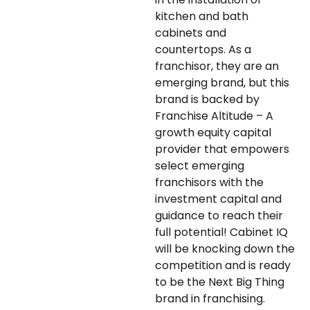
kitchen and bath
cabinets and
countertops. As a
franchisor, they are an
emerging brand, but this
brand is backed by
Franchise Altitude – A
growth equity capital
provider that empowers
select emerging
franchisors with the
investment capital and
guidance to reach their
full potential! Cabinet IQ
will be knocking down the
competition and is ready
to be the Next Big Thing
brand in franchising.