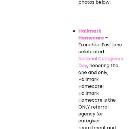
photos below!
Hallmark
Homecare
–
Franchise FastLane
celebrated
National Caregivers
Day
, honoring the
one and only,
Hallmark
Homecare!
Hallmark
Homecare is the
ONLY referral
agency for
caregiver
recruitment and