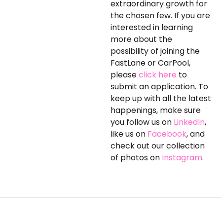
extraordinary growth for
the chosen few. If you are
interested in learning
more about the
possibility of joining the
FastLane or CarPool,
please
click here
to
submit an application. To
keep up with all the latest
happenings, make sure
you follow us on
LinkedIn
,
like us on
Facebook
, and
check out our collection
of photos on
Instagram
.