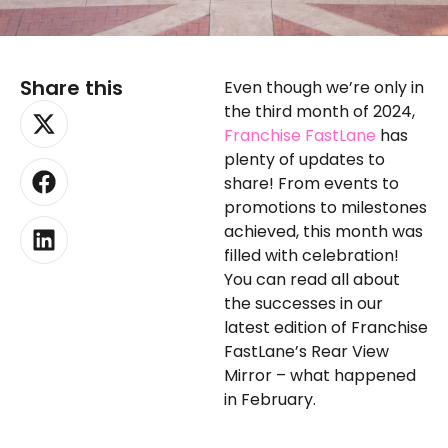
Share this
Even though we’re only in
X-
Facebook
Linkedin
the third month of 2024,
twitter
Franchise FastLane
has
plenty of updates to
share! From events to
promotions to milestones
achieved, this month was
filled with celebration!
You can read all about
the successes in our
latest edition of Franchise
FastLane’s Rear View
Mirror – what happened
in February.