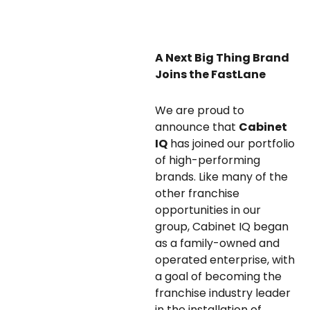
A Next Big Thing Brand
Joins the FastLane
We are proud to
announce that
Cabinet
IQ
has joined our portfolio
of high-performing
brands. Like many of the
other franchise
opportunities in our
group, Cabinet IQ began
as a family-owned and
operated enterprise, with
a goal of becoming the
franchise industry leader
in the installation of