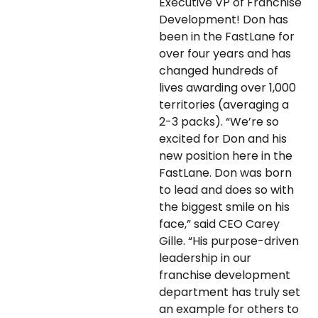
Executive VP of Franchise
Development! Don has
been in the FastLane for
over four years and has
changed hundreds of
lives awarding over 1,000
territories (averaging a
2-3 packs). “We’re so
excited for Don and his
new position here in the
FastLane. Don was born
to lead and does so with
the biggest smile on his
face,” said CEO Carey
Gille. “His purpose-driven
leadership in our
franchise development
department has truly set
an example for others to