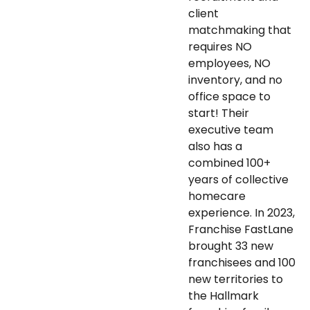
client
matchmaking that
requires NO
employees, NO
inventory, and no
office space to
start! Their
executive team
also has a
combined 100+
years of collective
homecare
experience. In 2023,
Franchise FastLane
brought 33 new
franchisees and 100
new territories to
the Hallmark