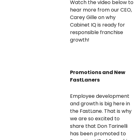
Watch the video below to
hear more from our CEO,
Carey Gille on why
Cabinet IQ is ready for
responsible franchise
growth!
Promotions and New
FastLaners
Employee development
and growth is big here in
the FastLane. That is why
we are so excited to
share that Don Tarinelli
has been promoted to