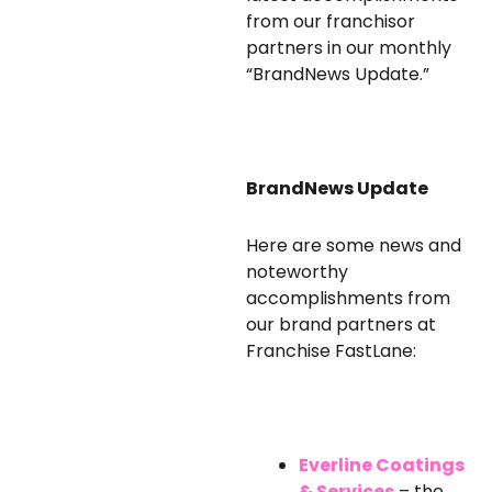
from our franchisor
partners in our monthly
“BrandNews Update.”
BrandNews Update
Here are some news and
noteworthy
accomplishments from
our brand partners at
Franchise FastLane:
Everline Coatings
& Services
– the