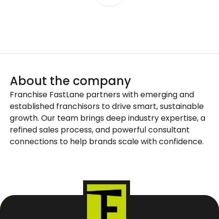
About the company
Franchise FastLane partners with emerging and
established franchisors to drive smart, sustainable
growth. Our team brings deep industry expertise, a
refined sales process, and powerful consultant
connections to help brands scale with confidence.