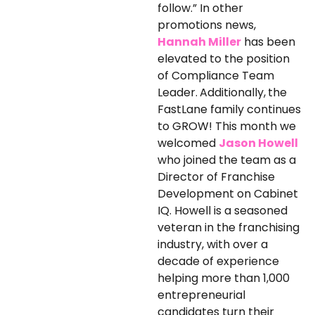
follow.” In other
promotions news,
Hannah Miller
has been
elevated to the position
of Compliance Team
Leader.
Additionally,
the
FastLane family continues
to GROW! This month we
welcomed
Jason Howell
who joined the team as a
Director of Franchise
Development on Cabinet
IQ. Howell is a seasoned
veteran in the franchising
industry, with over a
decade of experience
helping more than 1,000
entrepreneurial
candidates turn their