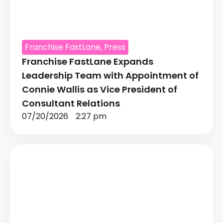
Franchise FastLane
,
Press
Franchise FastLane Expands
Leadership Team with Appointment of
Connie Wallis as Vice President of
Consultant Relations
07/20/2026
2:27 pm