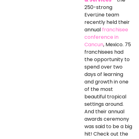
250-strong
EverLine team
recently held their
annual
franchisee
conference in
Cancun
, Mexico. 75
franchisees had
the opportunity to
spend over two
days of learning
and growth in one
of the most
beautiful tropical
settings around.
And their annual
awards ceremony
was said to be a big
hit! Check out the