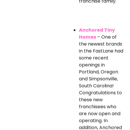
franchise family.
Anchored Tiny
Homes
– One of
the newest brands
in the FastLane had
some recent
openings in
Portland, Oregon
and Simpsonville,
South Carolina!
Congratulations to
these new
franchisees who
are now open and
operating. In
addition, Anchored