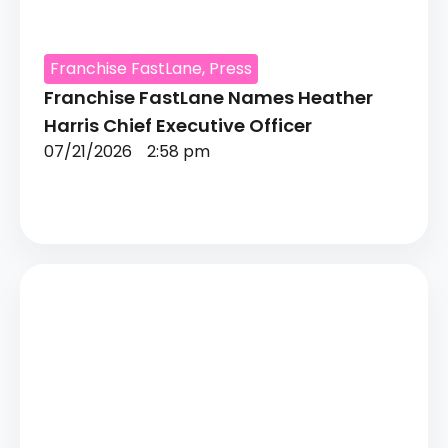
Franchise FastLane
,
Press
Franchise FastLane Names Heather
Harris Chief Executive Officer
07/21/2026
2:58 pm