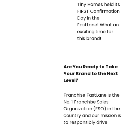
Tiny Homes held its
FIRST Confirmation
Day in the
FastLane! What an
exciting time for
this brand!
Are You Ready to Take
Your Brand to the Next
Level?
Franchise FastLane is the
No. 1 Franchise Sales
Organization (FSO) in the
country and our mission is
to responsibly drive