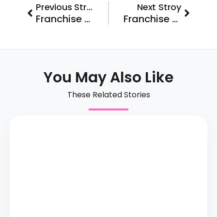
Prev
Next
Previous Stroy
Next Stroy
Franchise FastLane Brand Spotlight: Five Star Bath Solutions
Franchise FastLane CarPool Brand Spotlight: MaxStrength Fitness
You May Also Like
These Related Stories