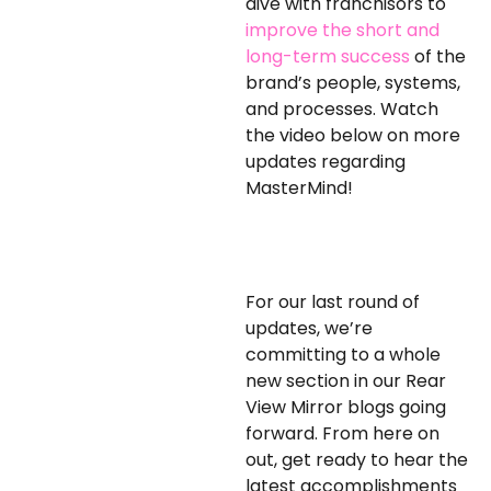
dive with franchisors to
improve the short and
long-term success
of the
brand’s people, systems,
and processes. Watch
the video below on more
updates regarding
MasterMind!
For our last round of
updates, we’re
committing to a whole
new section in our Rear
View Mirror blogs going
forward. From here on
out, get ready to hear the
latest accomplishments