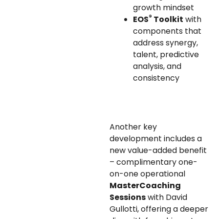
growth mindset
®
EOS
Toolkit
with
components that
address synergy,
talent, predictive
analysis, and
consistency
Another key
development includes a
new value-added benefit
– complimentary one-
on-one operational
MasterCoaching
Sessions
with David
Gullotti, offering a deeper