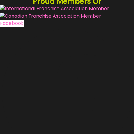
Proud Members Of
Facebook