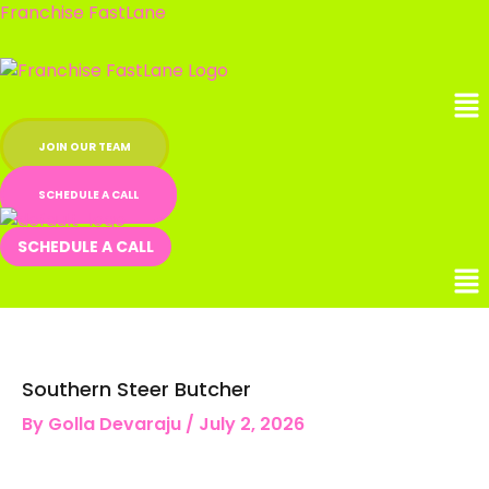
Skip
Franchise FastLane
to
content
Me
JOIN OUR TEAM
SCHEDULE A CALL
SCHEDULE A CALL
Southern Steer Butcher
By
Golla Devaraju
/
July 2, 2026