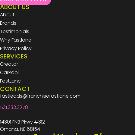
ABOUT US
About
Brands
Testimonials
Why Fastlane
Privacy Policy
SERVICES
Creator
CarPool
FastLane
CONTACT
fastleads@franchisefastlane.com
531.333.3278
14301 FNB Pkwy #312
Omaha, NE 68154