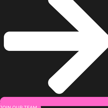
JOIN OUR TEAM