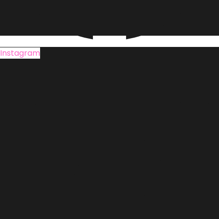
Instagram