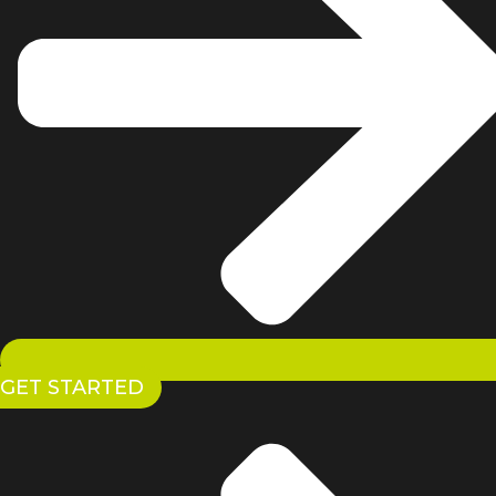
GET STARTED