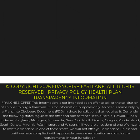
© COPYRIGHT 2026 FRANCHISE FASTLANE. ALL RIGHTS
RESERVED. PRIVACY POLICY. HEALTH PLAN
TRANSPARENCY INFORMATION
FRANCHISE OFFER This information is not intended as an offer to sell, or the solicitation
of an offer to buy, a franchise. It is for information purposes only. An offer is made only by
a Franchise Disclosure Document (FDD) in those jurisdictions that requires it. Currently,
the following states regulate the offer and sale of franchises: California, Hawaii, Illinois,
Indiana, Maryland, Michigan, Minnesota, New York, North Dakota, Oregon, Rhode Island,
South Dakota, Virginia, Washington, and Wisconsin.If you are a resident of one of or want
to locate a franchise in one of these states, we will not offer you a franchise unless and
until we have complied with applicable pre-sale registration and disclosure
requirements in your jurisdiction.