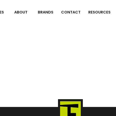
ES
ABOUT
BRANDS
CONTACT
RESOURCES