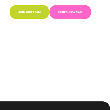
JOIN OUR TEAM
SCHEDULE A CALL