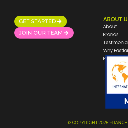
ABOUT U
GET STARTED
About
JOIN OUR TEAM
Brands
Testimonia
Why Fastla
Privacy Pol
© COPYRIGHT 2026 FRANCH