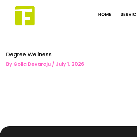
Skip
to
HOME
SERVIC
content
Degree Wellness
By
Golla Devaraju
/
July 1, 2026