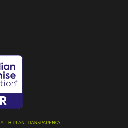
HEALTH PLAN TRANSPARENCY