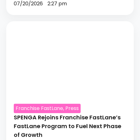
07/20/2026
2:27 pm
Franchise FastLane
,
Press
SPENGA Rejoins Franchise FastLane’s
FastLane Program to Fuel Next Phase
of Growth