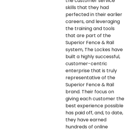
the customer service
skills that they had
perfected in their earlier
careers, and leveraging
the training and tools
that are part of the
Superior Fence & Rail
system, The Lockes have
built a highly successful,
customer-centric
enterprise that is truly
representative of the
Superior Fence & Rail
brand. Their focus on
giving each customer the
best experience possible
has paid off, and, to date,
they have earned
hundreds of online