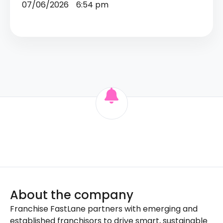
07/06/2026
6:54 pm
About the company
Franchise FastLane partners with emerging and
established franchisors to drive smart, sustainable