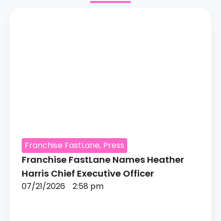
Franchise FastLane
,
Press
Franchise FastLane Names Heather
Harris Chief Executive Officer
07/21/2026
2:58 pm