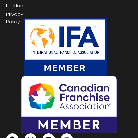
Fastlane
Privacy
Policy
Proud Members Of
F
I
L
Y