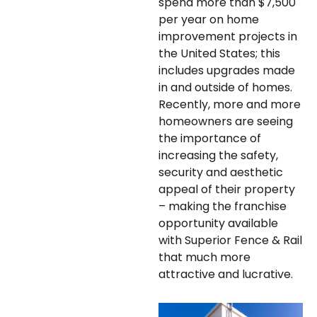
spend more than $7,500
per year on home
improvement projects in
the United States; this
includes upgrades made
in and outside of homes.
Recently, more and more
homeowners are seeing
the importance of
increasing the safety,
security and aesthetic
appeal of their property
– making the franchise
opportunity available
with Superior Fence & Rail
that much more
attractive and lucrative.