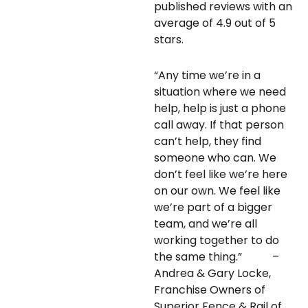
published reviews with an
average of 4.9 out of 5
stars.
“Any time we’re in a
situation where we need
help, help is just a phone
call away. If that person
can’t help, they find
someone who can. We
don’t feel like we’re here
on our own. We feel like
we’re part of a bigger
team, and we’re all
working together to do
the same thing.” –
Andrea & Gary Locke,
Franchise Owners of
Superior Fence & Rail of