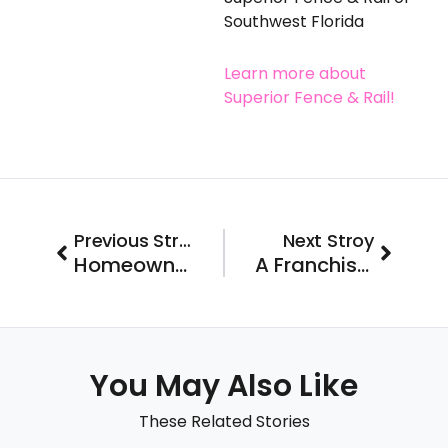
Southwest Florida
Learn more about
Superior Fence & Rail!
Prev
Next
Previous Stroy
Next Stroy
Homeowners Rethinking Renovation Coast to Coast
A Franchise with a View to a Brighter Future Joins the FastLane 2022
You May Also Like
These Related Stories