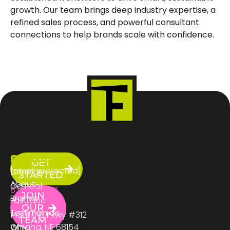
growth. Our team brings deep industry expertise, a
refined sales process, and powerful consultant
connections to help brands scale with confidence.
ABOUT
SERVICES
CONTACT
GET
US
[email protected]
Creator
STARTED
About
CarPool
531.333.3278
JOIN
Brands
FastLane
OUR
Testimonials
14301 FNB Pkwy #312
TEAM
Why
Omaha, NE 68154