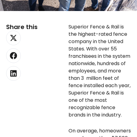
Share this
Superior Fence & Rail is
X-
Facebook
Linkedin
the highest-rated fence
twitter
company in the United
States. With over 55
franchisees in the system
nationwide, hundreds of
employees, and more
than 3 million feet of
fence installed each year,
Superior Fence & Rail is
one of the most
recognizable fence
brands in the industry.
On average, homeowners