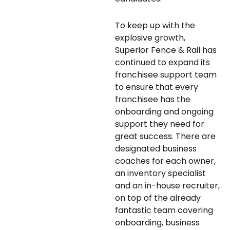
To keep up with the
explosive growth,
Superior Fence & Rail has
continued to expand its
franchisee support team
to ensure that every
franchisee has the
onboarding and ongoing
support they need for
great success. There are
designated business
coaches for each owner,
an inventory specialist
and an in-house recruiter,
on top of the already
fantastic team covering
onboarding, business