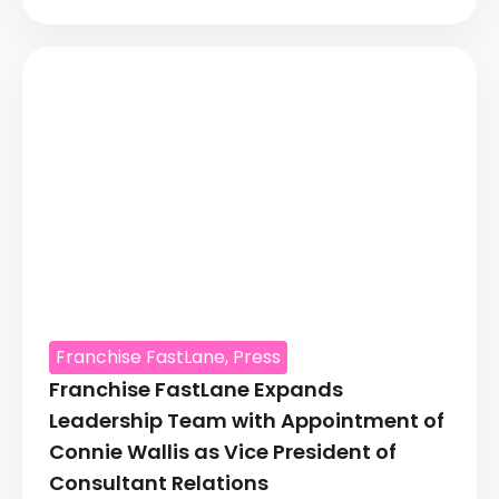
Franchise FastLane
,
Press
Franchise FastLane Expands
Leadership Team with Appointment of
Connie Wallis as Vice President of
Consultant Relations