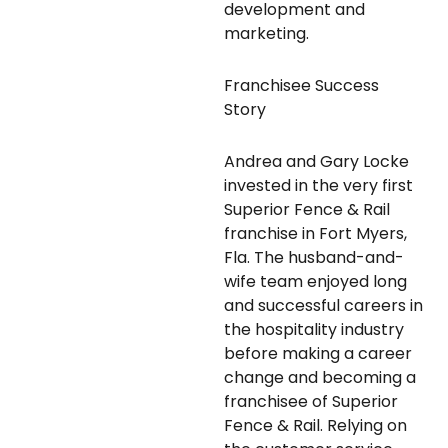
development and
marketing.
Franchisee Success
Story
Andrea and Gary Locke
invested in the very first
Superior Fence & Rail
franchise in Fort Myers,
Fla. The husband-and-
wife team enjoyed long
and successful careers in
the hospitality industry
before making a career
change and becoming a
franchisee of Superior
Fence & Rail. Relying on