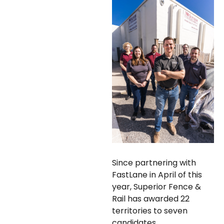
Since partnering with
FastLane in April of this
year, Superior Fence &
Rail has awarded 22
territories to seven
candidates.