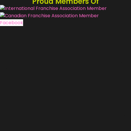
Proud Members Of
Facebook