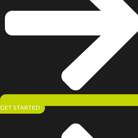
GET STARTED