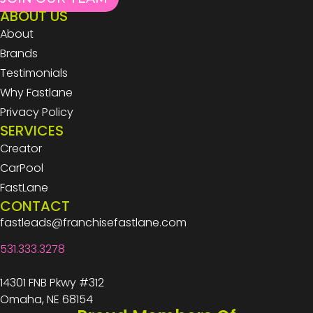
ABOUT US
About
Brands
Testimonials
Why Fastlane
Privacy Policy
SERVICES
Creator
CarPool
FastLane
CONTACT
fastleads@franchisefastlane.com
531.333.3278
14301 FNB Pkwy #312
Omaha, NE 68154