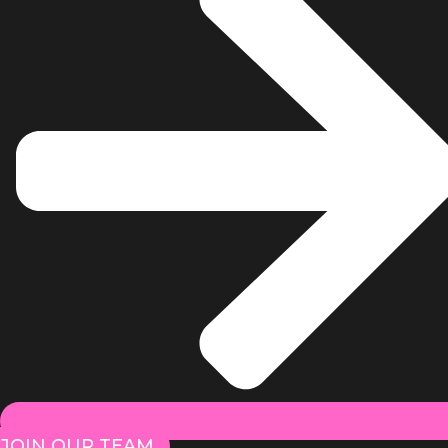
JOIN OUR TEAM