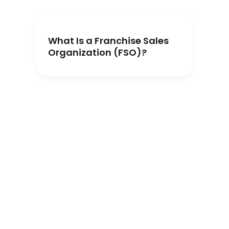
What Is a Franchise Sales
Organization (FSO)?