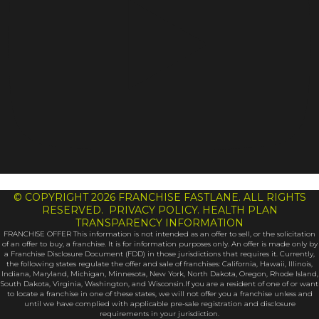
© COPYRIGHT 2026 FRANCHISE FASTLANE. ALL RIGHTS
RESERVED. PRIVACY POLICY. HEALTH PLAN
TRANSPARENCY INFORMATION
FRANCHISE OFFER This information is not intended as an offer to sell, or the solicitation
of an offer to buy, a franchise. It is for information purposes only. An offer is made only by
a Franchise Disclosure Document (FDD) in those jurisdictions that requires it. Currently,
the following states regulate the offer and sale of franchises: California, Hawaii, Illinois,
Indiana, Maryland, Michigan, Minnesota, New York, North Dakota, Oregon, Rhode Island,
South Dakota, Virginia, Washington, and Wisconsin.If you are a resident of one of or want
to locate a franchise in one of these states, we will not offer you a franchise unless and
until we have complied with applicable pre-sale registration and disclosure
requirements in your jurisdiction.