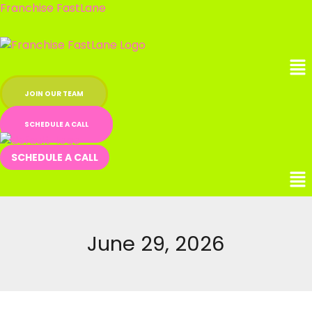
Skip
Franchise FastLane
to
content
Me
JOIN OUR TEAM
SCHEDULE A CALL
SCHEDULE A CALL
June 29, 2026