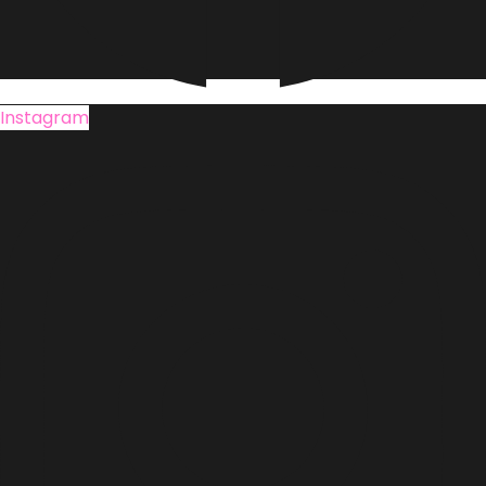
Instagram