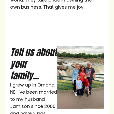
own business. That gives me joy.
Tell us about
your
family...
I grew up in Omaha,
NE. I’ve been married
to my husband
Jamison since 2008
and have 3 kids,