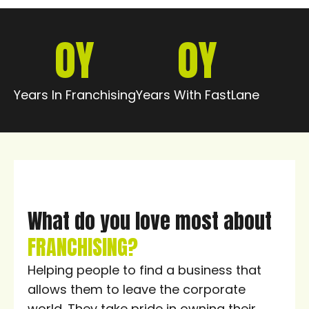
0
Y
0
Y
Years In Franchising
Years With FastLane
What do you love most about
FRANCHISING?
Helping people to find a business that
allows them to leave the corporate
world. They take pride in owning their