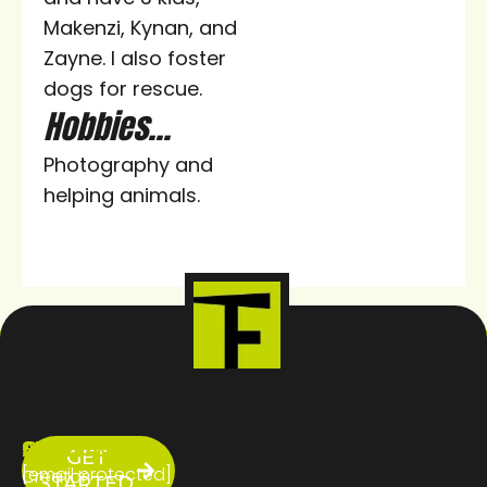
Makenzi, Kynan, and
Zayne. I also foster
dogs for rescue.
Hobbies...
Photography and
helping animals.
ABOUT
SERVICES
CONTACT
GET
US
[email protected]
Creator
STARTED