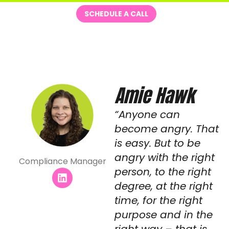
Skip
Me
SCHEDULE A CALL
to
content
Amie Hawk
“Anyone can
become angry. That
is easy. But to be
angry with the right
Compliance Manager
person, to the right
L
i
degree, at the right
n
time, for the right
k
e
purpose and in the
d