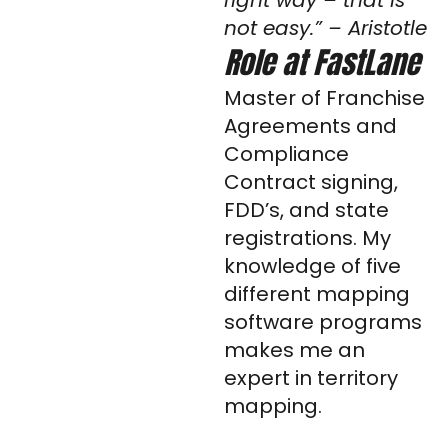
right way – that is
i
not easy.” – Aristotle
n
Role at FastLane
Master of Franchise
Agreements and
Compliance
Contract signing,
FDD’s, and state
registrations. My
knowledge of five
different mapping
software programs
makes me an
expert in territory
mapping.