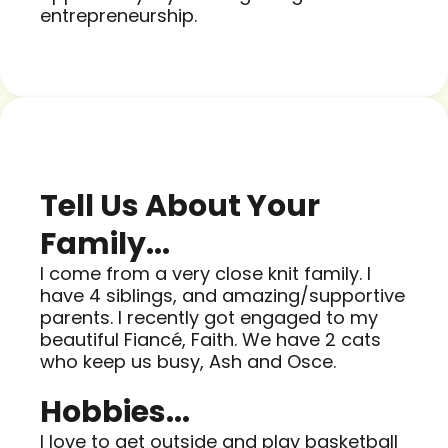
entrepreneurship.
Tell Us About Your
Family...
I come from a very close knit family. I
have 4 siblings, and amazing/supportive
parents. I recently got engaged to my
beautiful Fiancé, Faith. We have 2 cats
who keep us busy, Ash and Osce.
Hobbies...
I love to get outside and play basketball