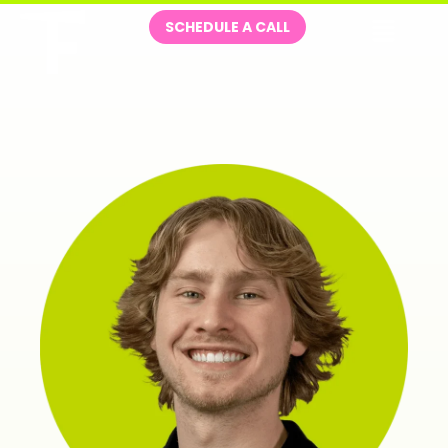
Skip
Me
SCHEDULE A CALL
to
content