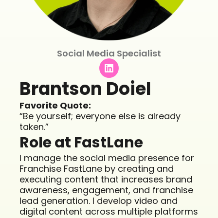
Social Media Specialist
L
i
n
Brantson Doiel
k
e
Favorite Quote:
d
“Be yourself; everyone else is already
i
taken.”
n
Role at FastLane
I manage the social media presence for
Franchise FastLane by creating and
executing content that increases brand
awareness, engagement, and franchise
lead generation. I develop video and
digital content across multiple platforms