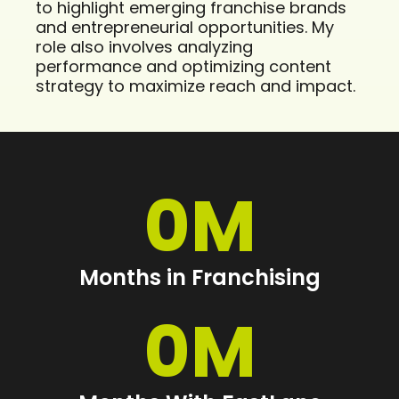
to highlight emerging franchise brands
and entrepreneurial opportunities. My
role also involves analyzing
performance and optimizing content
strategy to maximize reach and impact.
0
M
Months in Franchising
0
M