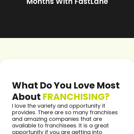
Months With FastLane
What Do You Love Most
About
FRANCHISING?
I love the variety and opportunity it
provides. There are so many franchises
and amazing companies that are
available to franchisees. It is a great
opportunity if you are getting into