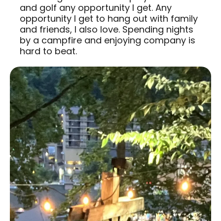
and golf any opportunity I get. Any
opportunity I get to hang out with family
and friends, I also love. Spending nights
by a campfire and enjoying company is
hard to beat.