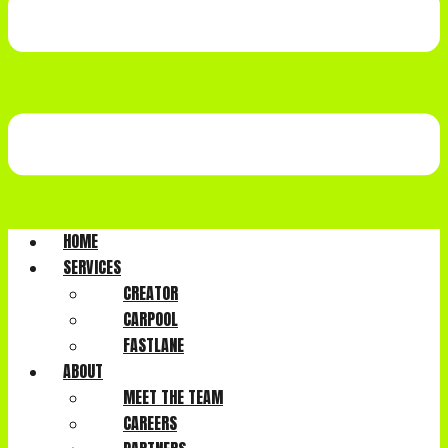
HOME
SERVICES
CREATOR
CARPOOL
FASTLANE
ABOUT
MEET THE TEAM
CAREERS