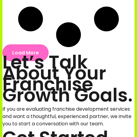
Let’s Talk
Load More
About Your
Franchise
Growth Goals.
If you are evaluating franchise development services
and want a thoughtful, experienced partner, we invite
you to start a conversation with our team.