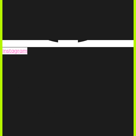
Instagram