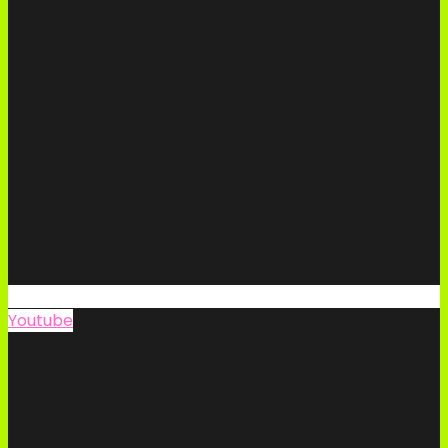
Youtube