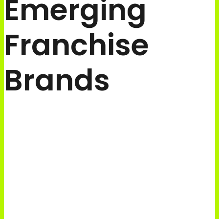
Emerging
Franchise
Brands