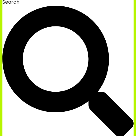
Search