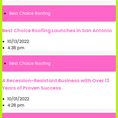
Best Choice Roofing
Best Choice Roofing Launches in San Antonio
10/13/2022
4:38 pm
Best Choice Roofing
A Recession-Resistant Business with Over 13
Years of Proven Success
10/01/2022
4:28 pm