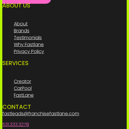
ABOUT US
Menu
About
Brands
Testimonials
Why Fastlane
Privacy Policy
SERVICES
Menu
Creator
CarPool
FastLane
CONTACT
fastleads@franchisefastlane.com
531.333.3278