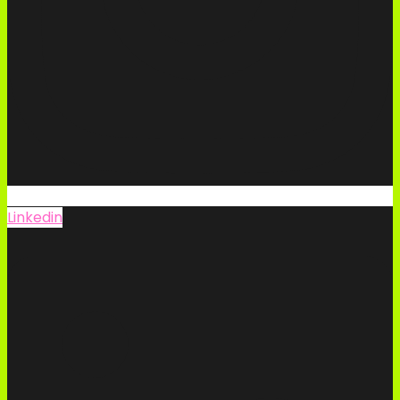
Linkedin