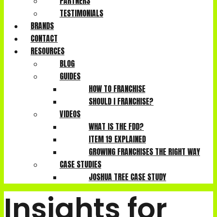
PARTNERS
TESTIMONIALS
BRANDS
CONTACT
RESOURCES
BLOG
GUIDES
HOW TO FRANCHISE
SHOULD I FRANCHISE?
VIDEOS
WHAT IS THE FDD?
ITEM 19 EXPLAINED
GROWING FRANCHISES THE RIGHT WAY
CASE STUDIES
JOSHUA TREE CASE STUDY
Insights for