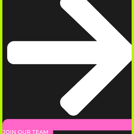
JOIN OUR TEAM