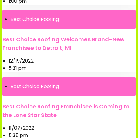
1:00 pm
Best Choice Roofing
Best Choice Roofing Welcomes Brand-New
Franchisee to Detroit, MI
12/19/2022
5:31 pm
Best Choice Roofing
Best Choice Roofing Franchisee is Coming to
the Lone Star State
11/07/2022
5:35 pm