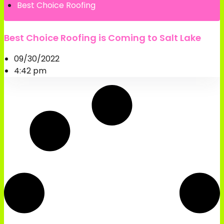
Best Choice Roofing
Best Choice Roofing is Coming to Salt Lake
09/30/2022
4:42 pm