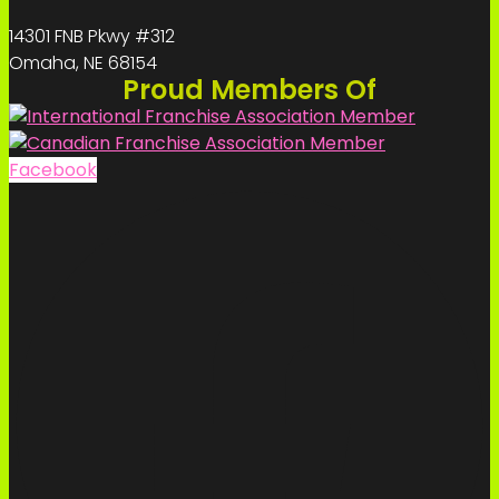
14301 FNB Pkwy #312
Omaha, NE 68154
Proud Members Of
Facebook