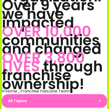
Over 9 years
we have
impacted
OVER 10,000
communities
and changed
OVER 3,800
LIVES
through
franchise
ownership!
All Topics