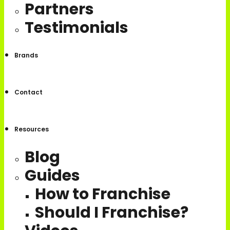
Partners
Testimonials
Brands
Contact
Resources
Blog
Guides
How to Franchise
Should I Franchise?