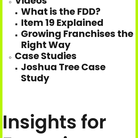
Videos
What is the FDD?
Item 19 Explained
Growing Franchises the
Right Way
Case Studies
Joshua Tree Case
Study
Join Our Team
Schedule a call
Insights for