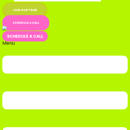
JOIN OUR TEAM
SCHEDULE A CALL
SCHEDULE A CALL
Menu