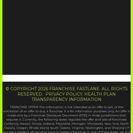
© COPYRIGHT 2026 FRANCHISE FASTLANE. ALL RIGHTS
RESERVED. PRIVACY POLICY. HEALTH PLAN
TRANSPARENCY INFORMATION
FRANCHISE OFFER This information is not intended as an offer to sell, or the
solicitation of an offer to buy, a franchise. It is for information purposes only. An offer is
made only by a Franchise Disclosure Document (FDD) in those jurisdictions that
requires it. Currently, the following states regulate the offer and sale of franchises:
California, Hawaii, Illinois, Indiana, Maryland, Michigan, Minnesota, New York, North
Dakota, Oregon, Rhode Island, South Dakota, Virginia, Washington, and Wisconsin.If
you are a resident of one of or want to locate a franchise in one of these states, we will