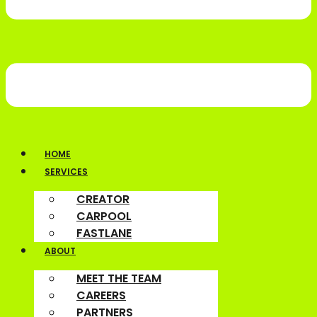
HOME
SERVICES
CREATOR
CARPOOL
FASTLANE
ABOUT
MEET THE TEAM
CAREERS
PARTNERS