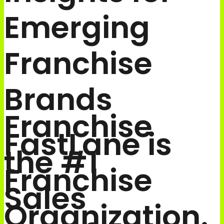
Emerging
Franchise
Brands
Franchise
FastLane is
the #1
Franchise
Sales
Organization.