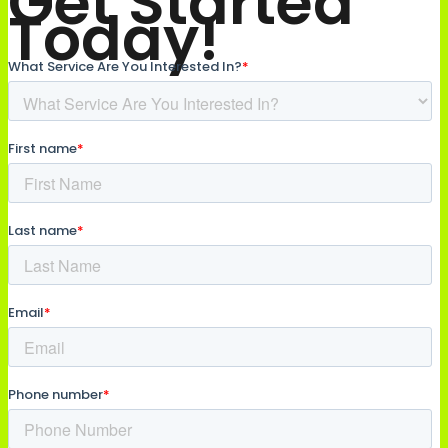
Get Started
Today!