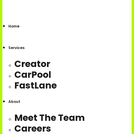
Home
Services
Creator
CarPool
FastLane
About
Meet The Team
Careers