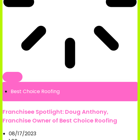
Best Choice Roofing
Franchisee Spotlight: Doug Anthony,
Franchise Owner of Best Choice Roofing
08/17/2023