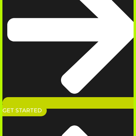
GET STARTED