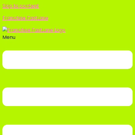
Skip to content
Franchise FastLane
Menu