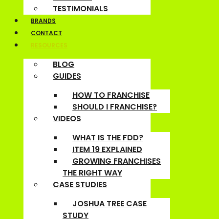
TESTIMONIALS
BRANDS
CONTACT
RESOURCES
BLOG
GUIDES
HOW TO FRANCHISE
SHOULD I FRANCHISE?
VIDEOS
WHAT IS THE FDD?
ITEM 19 EXPLAINED
GROWING FRANCHISES
THE RIGHT WAY
CASE STUDIES
JOSHUA TREE CASE
STUDY